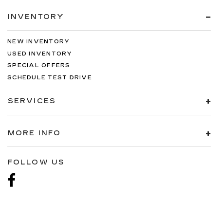
INVENTORY
NEW INVENTORY
USED INVENTORY
SPECIAL OFFERS
SCHEDULE TEST DRIVE
SERVICES
MORE INFO
FOLLOW US