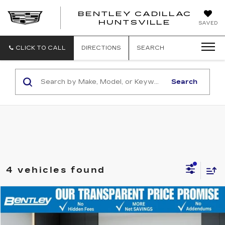
BENTLEY CADILLAC
HUNTSVILLE
SAVED
CLICK TO CALL
DIRECTIONS
SEARCH
Search
4 vehicles found
Compare Vehicle
$35,988
USED
2023
FORD F-150
XL
BENTLEY PRICE
VIN:
1FTEW1EP8PFB04582
Stock:
35845A
Model:
W1E