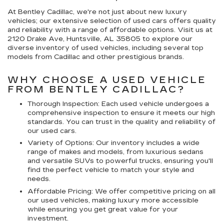
At Bentley Cadillac, we're not just about new luxury
vehicles; our extensive selection of used cars offers quality
and reliability with a range of affordable options. Visit us at
2120 Drake Ave, Huntsville, AL 35805 to explore our
diverse inventory of used vehicles, including several top
models from Cadillac and other prestigious brands.
WHY CHOOSE A USED VEHICLE
FROM BENTLEY CADILLAC?
Thorough Inspection: Each used vehicle undergoes a
comprehensive inspection to ensure it meets our high
standards. You can trust in the quality and reliability of
our used cars.
Variety of Options: Our inventory includes a wide
range of makes and models, from luxurious sedans
and versatile SUVs to powerful trucks, ensuring you'll
find the perfect vehicle to match your style and
needs.
Affordable Pricing: We offer competitive pricing on all
our used vehicles, making luxury more accessible
while ensuring you get great value for your
investment.