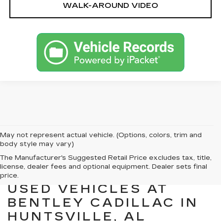
WALK-AROUND VIDEO
May not represent actual vehicle. (Options, colors, trim and
body style may vary)
The Manufacturer's Suggested Retail Price excludes tax, title,
license, dealer fees and optional equipment. Dealer sets final
EXPLORE QUALITY
price.
USED VEHICLES AT
BENTLEY CADILLAC IN
HUNTSVILLE, AL