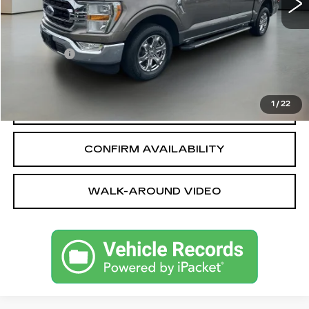
Less
Sale Price
$39,464
Dealer fee
+$399
Bentley Price
$39,863
1
/
22
CALL OUR TEAM
CONFIRM AVAILABILITY
WALK-AROUND VIDEO