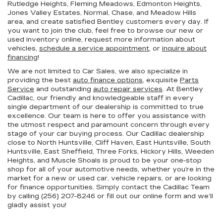
Rutledge Heights, Fleming Meadows, Edmonton Heights,
Jones Valley Estates, Normal, Chase, and Meadow Hills
area, and create satisfied Bentley customers every day. If
you want to join the club, feel free to browse our new or
used inventory online, request more information about
vehicles,
schedule a service appointment
, or
inquire about
financing
!
We are not limited to Car Sales, we also specialize in
providing the best
auto finance options
, exquisite
Parts
Service
and outstanding
auto repair services
. At Bentley
Cadillac, our friendly and knowledgeable staff in every
single department of our dealership is committed to true
excellence. Our team is here to offer you assistance with
the utmost respect and paramount concern through every
stage of your car buying process. Our Cadillac dealership
close to North Huntsville, Cliff Haven, East Huntsville, South
Huntsville, East Sheffield, Three Forks, Hickory Hills, Weeden
Heights, and Muscle Shoals is proud to be your one-stop
shop for all of your automotive needs, whether you’re in the
market for a new or used car, vehicle repairs, or are looking
for finance opportunities. Simply contact the Cadillac Team
by calling (256) 207-8246 or fill out our online form and we’ll
gladly assist you!