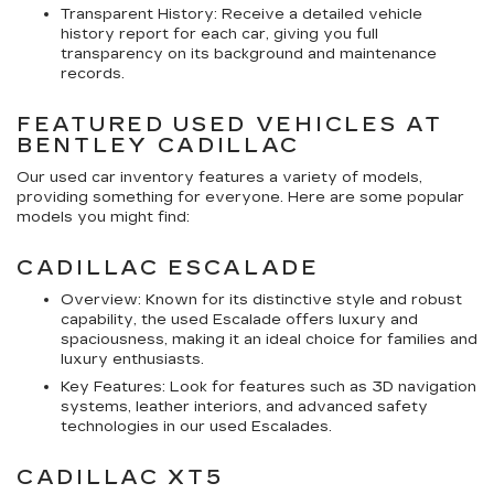
Transparent History: Receive a detailed vehicle
history report for each car, giving you full
transparency on its background and maintenance
records.
FEATURED USED VEHICLES AT
BENTLEY CADILLAC
Our used car inventory features a variety of models,
providing something for everyone. Here are some popular
models you might find:
CADILLAC ESCALADE
Overview: Known for its distinctive style and robust
capability, the used Escalade offers luxury and
spaciousness, making it an ideal choice for families and
luxury enthusiasts.
Key Features: Look for features such as 3D navigation
systems, leather interiors, and advanced safety
technologies in our used Escalades.
CADILLAC XT5