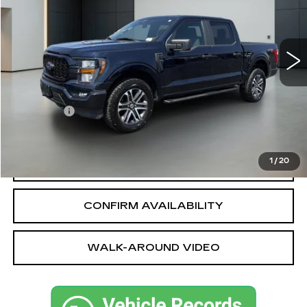
51808 mi
Ext.
Int.
Less
Sale Price
$35,239
Dealer fee
+$749
Bentley Price
$35,988
1
/
20
CALL OUR TEAM
CONFIRM AVAILABILITY
WALK-AROUND VIDEO