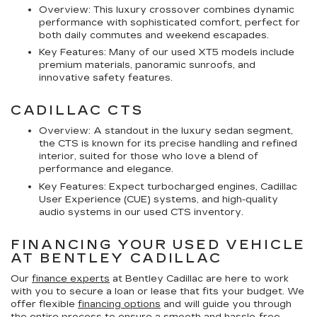
Overview: This luxury crossover combines dynamic
performance with sophisticated comfort, perfect for
both daily commutes and weekend escapades.
Key Features: Many of our used XT5 models include
premium materials, panoramic sunroofs, and
innovative safety features.
CADILLAC CTS
Overview: A standout in the luxury sedan segment,
the CTS is known for its precise handling and refined
interior, suited for those who love a blend of
performance and elegance.
Key Features: Expect turbocharged engines, Cadillac
User Experience (CUE) systems, and high-quality
audio systems in our used CTS inventory.
FINANCING YOUR USED VEHICLE
AT BENTLEY CADILLAC
Our
finance experts
at Bentley Cadillac are here to work
with you to secure a loan or lease that fits your budget. We
offer flexible
financing options
and will guide you through
the entire process to ensure a smooth and hassle-free