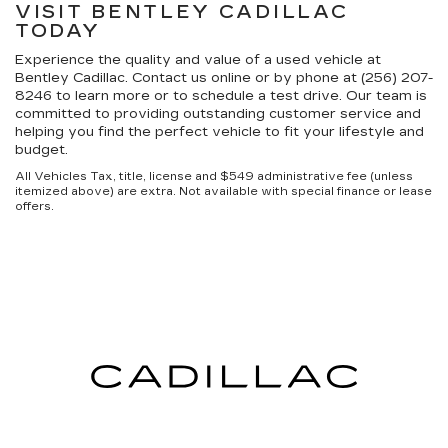
VISIT BENTLEY CADILLAC
TODAY
Experience the quality and value of a used vehicle at
Bentley Cadillac. Contact us online or by phone at (256) 207-
8246 to learn more or to schedule a test drive. Our team is
committed to providing outstanding customer service and
helping you find the perfect vehicle to fit your lifestyle and
budget.
All Vehicles Tax, title, license and $549 administrative fee (unless
itemized above) are extra. Not available with special finance or lease
offers.