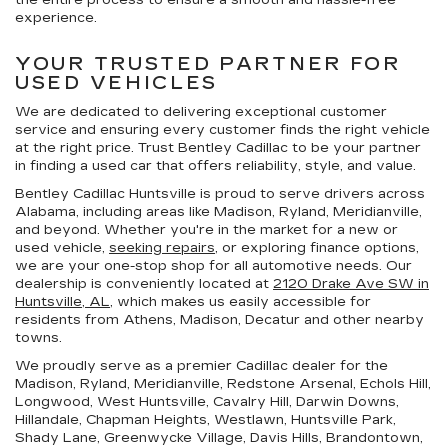
experience.
YOUR TRUSTED PARTNER FOR
USED VEHICLES
We are dedicated to delivering exceptional customer
service and ensuring every customer finds the right vehicle
at the right price. Trust Bentley Cadillac to be your partner
in finding a used car that offers reliability, style, and value.
Bentley Cadillac Huntsville is proud to serve drivers across
Alabama, including areas like Madison, Ryland, Meridianville,
and beyond. Whether you're in the market for a new or
used vehicle,
seeking repairs
, or exploring finance options,
we are your one-stop shop for all automotive needs. Our
dealership is conveniently located at
2120 Drake Ave SW in
Huntsville, AL,
which makes us easily accessible for
residents from Athens, Madison, Decatur and other nearby
towns.
We proudly serve as a premier Cadillac dealer for the
Madison, Ryland, Meridianville, Redstone Arsenal, Echols Hill,
Longwood, West Huntsville, Cavalry Hill, Darwin Downs,
Hillandale, Chapman Heights, Westlawn, Huntsville Park,
Shady Lane, Greenwycke Village, Davis Hills, Brandontown,