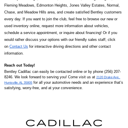
Fleming Meadows, Edmonton Heights, Jones Valley Estates, Normal, 
Chase, and Meadow Hills area, and create satisfied Bentley customers 
every day. If you want to join the club, feel free to browse our new or 
used inventory online, request more information about vehicles, 
schedule a service appointment, or inquire about financing! Or if you 
would rather discuss your options with our friendly sales staff, click 
on 
Contact Us
 for interactive driving directions and other contact 
information. 
Reach out Today! 
Bentley Cadillac can easily be contacted online or by phone (256) 207-
8246. We look forward to serving you! Come visit us at 
2120 Drake Ave, 
 for all your automotive needs and an experience that’s 
Huntsville, AL 35805
satisfying, worry-free, and at your convenience.