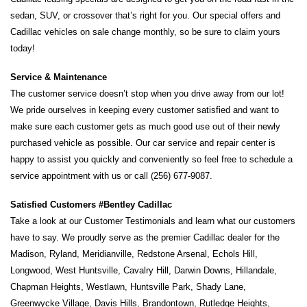
sedan, SUV, or crossover that’s right for you. Our special offers and 
Cadillac vehicles on sale change monthly, so be sure to claim yours 
today! 
Service & Maintenance 
The customer service doesn’t stop when you drive away from our lot! 
We pride ourselves in keeping every customer satisfied and want to 
make sure each customer gets as much good use out of their newly 
purchased vehicle as possible. Our car service and repair center is 
happy to assist you quickly and conveniently so feel free to schedule a 
service appointment with us or call (256) 677-9087.
Satisfied Customers #Bentley Cadillac
Take a look at our Customer Testimonials and learn what our customers 
have to say. We proudly serve as the premier Cadillac dealer for the 
Madison, Ryland, Meridianville, Redstone Arsenal, Echols Hill, 
Longwood, West Huntsville, Cavalry Hill, Darwin Downs, Hillandale, 
Chapman Heights, Westlawn, Huntsville Park, Shady Lane, 
Greenwycke Village, Davis Hills, Brandontown, Rutledge Heights, 