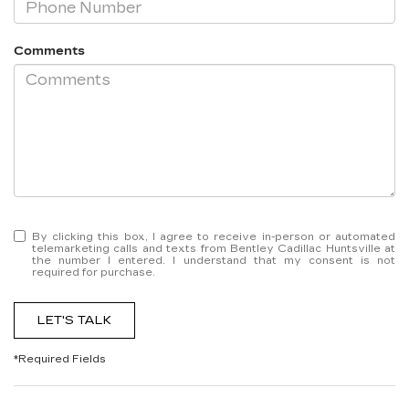
Comments
By clicking this box, I agree to receive in-person or automated
telemarketing calls and texts from Bentley Cadillac Huntsville at
the number I entered. I understand that my consent is not
required for purchase.
LET'S TALK
*Required Fields