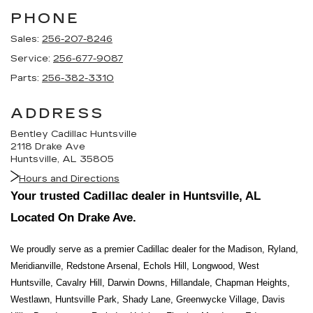
PHONE
Sales:
256-207-8246
Service:
256-677-9087
Parts:
256-382-3310
ADDRESS
Bentley Cadillac Huntsville
2118 Drake Ave
Huntsville, AL 35805
Hours and Directions
Your trusted Cadillac dealer in Huntsville, AL 
Located On Drake Ave.
We proudly serve as a premier Cadillac dealer for the Madison, Ryland, 
Meridianville, Redstone Arsenal, Echols Hill, Longwood, West 
Huntsville, Cavalry Hill, Darwin Downs, Hillandale, Chapman Heights, 
Westlawn, Huntsville Park, Shady Lane, Greenwycke Village, Davis 