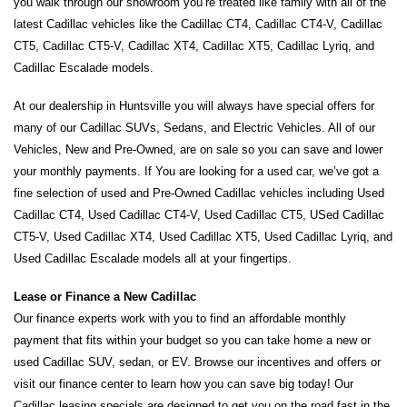
you walk through our showroom you’re treated like family with all of the 
latest Cadillac vehicles like the Cadillac CT4, Cadillac CT4-V, Cadillac 
CT5, Cadillac CT5-V, Cadillac XT4, Cadillac XT5, Cadillac Lyriq, and 
Cadillac Escalade models.
At our dealership in Huntsville you will always have special offers for 
many of our Cadillac SUVs, Sedans, and Electric Vehicles. All of our 
Vehicles, New and Pre-Owned, are on sale so you can save and lower 
your monthly payments. If You are looking for a used car, we’ve got a 
fine selection of used and Pre-Owned Cadillac vehicles including Used 
Cadillac CT4, Used Cadillac CT4-V, Used Cadillac CT5, USed Cadillac 
CT5-V, Used Cadillac XT4, Used Cadillac XT5, Used Cadillac Lyriq, and 
Used Cadillac Escalade models all at your fingertips. 
Lease or Finance a New Cadillac
Our finance experts work with you to find an affordable monthly 
payment that fits within your budget so you can take home a new or 
used Cadillac SUV, sedan, or EV. Browse our incentives and offers or 
visit our finance center to learn how you can save big today! Our 
Cadillac leasing specials are designed to get you on the road fast in the 