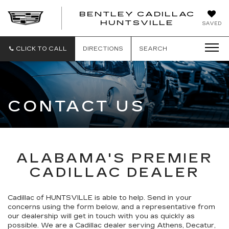
BENTLEY CADILLAC
HUNTSVILLE
SAVED
CLICK TO CALL
DIRECTIONS
SEARCH
CONTACT US
ALABAMA'S PREMIER
CADILLAC DEALER
Cadillac of HUNTSVILLE is able to help. Send in your
concerns using the form below, and a representative from
our dealership will get in touch with you as quickly as
possible. We are a Cadillac dealer serving Athens, Decatur,