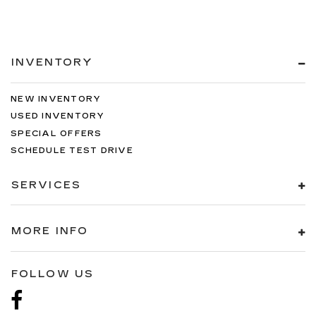
INVENTORY
NEW INVENTORY
USED INVENTORY
SPECIAL OFFERS
SCHEDULE TEST DRIVE
SERVICES
MORE INFO
FOLLOW US