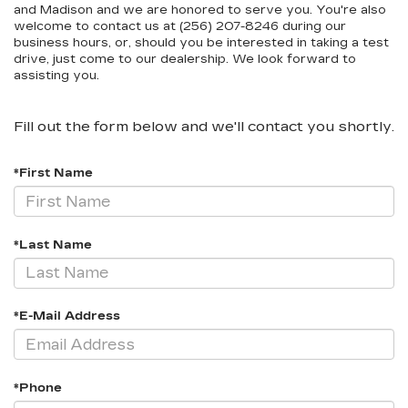
and Madison and we are honored to serve you. You're also
welcome to contact us at (256) 207-8246 during our
business hours, or, should you be interested in taking a test
drive, just come to our dealership. We look forward to
assisting you.
Fill out the form below and we'll contact you shortly.
*First Name
*Last Name
*E-Mail Address
*Phone