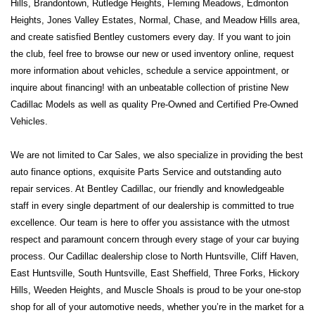
Hills, Brandontown, Rutledge Heights, Fleming Meadows, Edmonton 
Heights, Jones Valley Estates, Normal, Chase, and Meadow Hills area, 
and create satisfied Bentley customers every day. If you want to join 
the club, feel free to browse our new or used inventory online, request 
more information about vehicles, schedule a service appointment, or 
inquire about financing! with an unbeatable collection of pristine New 
Cadillac Models as well as quality Pre-Owned and Certified Pre-Owned 
Vehicles.
We are not limited to Car Sales, we also specialize in providing the best 
auto finance options, exquisite Parts Service and outstanding auto 
repair services. At Bentley Cadillac, our friendly and knowledgeable 
staff in every single department of our dealership is committed to true 
excellence. Our team is here to offer you assistance with the utmost 
respect and paramount concern through every stage of your car buying 
process. Our Cadillac dealership close to North Huntsville, Cliff Haven, 
East Huntsville, South Huntsville, East Sheffield, Three Forks, Hickory 
Hills, Weeden Heights, and Muscle Shoals is proud to be your one-stop 
shop for all of your automotive needs, whether you’re in the market for a 