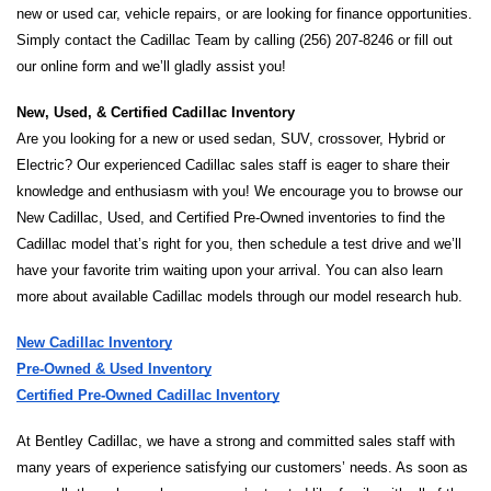
new or used car, vehicle repairs, or are looking for finance opportunities. 
Simply contact the Cadillac Team by calling (256) 207-8246 or fill out 
our online form and we’ll gladly assist you!
New, Used, & Certified Cadillac Inventory 
Are you looking for a new or used sedan, SUV, crossover, Hybrid or 
Electric? Our experienced Cadillac sales staff is eager to share their 
knowledge and enthusiasm with you! We encourage you to browse our 
New Cadillac, Used, and Certified Pre-Owned inventories to find the 
Cadillac model that’s right for you, then schedule a test drive and we’ll 
have your favorite trim waiting upon your arrival. You can also learn 
more about available Cadillac models through our model research hub.
New Cadillac Inventory
Pre-Owned & Used Inventory
Certified Pre-Owned Cadillac Inventory
At Bentley Cadillac, we have a strong and committed sales staff with 
many years of experience satisfying our customers’ needs. As soon as 