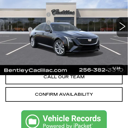
VIN:
1G6DN5RK1T0114004
Stock:
35545
Model:
6DC79
MSRP
$55,040
2638 mi
Ext.
Int.
Purchase Allowance
-$500
Purchase Allowance
-$500
Dealer Fee:
+$749
Bentley Price:
$51,039
YOU SAVE
$4,001
VIEW & BUY
1
/
24
CALL OUR TEAM
CONFIRM AVAILABILITY