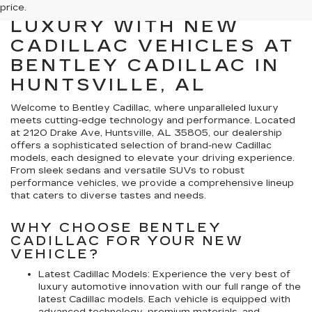
EXPLORE PREMIER
price.
LUXURY WITH NEW
CADILLAC VEHICLES AT
BENTLEY CADILLAC IN
HUNTSVILLE, AL
Welcome to Bentley Cadillac, where unparalleled luxury
meets cutting-edge technology and performance. Located
at 2120 Drake Ave, Huntsville, AL 35805, our dealership
offers a sophisticated selection of brand-new Cadillac
models, each designed to elevate your driving experience.
From sleek sedans and versatile SUVs to robust
performance vehicles, we provide a comprehensive lineup
that caters to diverse tastes and needs.
WHY CHOOSE BENTLEY
CADILLAC FOR YOUR NEW
VEHICLE?
Latest Cadillac Models: Experience the very best of
luxury automotive innovation with our full range of the
latest Cadillac models. Each vehicle is equipped with