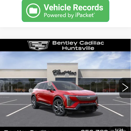
Compare Vehicle
NEW
2027
CADILLAC OPTIQ
LUXURY
VIN:
3GYK3BM53VS103750
Stock:
36469
Model:
6MP26
MSRP
$54,919
0 mi
Ext.
Int.
Competitive Cash Allowance
-$2,000
Purchase Allowance
-$1,000
Dealer Fee:
+$749
Bentley Price:
$52,668
VIEW & BUY
1
/
24