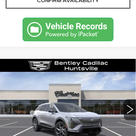
CONFIRM AVAILABILITY
Compare Vehicle
NEW
2027
CADILLAC OPTIQ
LUXURY
VIN:
3GYK3BM57VS103749
Stock:
36448
Model:
6MP26
MSRP
$54,319
0 mi
Ext.
Int.
Competitive Cash Allowance
-$2,000
Purchase Allowance
-$1,000
Dealer Fee:
+$749
Bentley Price:
$52,068
VIEW & BUY