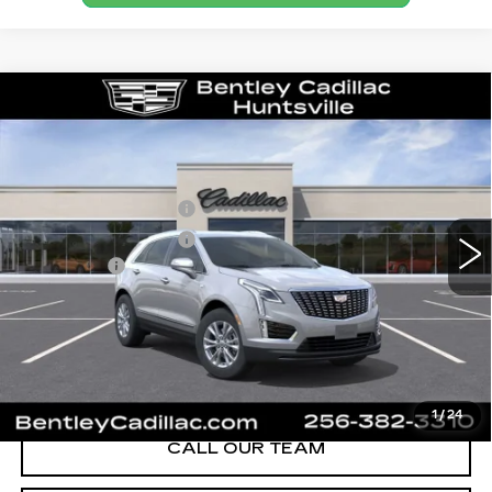
Compare Vehicle
NEW
2026
CADILLAC XT5
LUXURY
VIN:
1GYKNAR41TZ117344
Stock:
36391
Model:
6NF26
MSRP
$46,595
0 mi
Ext.
Int.
Purchase Allowance
-$500
Purchase Allowance
-$500
Dealer Fee:
+$749
Bentley Price:
$46,344
YOU SAVE
$251
VIEW & BUY
1
/
24
CALL OUR TEAM