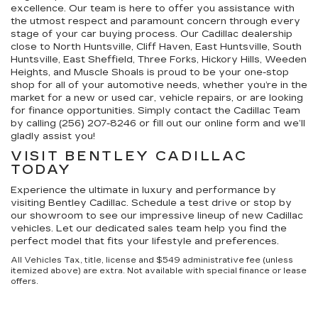
excellence. Our team is here to offer you assistance with
the utmost respect and paramount concern through every
stage of your car buying process. Our Cadillac dealership
close to North Huntsville, Cliff Haven, East Huntsville, South
Huntsville, East Sheffield, Three Forks, Hickory Hills, Weeden
Heights, and Muscle Shoals is proud to be your one-stop
shop for all of your automotive needs, whether you’re in the
market for a new or used car, vehicle repairs, or are looking
for finance opportunities. Simply contact the Cadillac Team
by calling (256) 207-8246 or fill out our online form and we’ll
gladly assist you!
VISIT BENTLEY CADILLAC
TODAY
Experience the ultimate in luxury and performance by
visiting Bentley Cadillac. Schedule a test drive or stop by
our showroom to see our impressive lineup of new Cadillac
vehicles. Let our dedicated sales team help you find the
perfect model that fits your lifestyle and preferences.
All Vehicles Tax, title, license and $549 administrative fee (unless
itemized above) are extra. Not available with special finance or lease
offers.