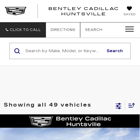
BENTLEY CADILLAC
HUNTSVILLE
SAVED
CLICK TO CALL
DIRECTIONS
SEARCH
Search
Showing all 49 vehicles
Compare Vehicle
NEW
2026
CADILLAC CT4
LUXURY
VIN:
1G6DJ5RK3T0116848
Stock:
35910
Model:
6DB69