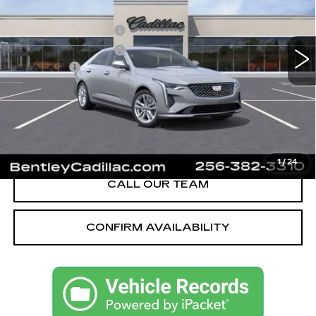
MSRP
$40,620
3 mi
Ext.
Int.
Purchase Allowance
-$500
Purchase Allowance
-$500
Dealer Fee:
+$749
Bentley Price:
$40,369
YOU SAVE
$251
VIEW & BUY
1
/
24
CALL OUR TEAM
CONFIRM AVAILABILITY