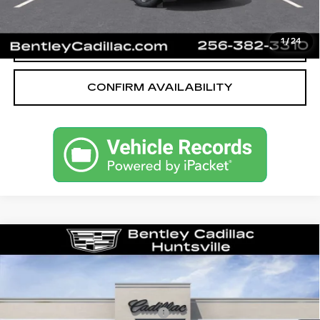
CALL OUR TEAM
1
/
24
CONFIRM AVAILABILITY
Compare Vehicle
NEW
2026
CADILLAC OPTIQ
LUXURY
VIN:
3GYK3BM53TS163475
Stock:
35853
Model:
6MP26
MSRP
$54,919
3 mi
Ext.
Competitive Cash Allowance
-$2,000