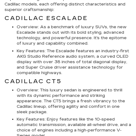
Cadillac models, each offering distinct characteristics and
superior craftsmanship:
CADILLAC ESCALADE
Overview: As a benchmark of luxury SUVs, the new
Escalade stands out with its bold styling, advanced
technology, and powerful presence. It's the epitome
of luxury and capability combined.
Key Features: The Escalade features an industry-first
AKG Studio Reference audio system, a curved OLED
display with over 38 inches of total diagonal display,
and Super Cruise driver assistance technology for
compatible highways.
CADILLAC CT5
Overview: This luxury sedan is engineered to thrill
with its dynamic performance and striking
appearance. The CT5 brings a fresh vibrancy to the
Cadillac lineup, offering agility and comfort in one
sleek package.
Key Features: Enjoy features like the 10-speed
automatic transmission, available all-wheel drive, and a
choice of engines including a high-performance V-
Series model.