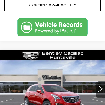
CONFIRM AVAILABILITY
Compare Vehicle
NEW
2026
CADILLAC XT5
LUXURY
VIN:
1GYKNAR40TZ116914
Stock:
36336
Model:
6NF26
MSRP
$47,820
3 mi
Ext.
Int.
Purchase Allowance
-$500
Purchase Allowance
-$500
Dealer Fee:
+$749
Bentley Price:
$46,369
YOU SAVE
$1,451