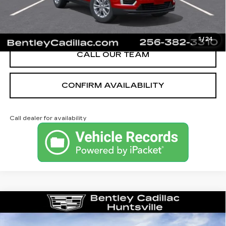
VIEW & BUY
1
/
24
CALL OUR TEAM
CONFIRM AVAILABILITY
Call dealer for availability
Compare Vehicle
NEW
2026
CADILLAC XT5
LUXURY