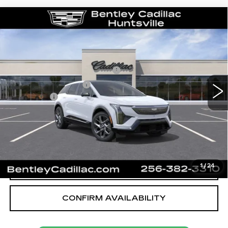
Compare Vehicle
NEW
2027
CADILLAC OPTIQ
LUXURY
VIN:
3GYK3BM55VS100400
Stock:
36175
Model:
6MP26
MSRP
$54,919
3 mi
Ext.
Int.
Competitive Cash Allowance
-$2,000
Purchase Allowance
-$1,000
Dealer Fee:
+$749
Bentley Price:
$52,668
VIEW & BUY
CALL OUR TEAM
1
/
24
CONFIRM AVAILABILITY