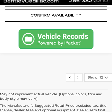
CALL OUR TEAM
CONFIRM AVAILABILITY
Show: 12
May not represent actual vehicle. (Options, colors, trim and
body style may vary)
The Manufacturer's Suggested Retail Price excludes tax, title,
license, dealer fees and optional equipment. Dealer sets final