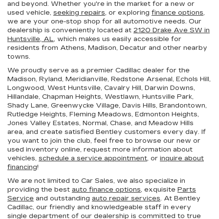
and beyond. Whether you're in the market for a new or
used vehicle,
seeking repairs
, or exploring
finance options
,
we are your one-stop shop for all automotive needs. Our
dealership is conveniently located at
2120 Drake Ave SW in
Huntsville, AL,
which makes us easily accessible for
residents from Athens, Madison, Decatur and other nearby
towns.
We proudly serve as a premier Cadillac dealer for the
Madison, Ryland, Meridianville, Redstone Arsenal, Echols Hill,
Longwood, West Huntsville, Cavalry Hill, Darwin Downs,
Hillandale, Chapman Heights, Westlawn, Huntsville Park,
Shady Lane, Greenwycke Village, Davis Hills, Brandontown,
Rutledge Heights, Fleming Meadows, Edmonton Heights,
Jones Valley Estates, Normal, Chase, and Meadow Hills
area, and create satisfied Bentley customers every day. If
you want to join the club, feel free to browse our new or
used inventory online, request more information about
vehicles,
schedule a service appointment
, or
inquire about
financing
!
We are not limited to Car Sales, we also specialize in
providing the best
auto finance options
, exquisite
Parts
Service
and outstanding
auto repair services
. At Bentley
Cadillac, our friendly and knowledgeable staff in every
single department of our dealership is committed to true