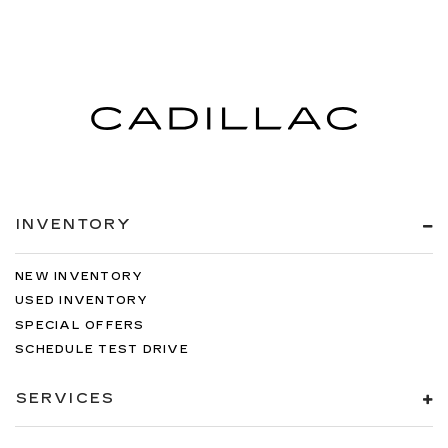
INVENTORY
NEW INVENTORY
USED INVENTORY
SPECIAL OFFERS
SCHEDULE TEST DRIVE
SERVICES