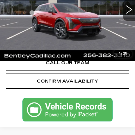
Purchase Allowance
-$1,000
Dealer Fee:
+$749
Bentley Price:
$52,668
YOU SAVE
$2,251
VIEW & BUY
1
/
25
CALL OUR TEAM
CONFIRM AVAILABILITY