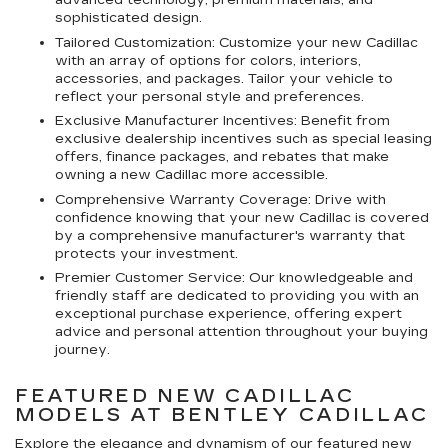
advanced technology, premium materials, and
sophisticated design.
Tailored Customization: Customize your new Cadillac
with an array of options for colors, interiors,
accessories, and packages. Tailor your vehicle to
reflect your personal style and preferences.
Exclusive Manufacturer Incentives: Benefit from
exclusive dealership incentives such as special leasing
offers, finance packages, and rebates that make
owning a new Cadillac more accessible.
Comprehensive Warranty Coverage: Drive with
confidence knowing that your new Cadillac is covered
by a comprehensive manufacturer's warranty that
protects your investment.
Premier Customer Service: Our knowledgeable and
friendly staff are dedicated to providing you with an
exceptional purchase experience, offering expert
advice and personal attention throughout your buying
journey.
FEATURED NEW CADILLAC
MODELS AT BENTLEY CADILLAC
Explore the elegance and dynamism of our featured new