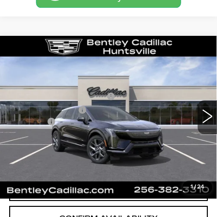
Compare Vehicle
NEW
2027
CADILLAC OPTIQ
LUXURY
VIN:
3GYK3BM57VS100401
Stock:
36176
Model:
6MP26
MSRP
$53,594
3 mi
Ext.
Int.
Competitive Cash Allowance
-$2,000
Purchase Allowance
-$1,000
Dealer Fee:
+$749
Bentley Price:
$51,343
VIEW & BUY
CALL OUR TEAM
1
/
24