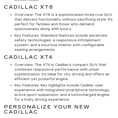
CADILLAC XT6
Overview: The XT6 is a sophisticated three-row SUV
that delivers functionality without sacrificing style. It's
perfect for families and those who demand
spaciousness along with luxury.
Key Features: Standard features include advanced
safety technologies, a responsive infotainment
system, and a luxurious interior with configurable
seating arrangements.
CADILLAC XT4
Overview: The XT4 is Cadillac’s compact SUV that
combines responsive performance with urban
sophistication. It's ideal for city driving and offers an
efficient yet powerful engine.
Key Features: Key highlights include Cadillac user
experience with integrated smartphone technology,
active sport suspension, and a turbocharged engine
for a lively driving experience.
PERSONALIZE YOUR NEW
CADILLAC