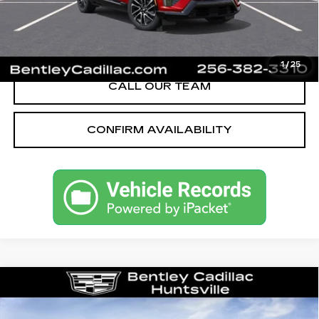
YOU SAVE
$5,251
VIEW & BUY
1
/
25
CALL OUR TEAM
CONFIRM AVAILABILITY
Compare Vehicle
NEW
2026
CADILLAC CT5
PREMIUM LUXURY