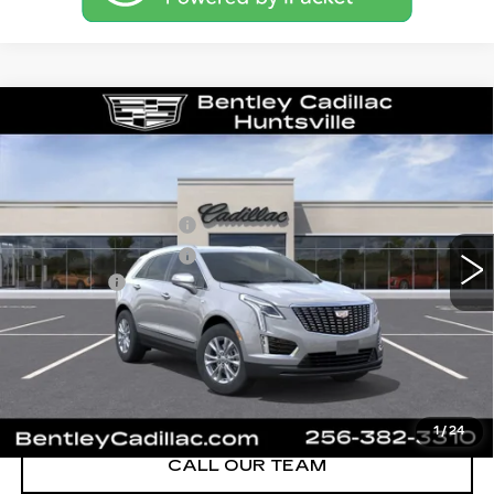
Compare Vehicle
NEW
2026
CADILLAC XT5
LUXURY
VIN:
1GYKNBR48TZ118464
Stock:
36531
Model:
6NF26
MSRP
$48,595
0 mi
Ext.
Int.
Purchase Allowance
-$500
Purchase Allowance
-$500
Dealer Fee:
+$749
Bentley Price:
$48,344
YOU SAVE
$251
VIEW & BUY
1
/
24
CALL OUR TEAM