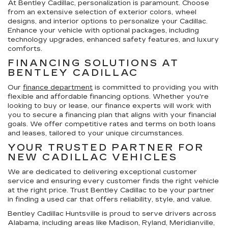
At Bentley Cadillac, personalization is paramount. Choose
from an extensive selection of exterior colors, wheel
designs, and interior options to personalize your Cadillac.
Enhance your vehicle with optional packages, including
technology upgrades, enhanced safety features, and luxury
comforts.
FINANCING SOLUTIONS AT
BENTLEY CADILLAC
Our
finance department
is committed to providing you with
flexible and affordable financing options. Whether you're
looking to buy or lease, our finance experts will work with
you to secure a financing plan that aligns with your financial
goals. We offer competitive rates and terms on both loans
and leases, tailored to your unique circumstances.
YOUR TRUSTED PARTNER FOR
NEW CADILLAC VEHICLES
We are dedicated to delivering exceptional customer
service and ensuring every customer finds the right vehicle
at the right price. Trust Bentley Cadillac to be your partner
in finding a used car that offers reliability, style, and value.
Bentley Cadillac Huntsville is proud to serve drivers across
Alabama, including areas like Madison, Ryland, Meridianville,