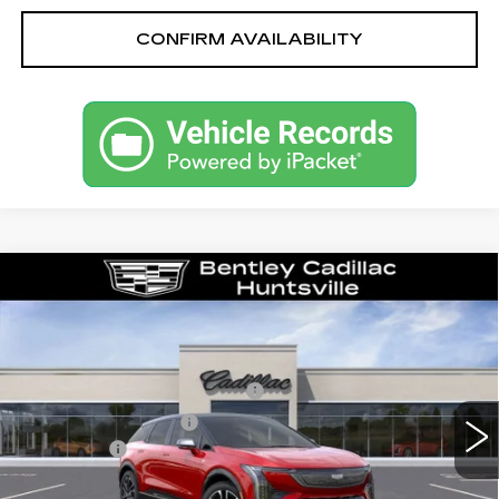
CONFIRM AVAILABILITY
Compare Vehicle
NEW
2026
CADILLAC OPTIQ
SPORT
VIN:
3GYK3EM58TS139805
Stock:
35119
Model:
6MR26
MSRP
$55,719
1509 mi
Ext.
Competitive Cash Allowance
-$2,000
Purchase Allowance
-$1,000
Dealer Fee:
+$749
Bentley Price:
$50,468