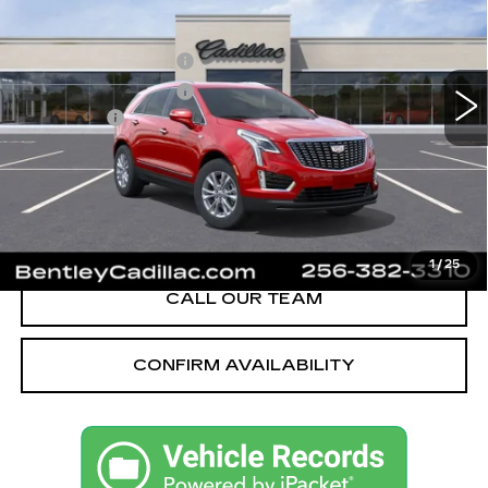
VIN:
1GYKNBR49TZ111684
Stock:
35658
Model:
6NF26
MSRP
$49,820
280 mi
Ext.
Int.
Purchase Allowance
-$500
Purchase Allowance
-$500
Dealer Fee:
+$749
Bentley Price:
$47,074
YOU SAVE
$2,746
VIEW & BUY
1
/
25
CALL OUR TEAM
CONFIRM AVAILABILITY