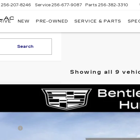
s
256-207-8246
Service
256-677-9087
Parts
256-382-3310
LLAC
RIVE
NEW
PRE-OWNED
SERVICE & PARTS
SPE
E
Search
Showing all 9 vehi
W
2026
CADILLAC ESCALADE
PLATINUM S
GYS9GKL4TR351163
Stock:
36033
Model:
6K10706
mi
RP
ler Fee:
tley Price: