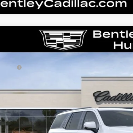
W
2026
CADILLAC ESCALADE
V-SERIES
GYS9HK9XTR418715
Stock:
36373
Model:
6K10706
RP
ler Fee:
tley Price:
VIEW & BU
CONFIRM AVAILA
 dealer for availability