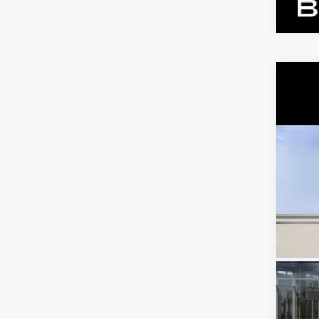
NE
VIN:
1
2 mi
MS
Dea
Ben
Call