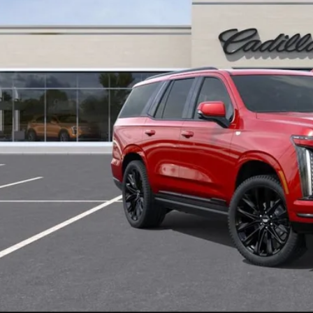
U SAVE
VIEW & BU
CONFIRM AVAILA