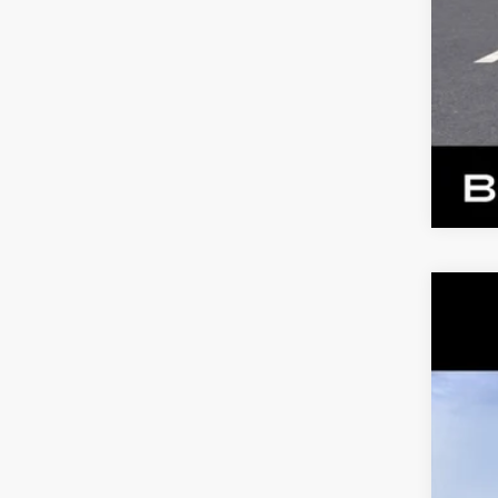
NE
VIN:
1
2 mi
MS
Dea
Ben