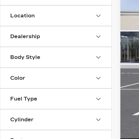
YO
Location
Dealership
Body Style
Color
Fuel Type
Cylinder