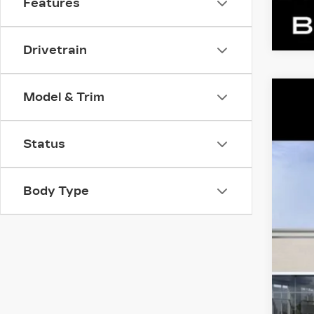
Features
Drivetrain
Model & Trim
NE
VIN:
1
Status
324 
MS
Dea
Body Type
Ben
YO