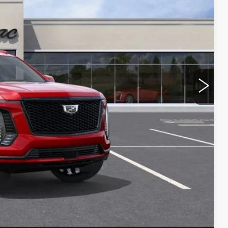
$1,626
Y
BILITY