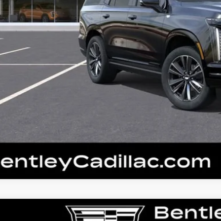
W
2026
CADILLAC ESCALADE
SPORT