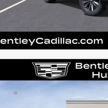
W
2026
CADILLAC ESCALADE
PLATINUM L
GYS9DKL3TR412260
Stock:
36362
Model:
6K10706
RP
ler Fee:
tley Price: