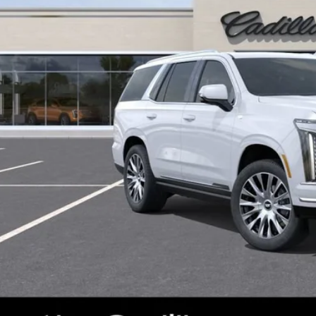
VIEW & BU
CONFIRM AVAILA
 dealer for availability