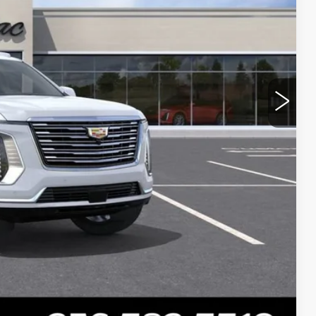
Y
BILITY
Compare Vehicle