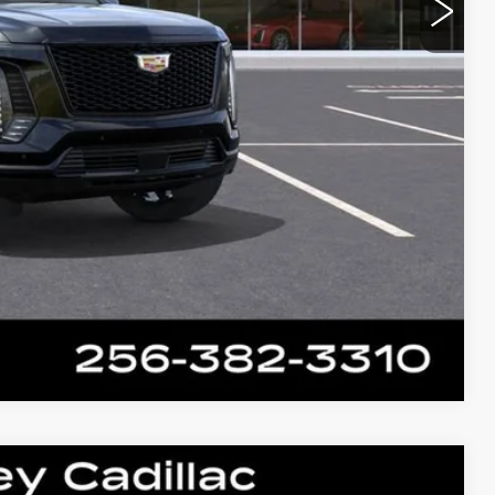
Compare Vehicle