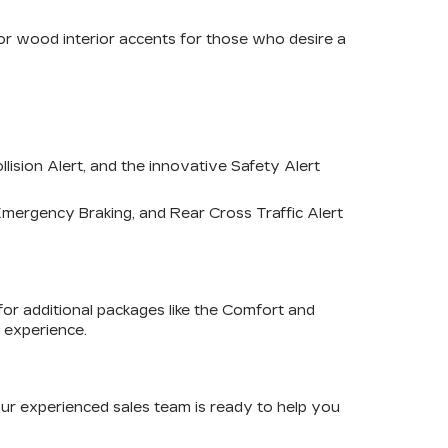
r or wood interior accents for those who desire a
ision Alert, and the innovative Safety Alert
mergency Braking, and Rear Cross Traffic Alert
for additional packages like the Comfort and
 experience.
Our experienced sales team is ready to help you