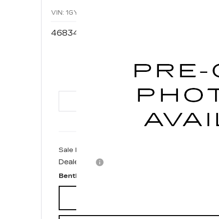
VIN:
1GYAZAR48NF169168
Stock:
35578A
Model:
6Z
46834 mi
$2
BENT
Sale Price
Dealer fee
Bentley Price
CONFIRM