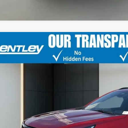
TIFIED PRE-OWNED
2024
CADILLAC XT4
S
GYFZER42RF192058
Stock:
35828A
Model:
6ZE26
1 mi
$40,2
BENTLEY 
Less