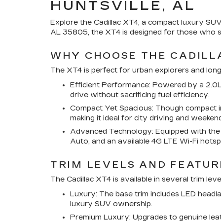
HUNTSVILLE, AL
Explore the Cadillac XT4, a compact luxury SUV 
AL 35805, the XT4 is designed for those who s
WHY CHOOSE THE CADILL
The XT4 is perfect for urban explorers and long-
Efficient Performance: Powered by a 2.0L
drive without sacrificing fuel efficiency.
Compact Yet Spacious: Though compact in s
making it ideal for city driving and weeke
Advanced Technology: Equipped with the C
Auto, and an available 4G LTE Wi-Fi hotsp
TRIM LEVELS AND FEATUR
The Cadillac XT4 is available in several trim lev
Luxury: The base trim includes LED headla
luxury SUV ownership.
Premium Luxury: Upgrades to genuine leath