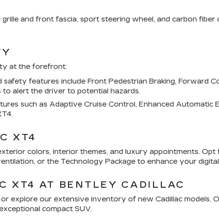
 grille and front fascia, sport steering wheel, and carbon fibe
TY
y at the forefront:
afety features include Front Pedestrian Braking, Forward Coll
 to alert the driver to potential hazards.
atures such as Adaptive Cruise Control, Enhanced Automatic E
XT4.
C XT4
xterior colors, interior themes, and luxury appointments. Opt 
ntilation, or the Technology Package to enhance your digital
C XT4 AT BENTLEY CADILLAC
4 or explore our extensive inventory of new Cadillac models. 
is exceptional compact SUV.