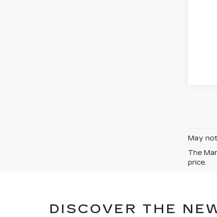
May not 
The Manu
price.
DISCOVER THE NEW