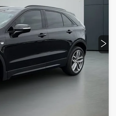
PRICE
BILITY
VIDEO