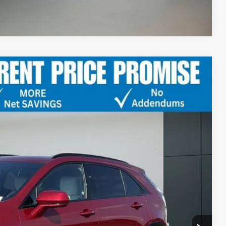
Compare Vehicle
PORT
Ext.
Int.
35
PRICE