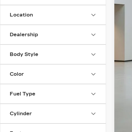
Location
Dealership
Body Style
Color
Fuel Type
Cylinder