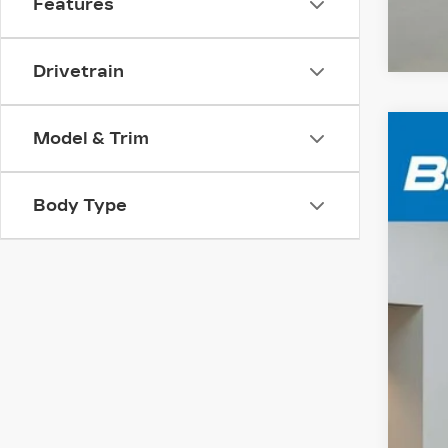
Features
Drivetrain
Model & Trim
CER
VIN:
1
Body Type
1669