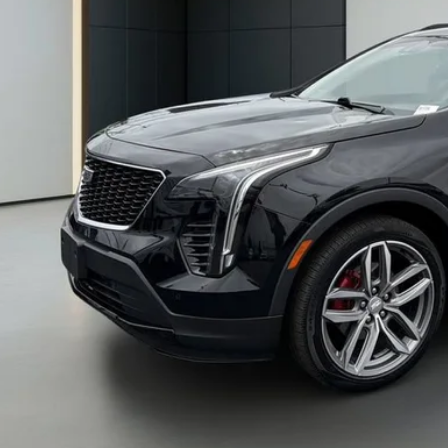
BENTLEY 
CONFIRM AVAILA
WALK-AROUND 