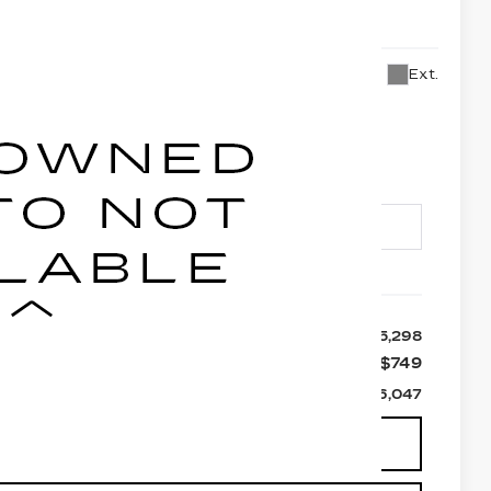
B26
Ext.
6,047
LEY PRICE
Less
$25,298
+$749
$26,047
 AVAILABILITY