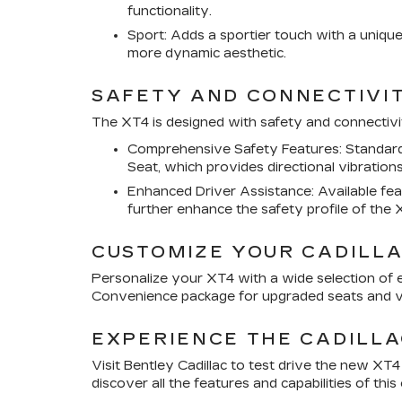
functionality.
Sport: Adds a sportier touch with a unique
more dynamic aesthetic.
SAFETY AND CONNECTIVI
The XT4 is designed with safety and connectivit
Comprehensive Safety Features: Standard s
Seat, which provides directional vibrations
Enhanced Driver Assistance: Available fe
further enhance the safety profile of the 
CUSTOMIZE YOUR CADILLA
Personalize your XT4 with a wide selection of e
Convenience package for upgraded seats and ve
EXPERIENCE THE CADILLA
Visit Bentley Cadillac to test drive the new XT
discover all the features and capabilities of th