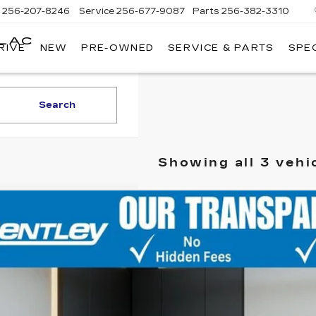
s
256-207-8246
Service
256-677-9087
Parts
256-382-3310
LLAC
RIVE
NEW
PRE-OWNED
SERVICE & PARTS
SPE
E
Search
Showing all 3 vehi
ED
2021
CADILLAC XT4
FWD SPORT
GYFZER43MF077011
Stock:
36170A
Model:
6ZE26
002 mi
CONTAC