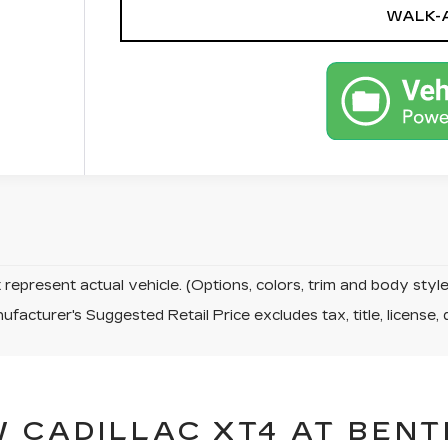
WALK-
represent actual vehicle. (Options, colors, trim and body sty
facturer's Suggested Retail Price excludes tax, title, license, 
 CADILLAC XT4 AT BENT