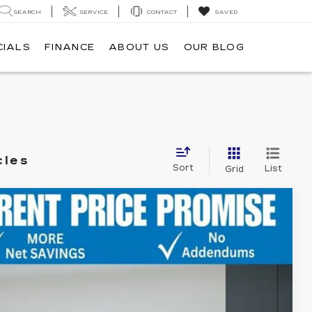
SEARCH
SERVICE
CONTACT
SAVED
CIALS
FINANCE
ABOUT US
OUR BLOG
cles
Sort
List
Grid
Ext.
T US