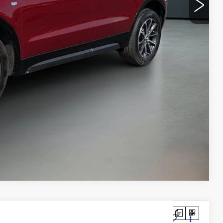
$39,486
+$749
$40,235
BILITY
VIDEO
Compare Vehicle
LUXURY