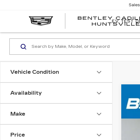
Sale
BENTLEY CADI
EV TEST D
HUNTSVILL
Vehicle Condition
Availability
US
VIN:
1
Make
103
Price