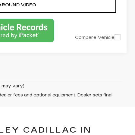
AROUND VIDEO
Compare Vehicle
le may vary)
dealer fees and optional equipment. Dealer sets final
LEY CADILLAC IN