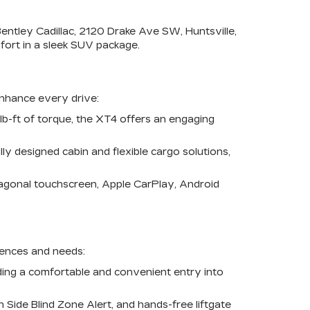
entley Cadillac, 2120 Drake Ave SW, Huntsville,
ort in a sleek SUV package.
enhance every drive:
b-ft of torque, the XT4 offers an engaging
y designed cabin and flexible cargo solutions,
iagonal touchscreen, Apple CarPlay, Android
erences and needs:
iding a comfortable and convenient entry into
Side Blind Zone Alert, and hands-free liftgate