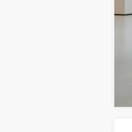
Sal
Dea
Ben