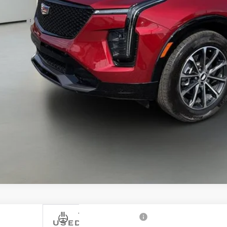
e Price
ler fee
tley Price
CONFIRM AVAILA
WALK-AROUND 
USED
2022
CADILLAC XT4
FWD 