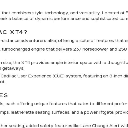
that combines style, technology, and versatility. Located at B
eek a balance of dynamic performance and sophisticated comf
AC XT4?
distance adventurers alike, offering a suite of features that 
 turbocharged engine that delivers 237 horsepower and 258 l
ize, the XT4 provides ample interior space with a thoughtfull
nd getaways.
adillac User Experience (CUE) system, featuring an 8-inch d
ot.
ES
els, each offering unique features that cater to different pref
mps, leatherette seating surfaces, and a power liftgate, prov
er seating, added safety features like Lane Change Alert with 