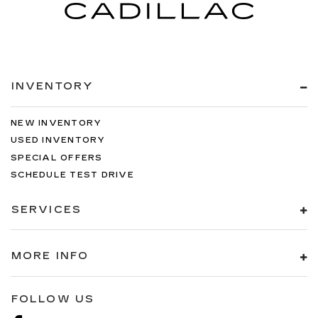
INVENTORY
NEW INVENTORY
USED INVENTORY
SPECIAL OFFERS
SCHEDULE TEST DRIVE
SERVICES
MORE INFO
FOLLOW US