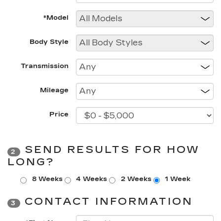
*Model
Body Style
Transmission
Mileage
Price
SEND RESULTS FOR HOW
2
LONG?
8 Weeks
4 Weeks
2 Weeks
1 Week
CONTACT INFORMATION
3