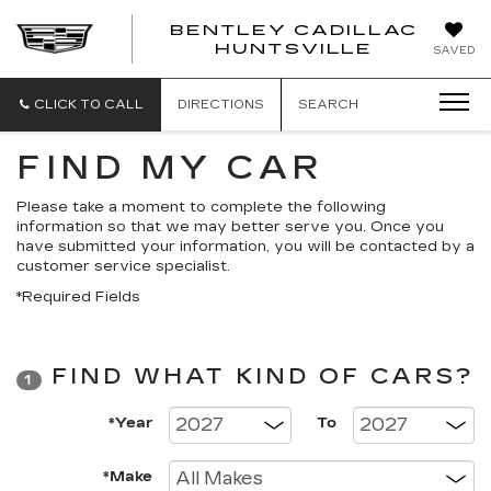
BENTLEY CADILLAC
HUNTSVILLE
SAVED
CLICK TO CALL
DIRECTIONS
SEARCH
FIND MY CAR
Please take a moment to complete the following
information so that we may better serve you. Once you
have submitted your information, you will be contacted by a
customer service specialist.
*Required Fields
FIND WHAT KIND OF CARS?
1
*Year
To
*Make