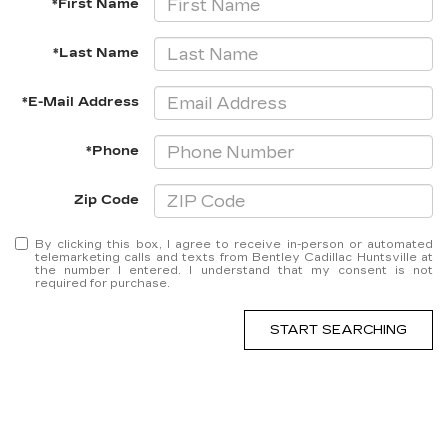
*First Name
*Last Name
*E-Mail Address
*Phone
Zip Code
By clicking this box, I agree to receive in-person or automated
telemarketing calls and texts from Bentley Cadillac Huntsville at
the number I entered. I understand that my consent is not
required for purchase.
START SEARCHING