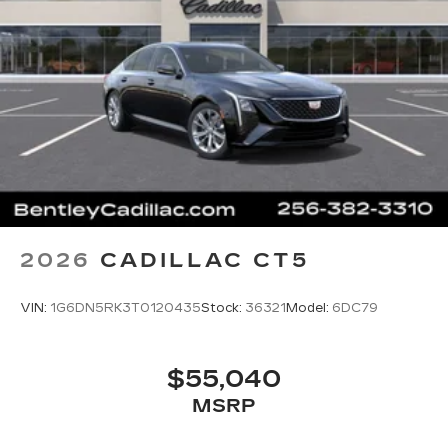
2026
CADILLAC CT5
VIN:
1G6DN5RK3T0120435
Stock:
36321
Model:
6DC79
$55,040
MSRP