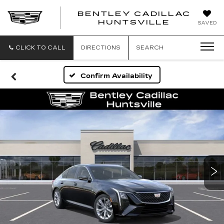
BENTLEY CADILLAC
HUNTSVILLE
SAVED
CLICK TO CALL
DIRECTIONS
SEARCH
Confirm Availability