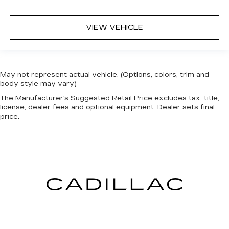
VIEW VEHICLE
May not represent actual vehicle. (Options, colors, trim and
body style may vary)
The Manufacturer's Suggested Retail Price excludes tax, title,
license, dealer fees and optional equipment. Dealer sets final
price.