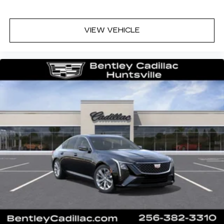
VIEW VEHICLE