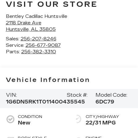
VISIT OUR STORE
Bentley Cadillac Huntsville
2118 Drake Ave
Huntsville
,
AL
35805
Sales:
256-207-8246
Service:
256-677-9087
Parts:
256-382-3310
Vehicle Information
VIN:
Stock #:
Model Code:
1G6DN5RK1T0114004
35545
6DC79
CONDITION
CITY/HIGHWAY
New
22/31 MPG