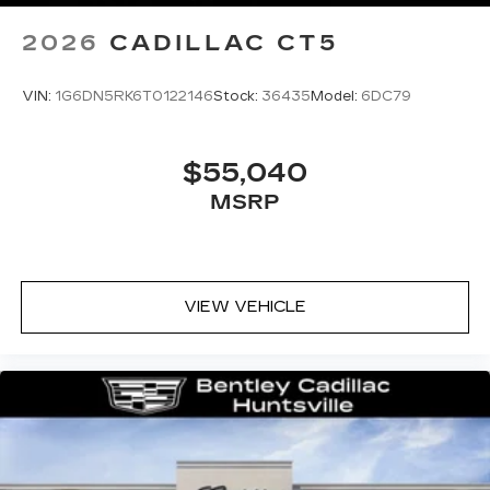
2026
CADILLAC CT5
VIN:
1G6DN5RK6T0122146
Stock:
36435
Model:
6DC79
$55,040
MSRP
VIEW VEHICLE