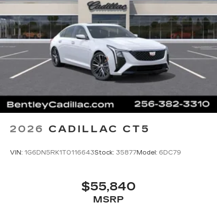
Terms and limitations apply. See
onstar.com
or dealer for details.
2026
CADILLAC CT5
VIN:
1G6DN5RK1T0116643
Stock:
35877
Model:
6DC79
$55,840
MSRP