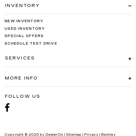
INVENTORY
NEW INVENTORY
USED INVENTORY
SPECIAL OFFERS
SCHEDULE TEST DRIVE
SERVICES
MORE INFO
FOLLOW US
Copyright © 2026
by
DealerOn
|
Sitemap
|
Privacy
| Bentley