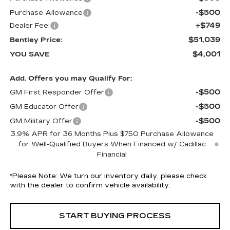
-$500
Purchase Allowance
+$749
Dealer Fee:
$51,039
Bentley Price:
$4,001
YOU SAVE
Add. Offers you may Qualify For:
-$500
GM First Responder Offer
-$500
GM Educator Offer
-$500
GM Military Offer
3.9% APR for 36 Months Plus $750 Purchase Allowance
for Well-Qualified Buyers When Financed w/ Cadillac
Financial
*
Please Note:
We turn our inventory daily, please check
with the dealer to confirm vehicle availability.
START BUYING PROCESS