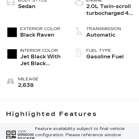
BODY STYLE
ENGINE
Sedan
2.0L Twin-scroll
turbocharged 4-
cylinder engine
EXTERIOR COLOR
TRANSMISSION
Black Raven
Automatic
INTERIOR COLOR
FUEL TYPE
Jet Black With
Gasoline Fuel
Jet Black
Accents,
Leather
MILEAGE
Seating
2,638
Surfaces
Highlighted Features
Feature availability subject to final vehicle
VIEW
configuration. Please reference window
WINDOW
STICKER