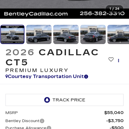
1
/
24
2026
CADILLAC
CT5
PREMIUM LUXURY
Courtesy Transportation Unit
$55,040
MSRP
-$3,750
Bentley Discount
-$500
Purchase Allowance