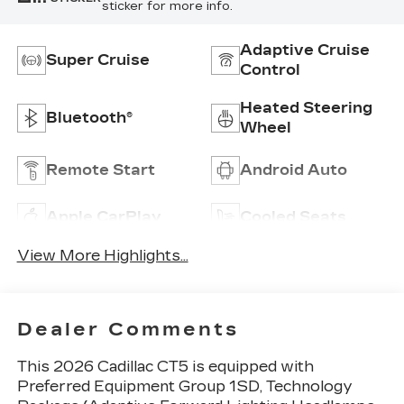
sticker for more info.
Adaptive Cruise
Super Cruise
Control
Heated Steering
Bluetooth®
Wheel
Remote Start
Android Auto
Apple CarPlay
Cooled Seats
View More Highlights...
Dealer Comments
This 2026 Cadillac CT5 is equipped with
Preferred Equipment Group 1SD, Technology