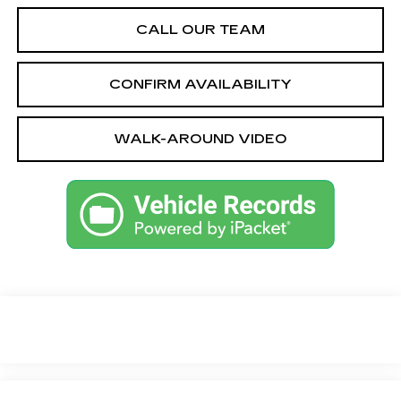
CALL OUR TEAM
CONFIRM AVAILABILITY
WALK-AROUND VIDEO