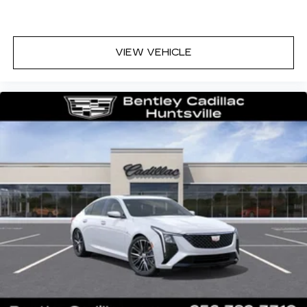
VIEW VEHICLE