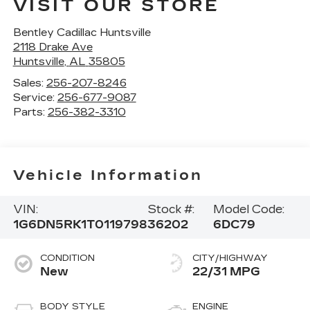
VISIT OUR STORE
Bentley Cadillac Huntsville
2118 Drake Ave
Huntsville
,
AL
35805
Sales:
256-207-8246
Service:
256-677-9087
Parts:
256-382-3310
Vehicle Information
VIN:
Stock #:
Model Code:
1G6DN5RK1T0119798
36202
6DC79
CONDITION
CITY/HIGHWAY
New
22/31 MPG
BODY STYLE
ENGINE