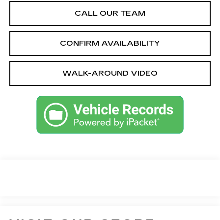
CALL OUR TEAM
CONFIRM AVAILABILITY
WALK-AROUND VIDEO