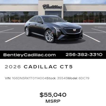
5G vehicle connectivity
Terms and limitations apply. See
onstar.com
or dealer for details.
2026
CADILLAC CT5
VIN:
1G6DN5RK1T0114004
Stock:
35545
Model:
6DC79
$55,040
MSRP