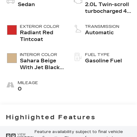
Sedan
2.0L Twin-scroll
turbocharged 4-
cylinder engine
EXTERIOR COLOR
TRANSMISSION
Radiant Red
Automatic
Tintcoat
INTERIOR COLOR
FUEL TYPE
Sahara Beige
Gasoline Fuel
With Jet Black
Accents,
Leather
MILEAGE
Seating
0
Surfaces
Highlighted Features
Feature availability subject to final vehicle
VIEW