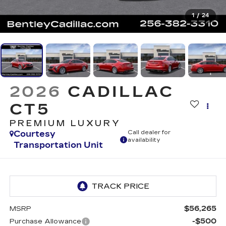
1
/
24
2026
CADILLAC
CT5
PREMIUM LUXURY
Courtesy
Call dealer for
availability
Transportation Unit
$56,265
MSRP
-$500
Purchase Allowance