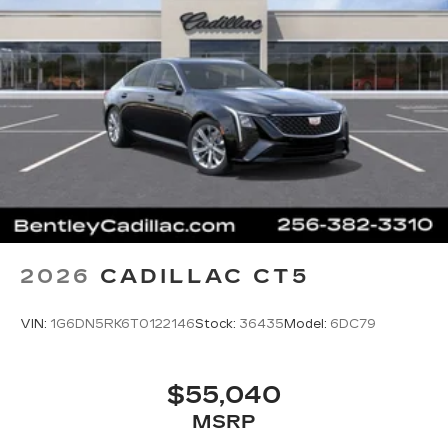
2026
CADILLAC CT5
VIN:
1G6DN5RK6T0122146
Stock:
36435
Model:
6DC79
$55,040
MSRP