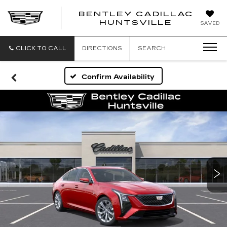
BENTLEY CADILLAC
HUNTSVILLE
SAVED
CLICK TO CALL
DIRECTIONS
SEARCH
Confirm Availability