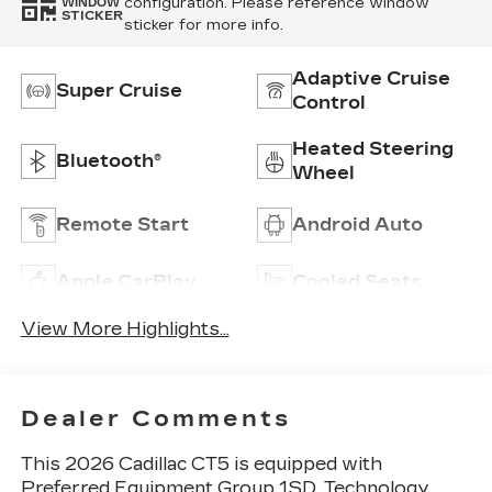
configuration. Please reference window
WINDOW
STICKER
sticker for more info.
Adaptive Cruise
Super Cruise
Control
Heated Steering
Bluetooth®
Wheel
Remote Start
Android Auto
Apple CarPlay
Cooled Seats
View More Highlights...
Dealer Comments
This 2026 Cadillac CT5 is equipped with
Preferred Equipment Group 1SD, Technology