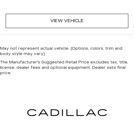
VIEW VEHICLE
May not represent actual vehicle. (Options, colors, trim and
body style may vary)
The Manufacturer's Suggested Retail Price excludes tax, title,
license, dealer fees and optional equipment. Dealer sets final
price.