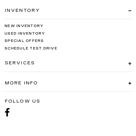
INVENTORY
NEW INVENTORY
USED INVENTORY
SPECIAL OFFERS
SCHEDULE TEST DRIVE
SERVICES
MORE INFO
FOLLOW US