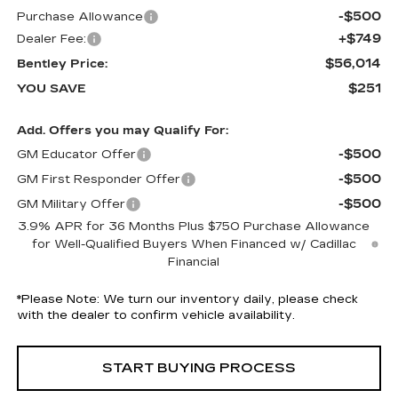
-$500
Purchase Allowance
+$749
Dealer Fee:
$56,014
Bentley Price:
$251
YOU SAVE
Add. Offers you may Qualify For:
-$500
GM Educator Offer
-$500
GM First Responder Offer
-$500
GM Military Offer
3.9% APR for 36 Months Plus $750 Purchase Allowance
for Well-Qualified Buyers When Financed w/ Cadillac
Financial
*
Please Note:
We turn our inventory daily, please check
with the dealer to confirm vehicle availability.
START BUYING PROCESS