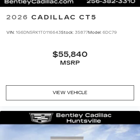
2026
CADILLAC CT5
VIN:
1G6DN5RK1T0116643
Stock:
35877
Model:
6DC79
$55,840
MSRP
VIEW VEHICLE