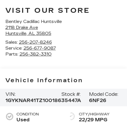
VISIT OUR STORE
Bentley Cadillac Huntsville
2118 Drake Ave
Huntsville
,
AL
35805
Sales:
256-207-8246
Service:
256-677-9087
Parts:
256-382-3310
Vehicle Information
VIN:
Stock #:
Model Code:
1GYKNAR41TZ100186
35447A
6NF26
CONDITION
CITY/HIGHWAY
Used
22/29 MPG