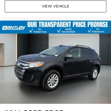
quicker in cold weather. If you have lower body
VIEW VEHICLE
pain, you might also be soothed by the heat
while you drive. No matter the weather, find
comfort in heated driver and front passenger
seat cushions.
Height adjustable front seat head restraints -
the height of safety. One size doesn’t fit all
when it comes to keeping you safe, and that’s
why there are height adjustable front seat head
restraints. They allow you to place the
restraint at the correct height behind your
head, providing greater neck protection in the
event of a collision. Get it to the right place for
the right time with Height adjustable front seat
head restraints.
Height adjustable rear seat head restraints -
the height of safety. One size doesn’t fit all
when it comes to keeping you safe, and that’s
why there are height adjustable rear seat head
restraints. They allow you to place the
restraint at the correct height behind your