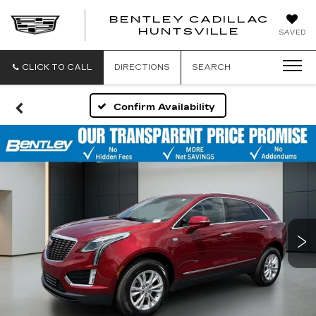
BENTLEY CADILLAC
HUNTSVILLE
SAVED
CLICK TO CALL
DIRECTIONS
SEARCH
Confirm Availability