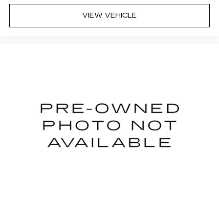
deep tinted windows.
VIEW VEHICLE
Power reclining driver seat - Lean back. Gain
some space between you and the wheel with
power reclining driver seat. It lets you adjust
the angle of the seatback at the touch of a
button for added comfort while you’re driving,
or for a more comfortable rest while you’re
pulled over. Settle in, with power reclining
driver seat.
8-way driver seat - Comfort that conforms to
you! It doesn't matter how long your drive is; if
you aren't comfortable while you're behind the
wheel, every trip feels like a chore. With 8-way
driver seat, finding the perfect position is easy,
so you can sit back, (or up, or a little forward),
relax and enjoy the journey.
Dual zone front climate controls - comfort is on
your side. They’re too hot, so you change the
temp and now…. you’re too cold. Stop the wild
temperature swings inside the cabin with dual
zone front climate controls. The driver and