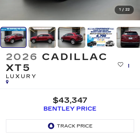
1
/
22
2026
CADILLAC
XT5
LUXURY
$43,347
BENTLEY PRICE