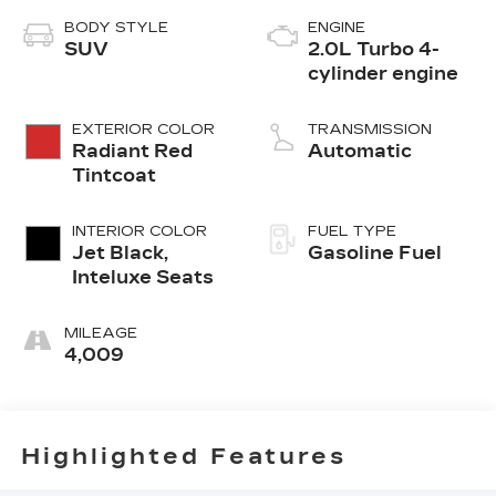
BODY STYLE
ENGINE
SUV
2.0L Turbo 4-
cylinder engine
EXTERIOR COLOR
TRANSMISSION
Radiant Red
Automatic
Tintcoat
INTERIOR COLOR
FUEL TYPE
Jet Black,
Gasoline Fuel
Inteluxe Seats
MILEAGE
4,009
Highlighted Features