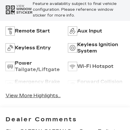
Feature availability subject to final vehicle
VIEW
configuration. Please reference window
WINDOW
STICKER
sticker for more info.
Remote Start
Aux Input
Keyless Ignition
Keyless Entry
System
Power
Wi-Fi Hotspot
Tailgate/Liftgate
Emergency Brake
Forward Collision
Assist
Warning
View More Highlights...
Dealer Comments