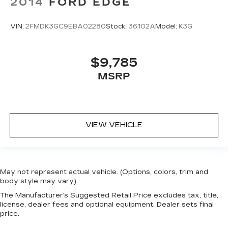
2014
FORD EDGE
head, providing greater neck protection in the
event of a collision. Get it to the right place for
the right time with height adjustable rear seat
VIN:
2FMDK3GC9EBA02280
Stock:
36102A
Model:
K3G
head restraints.
This upholstery simulates leather, is durable
and easy to keep clean.
$9,785
Leatherette upholstery combines the easy
MSRP
maintenance of vinyl with the texture and
appearance of leather.
Laminated side glass - clearly better.
Laminated side glass improves your ride. It’s
made of two pieces of glass with a layer of
VIEW VEHICLE
plastic in the middle, giving it added UV
protection, sound insulation, and durability.
Laminated side glass is a window into comfort.
This provides an attractive appearance with
May not represent actual vehicle. (Options, colors, trim and
the look of leather.
body style may vary)
Steering wheel material
: Leatherette steering
The Manufacturer's Suggested Retail Price excludes tax, title,
wheel
license, dealer fees and optional equipment. Dealer sets final
price.
Front head restraint control
: Manual front seat