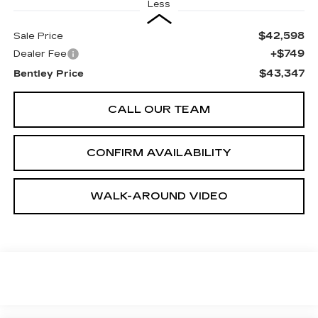
Less
$42,598
Sale Price
+$749
Dealer Fee
$43,347
Bentley Price
CALL OUR TEAM
CONFIRM AVAILABILITY
WALK-AROUND VIDEO