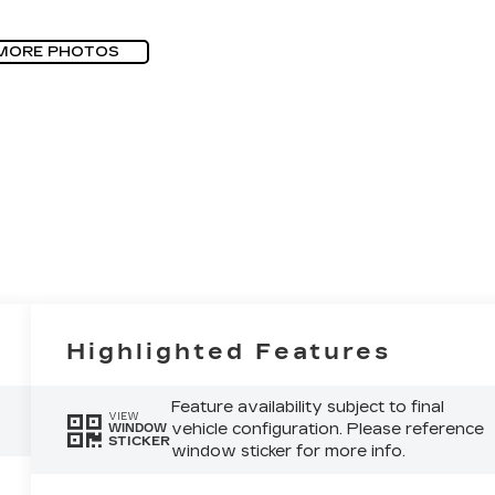
MORE PHOTOS
Highlighted Features
Feature availability subject to final
VIEW
vehicle configuration. Please reference
WINDOW
STICKER
window sticker for more info.