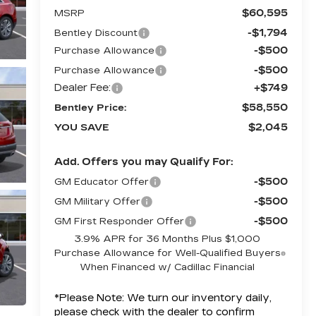
$60,595
MSRP
-$1,794
Bentley Discount
-$500
Purchase Allowance
-$500
Purchase Allowance
Dealer Fee:
+$749
$58,550
Bentley Price:
$2,045
YOU SAVE
Add. Offers you may Qualify For:
-$500
GM Educator Offer
-$500
GM Military Offer
-$500
GM First Responder Offer
3.9% APR for 36 Months Plus $1,000
Purchase Allowance for Well-Qualified Buyers
When Financed w/ Cadillac Financial
*
Please Note:
We turn our inventory daily,
please check with the dealer to confirm