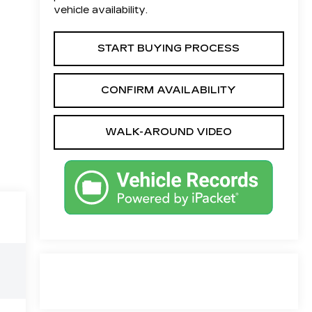
vehicle availability.
START BUYING PROCESS
CONFIRM AVAILABILITY
WALK-AROUND VIDEO