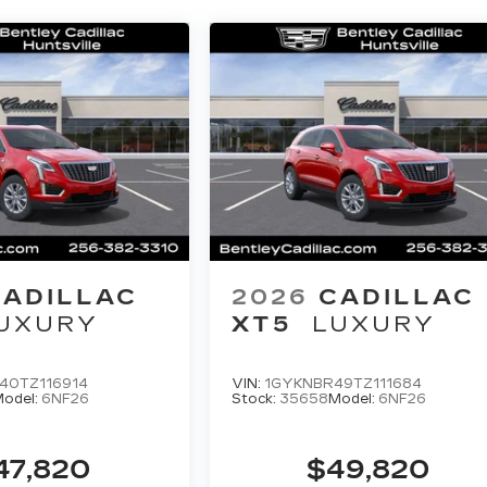
CADILLAC
2026
CADILLAC
UXURY
XT5
LUXURY
40TZ116914
VIN:
1GYKNBR49TZ111684
odel:
6NF26
Stock:
35658
Model:
6NF26
47,820
$49,820