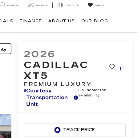
SEARCH
SERVICE
CONTACT
SAVED
CIALS
FINANCE
ABOUT US
OUR BLOG
ity
2026
CADILLAC
XT5
PREMIUM LUXURY
Courtesy
Call dealer for
availability
Transportation
Unit