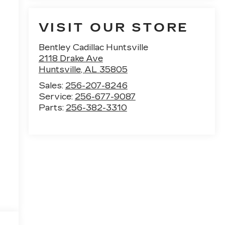
VISIT OUR STORE
Bentley Cadillac Huntsville
2118 Drake Ave
Huntsville
,
AL
35805
Sales:
256-207-8246
Service:
256-677-9087
Parts:
256-382-3310