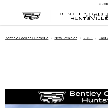
Sale
BENTLEY CADI
EV TEST D
HUNTSVILL
Bentley Cadillac Huntsville
New Vehicles
2026
Cadill