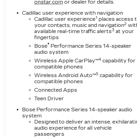
Bodyside moldings, Bose Performance Series
onstar.com
or dealer for details.
14-Speaker System, Brake assist, Bumpers:
Cadillac user experience with navigation
body-color, Compass, Delay-off headlights,
1
Cadillac user experience
places access 
Driver door bin, Driver vanity mirror, Dual front
2
your contacts, music and navigation
wit
impact airbags, Dual front side impact airbags,
3
available real-time traffic alerts
at your
Electronic Stability Control, Emergency
fingertips
communication system: OnStar and Cadillac
®
Bose
Performance Series 14-speaker
connected services capable, Four wheel
audio system
independent suspension, Front anti-roll bar,
4
Wireless Apple CarPlay™
capability for
Front Bucket Seats, Front Center Armrest,
compatible phones
Front dual zone A/C, Front reading lights, Fully
5
Wireless Android Auto™
capability for
automatic headlights, Garage door transmitter,
compatible phones
Genuine wood dashboard insert, Genuine wood
door panel insert, Heads-Up Display, Heated
Connected Apps
door mirrors, Heated Driver and Front
Teen Driver
Passenger Seats, Heated front seats, Heated
Rear Outboard Seating Positions, Heated
Bose Performance Series 14-speaker audio
system
steering wheel, Illuminated entry, Knee airbag,
Designed to deliver an intense, exhilarati
Leather Seating Surfaces with Mini Perforated
audio experience for all vehicle
Inserts, Low tire pressure warning, Memory
passengers
seat, Navigation System, Occupant sensing