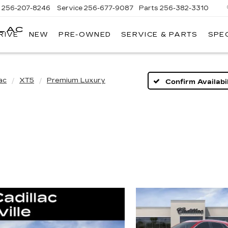
s
256-207-8246
Service
256-677-9087
Parts
256-382-3310
LLAC
RIVE
NEW
PRE-OWNED
SERVICE & PARTS
SPE
E
ac
XT5
Premium Luxury
Confirm Availabil