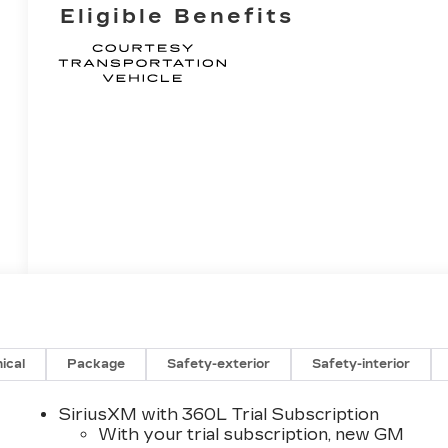
Eligible Benefits
ical
Package
Safety-exterior
Safety-interior
SiriusXM with 360L Trial Subscription
With your trial subscription, new GM