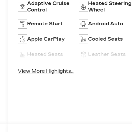
Adaptive Cruise
Heated Steering
Control
Wheel
Remote Start
Android Auto
Apple CarPlay
Cooled Seats
Heated Seats
Leather Seats
View More Highlights...