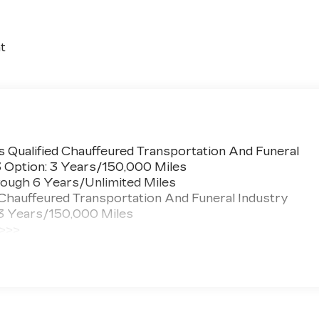
t
 Qualified Chauffeured Transportation And Funeral
3 Option: 3 Years/150,000 Miles
ough 6 Years/Unlimited Miles
 Chauffeured Transportation And Funeral Industry
 3 Years/150,000 Miles
 >>>
ted Miles