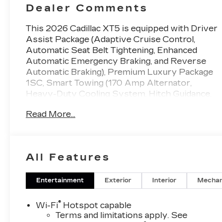
Dealer Comments
This 2026 Cadillac XT5 is equipped with Driver
Assist Package (Adaptive Cruise Control,
Automatic Seat Belt Tightening, Enhanced
Automatic Emergency Braking, and Reverse
Automatic Braking), Premium Luxury Package
1SC, Smart Towing (170 Amp Alternator,
Heavy-Duty Cooling System, Hitch Guidance,
and Hitch Guidance with Hitch View), 14
Read More...
Speakers, 2-Way Power Driver Lumbar
Control Seat Adjuster, 2-Way Power
Passenger Lumbar Control Seat Adjuster, 4-
Wheel Disc Brakes, 4-Wheel Independent
All Features
Suspension, ABS brakes, Air Conditioning, Air
Ionizer, Alloy wheels, AM/FM radio: SiriusXM,
Audio memory, Auto High-beam Headlights,
Entertainment
Exterior
Interior
Mechan
Auto-dimming door mirrors, Auto-dimming
Rear-View mirror, Automatic Stop/Start with
®
Wi-Fi
Hotspot capable
Disable, Automatic temperature control,
Terms and limitations apply. See