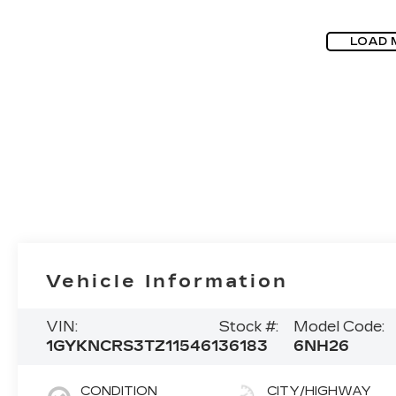
LOAD 
Vehicle Information
VIN:
Stock #:
Model Code:
1GYKNCRS3TZ115461
36183
6NH26
CONDITION
CITY/HIGHWAY