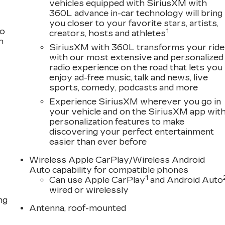
vehicles equipped with SiriusXM with
360L advance in-car technology will bring
you closer to your favorite stars, artists,
to
1
creators, hosts and athletes
h
SiriusXM with 360L transforms your ride
with our most extensive and personalized
radio experience on the road that lets you
enjoy ad-free music, talk and news, live
sports, comedy, podcasts and more
Experience SiriusXM wherever you go in
your vehicle and on the SiriusXM app wit
personalization features to make
discovering your perfect entertainment
easier than ever before
Wireless Apple CarPlay/Wireless Android
Auto capability for compatible phones
1
Can use Apple CarPlay
and Android Auto
wired or wirelessly
ng
Antenna, roof-mounted