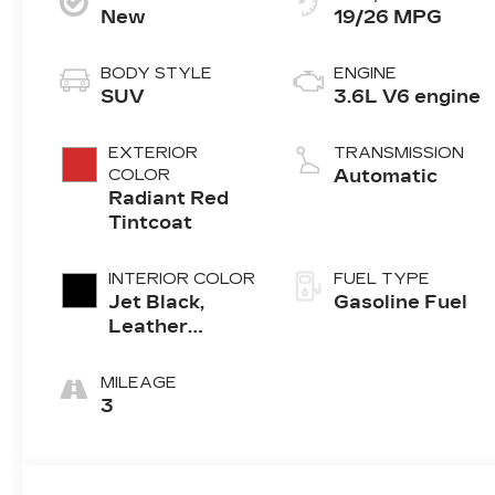
New
19/26 MPG
BODY STYLE
ENGINE
SUV
3.6L V6 engine
EXTERIOR
TRANSMISSION
COLOR
Automatic
Radiant Red
Tintcoat
INTERIOR COLOR
FUEL TYPE
Jet Black,
Gasoline Fuel
Leather
Seating
Surfaces With
MILEAGE
Mini-
3
Perforated
Inserts