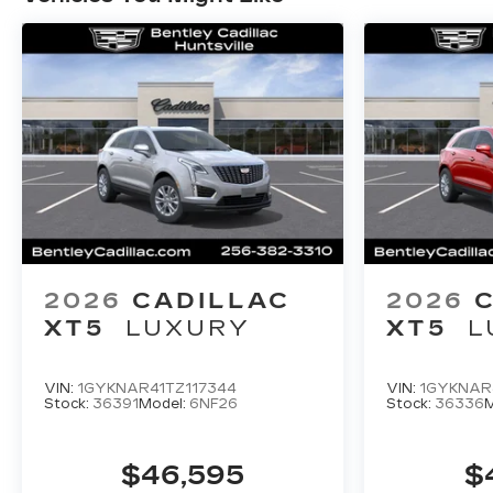
Ventilated Driver and Front Passenger Seats,
Voltmeter, Wheels: 20 6-Split Spoke Alloy,
Wireless Apple CarPlay/Wireless Android
Auto, and Wireless Phone Charging. Price
includes: $500 - Purchase Allowance. Exp.
08/31/2026 $500 - Purchase Allowance. Exp.
08/31/2026 Price includes $749 dealer added
accessories.
2026
CADILLAC
2026
XT5
LUXURY
XT5
L
VIN:
1GYKNAR41TZ117344
VIN:
1GYKNAR
Stock:
36391
Model:
6NF26
Stock:
36336
M
$46,595
$