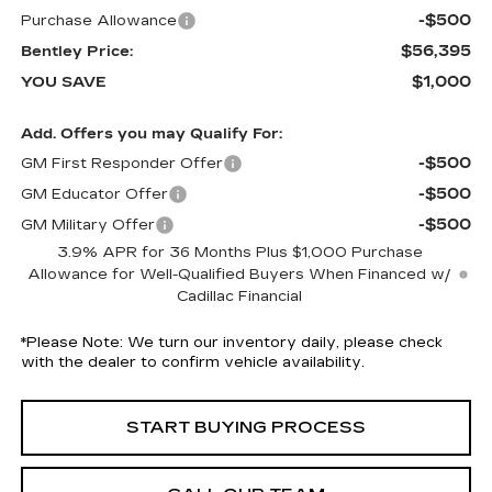
-$500
Purchase Allowance
$56,395
Bentley Price:
$1,000
YOU SAVE
Add. Offers you may Qualify For:
-$500
GM First Responder Offer
-$500
GM Educator Offer
-$500
GM Military Offer
3.9% APR for 36 Months Plus $1,000 Purchase
Allowance for Well-Qualified Buyers When Financed w/
Cadillac Financial
*
Please Note:
We turn our inventory daily, please check
with the dealer to confirm vehicle availability.
START BUYING PROCESS