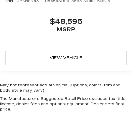
VIN:
1GYKNBR48TZ118464
Stock:
36531
Model:
6NF26
$48,595
MSRP
VIEW VEHICLE
May not represent actual vehicle. (Options, colors, trim and
body style may vary)
The Manufacturer's Suggested Retail Price excludes tax, title,
license, dealer fees and optional equipment. Dealer sets final
price.