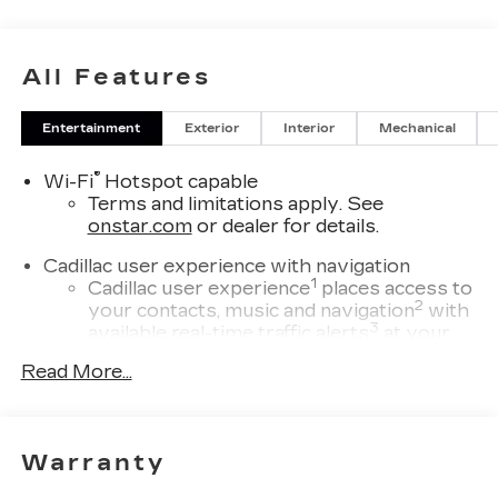
All Features
Entertainment
Exterior
Interior
Mechanical
®
Wi-Fi
Hotspot capable
Terms and limitations apply. See
onstar.com
or dealer for details.
Cadillac user experience with navigation
1
Cadillac user experience
places access to
2
your contacts, music and navigation
with
3
available real-time traffic alerts
at your
fingertips
Read More...
®
Bose
Performance Series 14-speaker
audio system
4
Wireless Apple CarPlay™
capability for
Warranty
compatible phones
5
Wireless Android Auto™
capability for