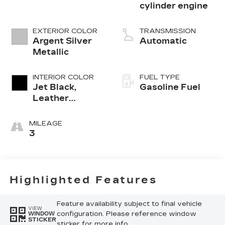
cylinder engine
EXTERIOR COLOR
TRANSMISSION
Argent Silver
Automatic
Metallic
INTERIOR COLOR
FUEL TYPE
Jet Black,
Gasoline Fuel
Leather
Seating
Surfaces With
MILEAGE
Mini-
3
Perforated
Inserts
Highlighted Features
Feature availability subject to final vehicle
VIEW
configuration. Please reference window
WINDOW
STICKER
sticker for more info.