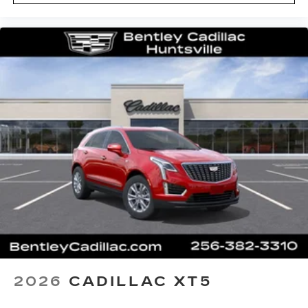
2026
CADILLAC XT5