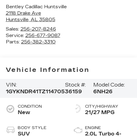
Bentley Cadillac Huntsville
2118 Drake Ave
Huntsville
,
AL
35805
Sales:
256-207-8246
Service:
256-677-9087
Parts:
256-382-3310
Vehicle Information
VIN:
Stock #:
Model Code:
1GYKNDR41TZ114705
36159
6NH26
CONDITION
CITY/HIGHWAY
New
21/27 MPG
BODY STYLE
ENGINE
SUV
2.0L Turbo 4-