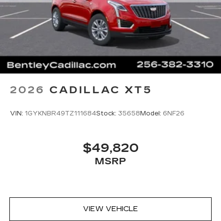
2026
CADILLAC XT5
VIN:
1GYKNBR49TZ111684
Stock:
35658
Model:
6NF26
$49,820
MSRP
VIEW VEHICLE