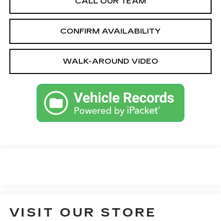
CALL OUR TEAM
CONFIRM AVAILABILITY
WALK-AROUND VIDEO
VISIT OUR STORE