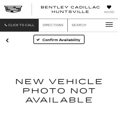
BENTLEY CADILLAC
HUNTSVILLE
SAVED
CLICK TO CALL
DIRECTIONS
SEARCH
Confirm Availability