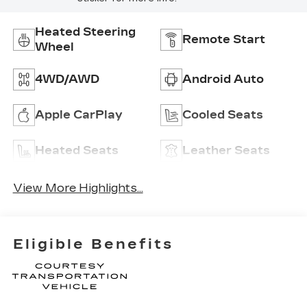
Heated Steering
Remote Start
Wheel
4WD/AWD
Android Auto
Apple CarPlay
Cooled Seats
Heated Seats
Leather Seats
View More Highlights...
Eligible Benefits