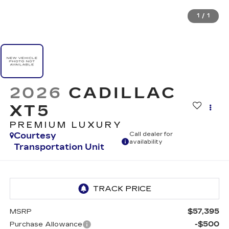
1
/
1
2026
CADILLAC
XT5
PREMIUM LUXURY
Courtesy
Call dealer for
availability
Transportation Unit
$57,395
MSRP
-$500
Purchase Allowance