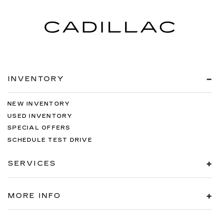
INVENTORY
NEW INVENTORY
USED INVENTORY
SPECIAL OFFERS
SCHEDULE TEST DRIVE
SERVICES
MORE INFO