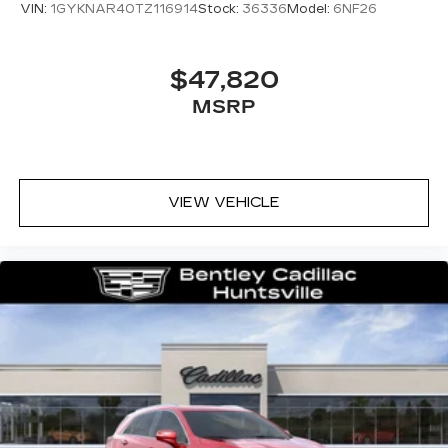
VIN:
1GYKNAR40TZ116914
Stock:
36336
Model:
6NF26
$47,820
MSRP
VIEW VEHICLE