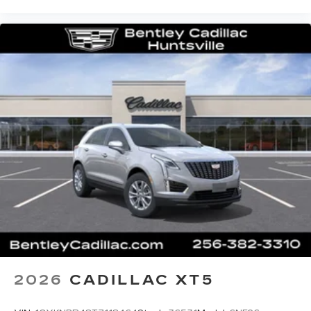
2026
CADILLAC XT5