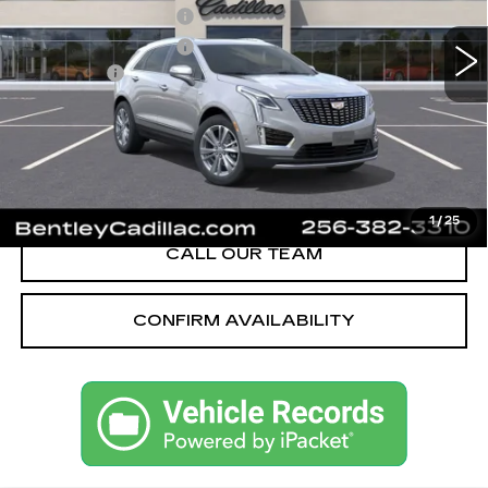
605 mi
Ext.
Int.
Purchase Allowance
-$500
Purchase Allowance
-$500
Dealer Fee:
+$749
Bentley Price:
$55,621
YOU SAVE
$3,749
VIEW & BUY
1
/
25
CALL OUR TEAM
CONFIRM AVAILABILITY