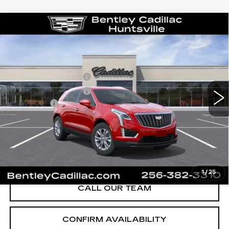
Compare Vehicle
NEW
2026
CADILLAC XT5
LUXURY
VIN:
1GYKNBR49TZ111684
Stock:
35658
Model:
6NF26
MSRP
$49,820
280 mi
Ext.
Int.
Purchase Allowance
-$500
Purchase Allowance
-$500
Dealer Fee:
+$749
Bentley Price:
$47,074
YOU SAVE
$2,746
VIEW & BUY
1
/
25
CALL OUR TEAM
CONFIRM AVAILABILITY