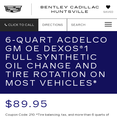
BENTLEY CADILLAC
HUNTSVILLE
SAVED
CLICK TO CALL
DIRECTIONS
SEARCH
6-QUART ACDELCO
GM OE DEXOS®1
FULL SYNTHETIC
OIL CHANGE AND
TIRE ROTATION ON
MOST VEHICLES*
$89.95
Coupon Code: 210. *Tire balancing, tax, and more than 6 quarts of