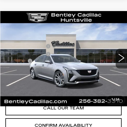
Compare Vehicle
NEW
2026
CADILLAC CT5
SPORT
VIN:
1G6DP5RK8T0116164
Stock:
35834
Model:
6DD79
MSRP
$58,715
3 mi
Ext.
Int.
Purchase Allowance
-$500
Purchase Allowance
-$500
Dealer Fee:
+$749
Bentley Price:
$55,689
YOU SAVE
$3,026
VIEW & BUY
1
/
24
CALL OUR TEAM
CONFIRM AVAILABILITY