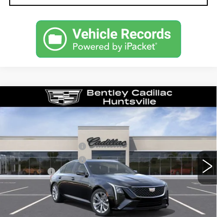
Compare Vehicle
NEW
2026
CADILLAC CT5
PREMIUM LUXURY
VIN:
1G6DN5RK1T0114004
Stock:
35545
Model:
6DC79
MSRP
$55,040
2638 mi
Ext.
Int.
Purchase Allowance
-$500
Purchase Allowance
-$500
Dealer Fee:
+$749
Bentley Price:
$51,039
YOU SAVE
$4,001