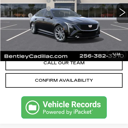
Purchase Allowance
-$500
Purchase Allowance
-$500
Dealer Fee:
+$749
Bentley Price:
$55,589
YOU SAVE
$2,501
VIEW & BUY
1
/
24
CALL OUR TEAM
CONFIRM AVAILABILITY