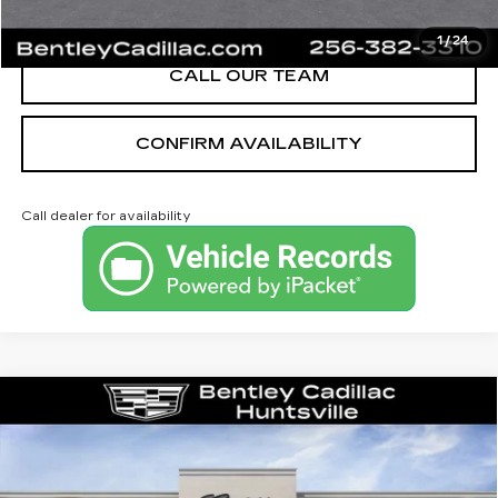
VIEW & BUY
1
/
24
CALL OUR TEAM
CONFIRM AVAILABILITY
Call dealer for availability
Compare Vehicle
NEW
2026
CADILLAC XT5
PREMIUM LUXURY
VIN:
1GYKNCRS1TZ112025
Stock:
35685
Model:
6NH26
MSRP
$59,370