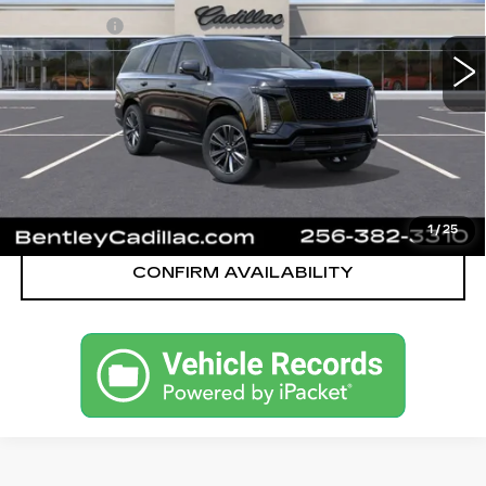
MSRP
$112,545
324 mi
Ext.
Int.
Dealer Fee:
+$749
Bentley Price:
$110,749
YOU SAVE
$1,796
VIEW & BUY
CALL OUR TEAM
1
/
25
CONFIRM AVAILABILITY