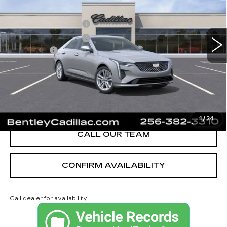
MSRP
$40,620
3 mi
Ext.
Int.
Purchase Allowance
-$500
Purchase Allowance
-$500
Dealer Fee:
+$749
Bentley Price:
$40,369
YOU SAVE
$251
VIEW & BUY
1
/
24
CALL OUR TEAM
CONFIRM AVAILABILITY
Call dealer for availability