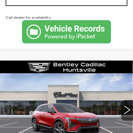
Call dealer for availability
Compare Vehicle
NEW
2026
CADILLAC OPTIQ
LUXURY
VIN:
3GYK3BM53TS163475
Stock:
35853
Model:
6MP26
MSRP
$54,919
3 mi
Ext.
Competitive Cash Allowance
-$2,000
Purchase Allowance
-$1,000
Dealer Fee:
+$749
Bentley Price:
$52,668
YOU SAVE
$2,251