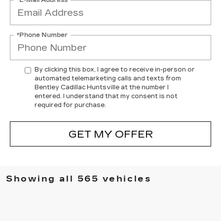
*Phone Number
By clicking this box, I agree to receive in-person or
automated telemarketing calls and texts from
Bentley Cadillac Huntsville at the number I
entered. I understand that my consent is not
required for purchase.
GET MY OFFER
Showing all 565 vehicles