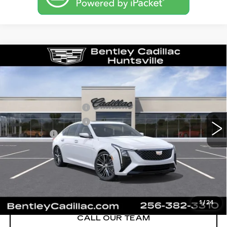
Compare Vehicle
NEW
2026
CADILLAC CT5
PREMIUM LUXURY
VIN:
1G6DN5RK1T0116643
Stock:
35877
Model:
6DC79
MSRP
$55,840
3 mi
Ext.
Int.
Purchase Allowance
-$500
Purchase Allowance
-$500
Dealer Fee:
+$749
Bentley Price:
$53,145
YOU SAVE
$2,695
VIEW & BUY
1
/
24
CALL OUR TEAM