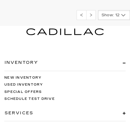
Show: 12
INVENTORY
NEW INVENTORY
USED INVENTORY
SPECIAL OFFERS
SCHEDULE TEST DRIVE
SERVICES