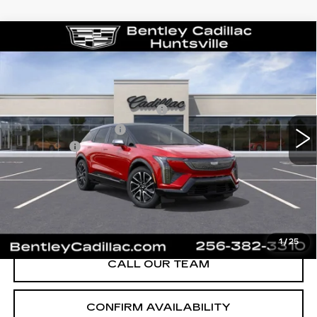
Compare Vehicle
NEW
2026
CADILLAC OPTIQ
SPORT
VIN:
3GYK3EM58TS139805
Stock:
35119
Model:
6MR26
MSRP
$55,719
1591 mi
Ext.
Competitive Cash Allowance
-$2,000
Purchase Allowance
-$1,000
Dealer Fee:
+$749
Bentley Price:
$50,468
YOU SAVE
$5,251
VIEW & BUY
1
/
25
CALL OUR TEAM
CONFIRM AVAILABILITY