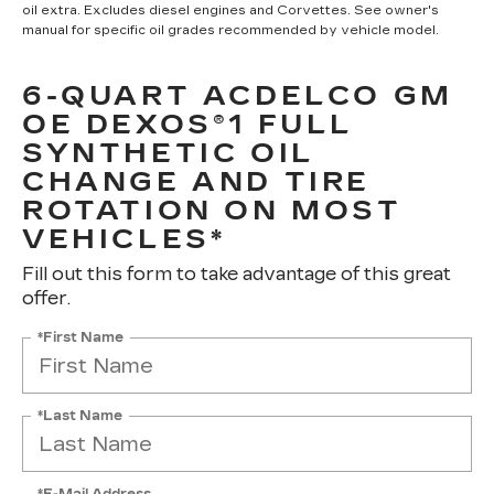
oil extra. Excludes diesel engines and Corvettes. See owner's
manual for specific oil grades recommended by vehicle model.
6-QUART ACDELCO GM
OE DEXOS®1 FULL
SYNTHETIC OIL
CHANGE AND TIRE
ROTATION ON MOST
VEHICLES*
Fill out this form to take advantage of this great
offer.
*First Name
*Last Name
*E-Mail Address