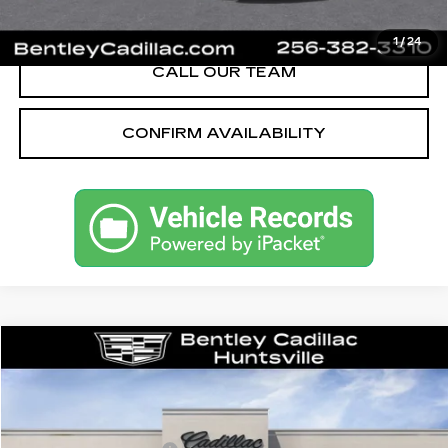
VIEW & BUY
1
/
24
CALL OUR TEAM
CONFIRM AVAILABILITY
Compare Vehicle
NEW
2026
CADILLAC CT5
SPORT
VIN:
1G6DP5RK5T0115215
Stock:
35667
Model:
6DD79
MSRP
$58,090
3062 mi
Ext.
Int.