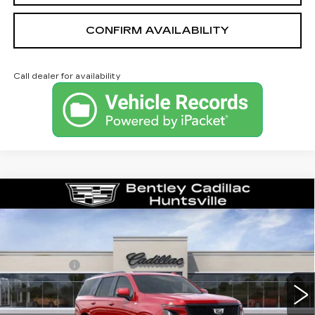
CONFIRM AVAILABILITY
Call dealer for availability
Compare Vehicle
NEW
2026
CADILLAC ESCALADE
PLATINUM SPORT
VIN:
1GYS9GKL4TR351163
Stock:
36033
Model:
6K10706
MSRP
$132,375
315 mi
Ext.
Int.
Dealer Fee:
+$749
Bentley Price:
$130,749
YOU SAVE
$1,626