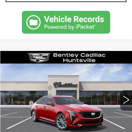
Compare Vehicle
NEW
2026
CADILLAC CT5
SPORT
VIN:
1G6DP5RK9T0115346
Stock:
35714
Model:
6DD79
MSRP
$59,315
1282 mi
Ext.
Int.
Purchase Allowance
-$500
Purchase Allowance
-$500
Dealer Fee:
+$749
Bentley Price:
$56,739
YOU SAVE
$2,576