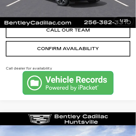
VIEW & BUY
1
/
25
CALL OUR TEAM
CONFIRM AVAILABILITY
Call dealer for availability
Compare Vehicle
NEW
2026
CADILLAC CT4
LUXURY
VIN:
1G6DJ5RK3T0116848
Stock:
35910
Model:
6DB69