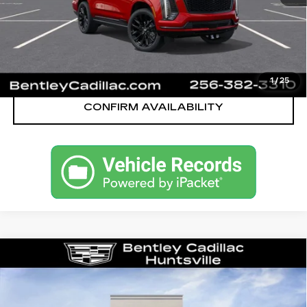
VIEW & BUY
CALL OUR TEAM
1
/
25
CONFIRM AVAILABILITY
Compare Vehicle
NEW
2026
CADILLAC ESCALADE
SPORT
VIN:
1GYS9FKL8TR359194
Stock:
36061
Model:
6K10706