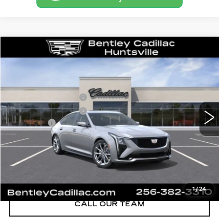
Compare Vehicle
NEW
2026
CADILLAC CT5
SPORT
VIN:
1G6DP5RK8T0116164
Stock:
35834
Model:
6DD79
MSRP
$58,715
3 mi
Ext.
Int.
Purchase Allowance
-$500
Purchase Allowance
-$500
Dealer Fee:
+$749
Bentley Price:
$55,689
YOU SAVE
$3,026
VIEW & BUY
1
/
24
CALL OUR TEAM