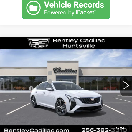
Compare Vehicle
NEW
2026
CADILLAC CT5
PREMIUM LUXURY
VIN:
1G6DN5RK1T0116643
Stock:
35877
Model:
6DC79
MSRP
$55,840
3 mi
Ext.
Int.
Purchase Allowance
-$500
Purchase Allowance
-$500
Dealer Fee:
+$749
Bentley Price:
$53,145
YOU SAVE
$2,695
VIEW & BUY
1
/
24