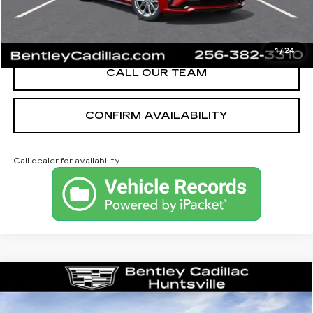
VIEW & BUY
1
/
24
CALL OUR TEAM
CONFIRM AVAILABILITY
Call dealer for availability
Compare Vehicle
NEW
2026
CADILLAC XT5
PREMIUM LUXURY