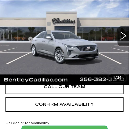
LUXURY
VIN:
1G6DJ5RK3T0116848
Stock:
35910
Model:
6DB69
MSRP
$40,620
3 mi
Ext.
Int.
Purchase Allowance
-$500
Purchase Allowance
-$500
Dealer Fee:
+$749
Bentley Price:
$40,369
YOU SAVE
$251
VIEW & BUY
1
/
24
CALL OUR TEAM
CONFIRM AVAILABILITY
Call dealer for availability