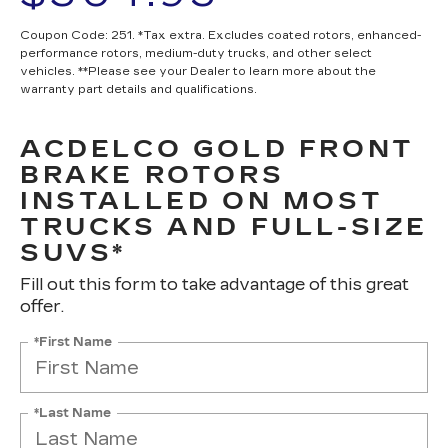
Coupon Code: 251. *Tax extra. Excludes coated rotors, enhanced-
performance rotors, medium-duty trucks, and other select
vehicles. **Please see your Dealer to learn more about the
warranty part details and qualifications.
ACDELCO GOLD FRONT
BRAKE ROTORS
INSTALLED ON MOST
TRUCKS AND FULL-SIZE
SUVS*
Fill out this form to take advantage of this great
offer.
*First Name
*Last Name