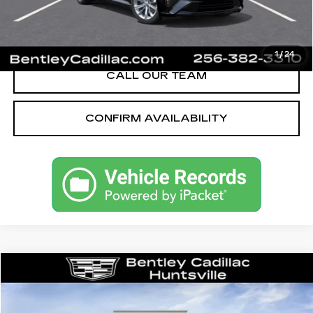
VIEW & BUY
1
/
24
CALL OUR TEAM
CONFIRM AVAILABILITY
Compare Vehicle
NEW
2026
CADILLAC CT5
SPORT
VIN:
1G6DP5RK5T0115215
Stock:
35667
Model:
6DD79