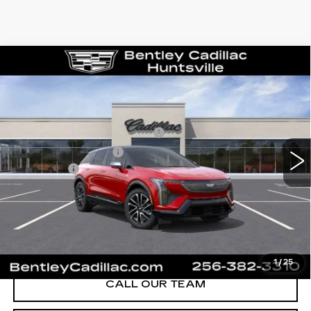
Compare Vehicle
NEW
2026
CADILLAC OPTIQ
SPORT
VIN:
3GYK3EM58TS139805
Stock:
35119
Model:
6MR26
MSRP
$55,719
1591 mi
Ext.
Competitive Cash Allowance
-$2,000
Purchase Allowance
-$1,000
Dealer Fee:
+$749
Bentley Price:
$50,468
YOU SAVE
$5,251
VIEW & BUY
1
/
25
CALL OUR TEAM