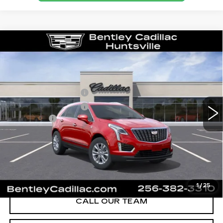
Compare Vehicle
NEW
2026
CADILLAC XT5
LUXURY
VIN:
1GYKNBR49TZ111684
Stock:
35658
Model:
6NF26
MSRP
$49,820
280 mi
Ext.
Int.
Purchase Allowance
-$500
Purchase Allowance
-$500
Dealer Fee:
+$749
Bentley Price:
$47,074
YOU SAVE
$2,746
VIEW & BUY
1
/
25
CALL OUR TEAM