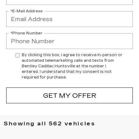
*E-Mail Address
*Phone Number
By clicking this box, I agree to receive in-person or
automated telemarketing calls and texts from
Bentley Cadillac Huntsville at the number I
entered. I understand that my consent is not
required for purchase.
GET MY OFFER
Showing all 562 vehicles