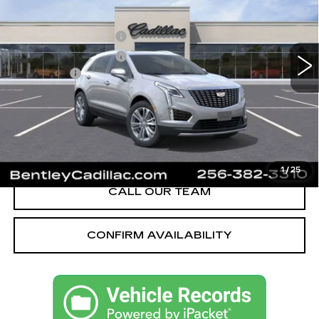
VIN:
1GYKNCRS1TZ112025
Stock:
35685
Model:
6NH26
MSRP
$59,370
605 mi
Ext.
Int.
Purchase Allowance
-$500
Purchase Allowance
-$500
Dealer Fee:
+$749
Bentley Price:
$55,621
YOU SAVE
$3,749
VIEW & BUY
1
/
25
CALL OUR TEAM
CONFIRM AVAILABILITY