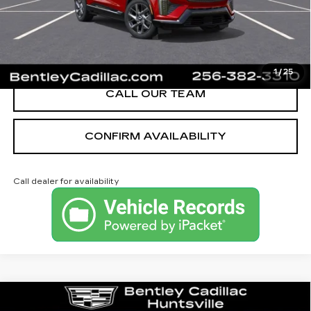
YOU SAVE
$2,251
VIEW & BUY
1
/
25
CALL OUR TEAM
CONFIRM AVAILABILITY
Call dealer for availability
Compare Vehicle
NEW
2026
CADILLAC CT4