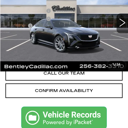
MSRP
$58,090
3062 mi
Ext.
Int.
Purchase Allowance
-$500
Purchase Allowance
-$500
Dealer Fee:
+$749
Bentley Price:
$55,589
YOU SAVE
$2,501
VIEW & BUY
1
/
24
CALL OUR TEAM
CONFIRM AVAILABILITY