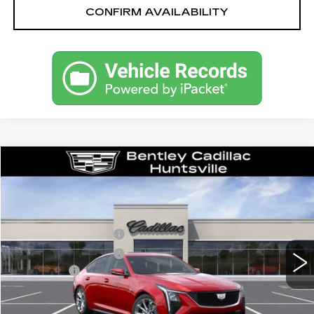
CONFIRM AVAILABILITY
Compare Vehicle
NEW
2026
CADILLAC CT5
SPORT
VIN:
1G6DP5RK9T0115346
Stock:
35714
Model:
6DD79
MSRP
$59,315
1282 mi
Ext.
Int.
Purchase Allowance
-$500
Purchase Allowance
-$500
Dealer Fee:
+$749
Bentley Price:
$56,739
YOU SAVE
$2,576