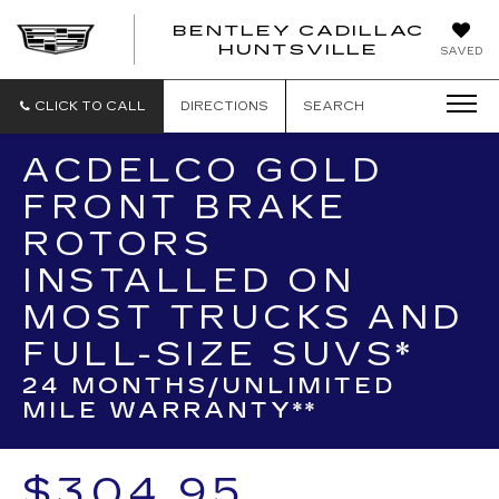
BENTLEY CADILLAC
HUNTSVILLE
SAVED
CLICK TO CALL
DIRECTIONS
SEARCH
ACDELCO GOLD
FRONT BRAKE
ROTORS
INSTALLED ON
MOST TRUCKS AND
FULL-SIZE SUVS*
24 MONTHS/UNLIMITED
MILE WARRANTY**
$304.95