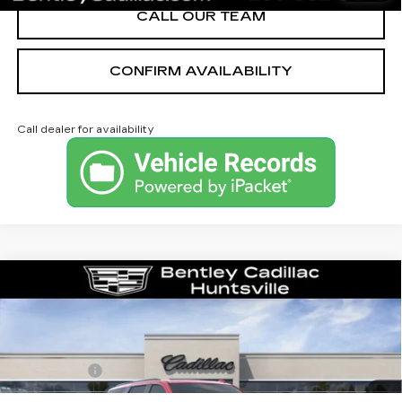
CALL OUR TEAM
CONFIRM AVAILABILITY
Call dealer for availability
Compare Vehicle
NEW
2026
CADILLAC ESCALADE
PLATINUM SPORT
VIN:
1GYS9GKL4TR351163
Stock:
36033
Model:
6K10706
MSRP
$132,375
315 mi
Ext.
Int.
Dealer Fee:
+$749
Bentley Price:
$130,749