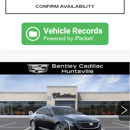
CONFIRM AVAILABILITY
Compare Vehicle
NEW
2026
CADILLAC CT5
PREMIUM LUXURY
VIN:
1G6DN5RK1T0114004
Stock:
35545
Model:
6DC79
MSRP
$55,040
2638 mi
Ext.
Int.
Purchase Allowance
-$500
Purchase Allowance
-$500
Dealer Fee:
+$749
Bentley Price:
$51,039
YOU SAVE
$4,001