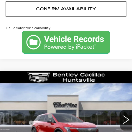
CONFIRM AVAILABILITY
Call dealer for availability
Compare Vehicle
NEW
2026
CADILLAC OPTIQ
LUXURY
VIN:
3GYK3BM53TS163475
Stock:
35853
Model:
6MP26
MSRP
$54,919
3 mi
Ext.
Competitive Cash Allowance
-$2,000
Purchase Allowance
-$1,000
Dealer Fee:
+$749
Bentley Price:
$52,668