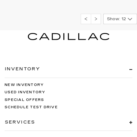
Show: 12
INVENTORY
NEW INVENTORY
USED INVENTORY
SPECIAL OFFERS
SCHEDULE TEST DRIVE
SERVICES