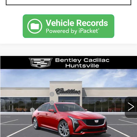
Compare Vehicle
NEW
2026
CADILLAC CT5
SPORT
VIN:
1G6DP5RK9T0115346
Stock:
35714
Model:
6DD79
MSRP
$59,315
1282 mi
Ext.
Int.
Purchase Allowance
-$500
Purchase Allowance
-$500
Dealer Fee:
+$749
Bentley Price:
$56,739
YOU SAVE
$2,576