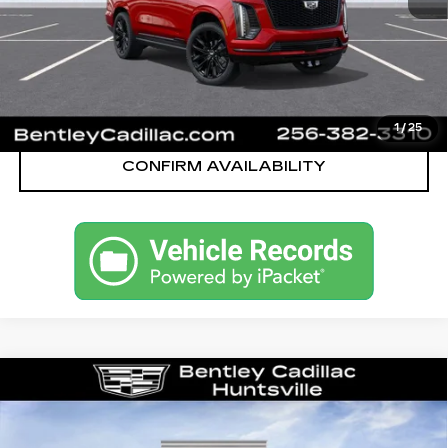
VIEW & BUY
CALL OUR TEAM
1
/
25
CONFIRM AVAILABILITY
Compare Vehicle
NEW
2026
CADILLAC ESCALADE
SPORT
VIN:
1GYS9FKL8TR359194
Stock:
36061
Model:
6K10706