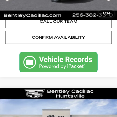
VIEW & BUY
1
/
24
CALL OUR TEAM
CONFIRM AVAILABILITY
Compare Vehicle
NEW
2026
CADILLAC CT5
SPORT
VIN:
1G6DP5RK5T0115215
Stock:
35667
Model:
6DD79
MSRP
$58,090
3062 mi
Ext.
Int.