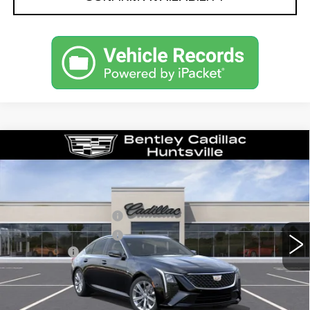
Compare Vehicle
NEW
2026
CADILLAC CT5
PREMIUM LUXURY
VIN:
1G6DN5RK1T0114004
Stock:
35545
Model:
6DC79
MSRP
$55,040
2638 mi
Ext.
Int.
Purchase Allowance
-$500
Purchase Allowance
-$500
Dealer Fee:
+$749
Bentley Price:
$51,039
YOU SAVE
$4,001