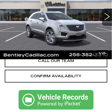
MSRP
$59,370
605 mi
Ext.
Int.
Purchase Allowance
-$500
Purchase Allowance
-$500
Dealer Fee:
+$749
Bentley Price:
$55,621
YOU SAVE
$3,749
VIEW & BUY
1
/
25
CALL OUR TEAM
CONFIRM AVAILABILITY