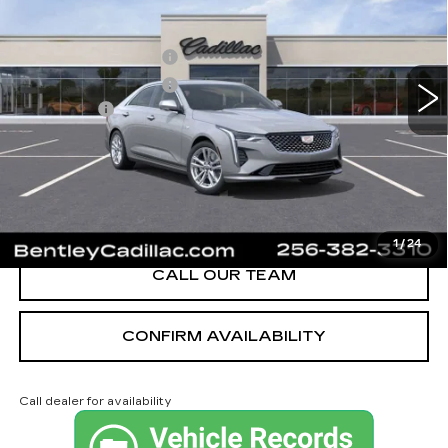
VIN:
1G6DJ5RK3T0116848
Stock:
35910
Model:
6DB69
MSRP
$40,620
3 mi
Ext.
Int.
Purchase Allowance
-$500
Purchase Allowance
-$500
Dealer Fee:
+$749
Bentley Price:
$40,369
YOU SAVE
$251
VIEW & BUY
1
/
24
CALL OUR TEAM
CONFIRM AVAILABILITY
Call dealer for availability