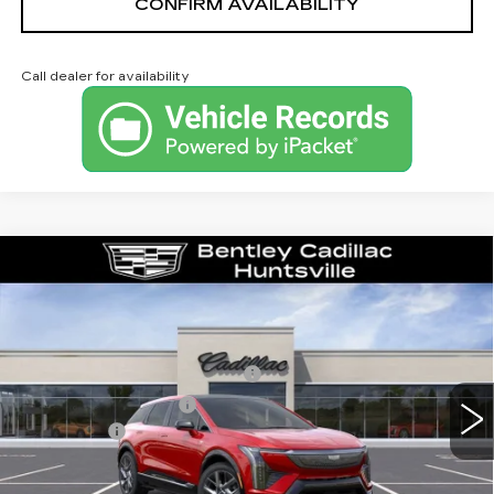
CONFIRM AVAILABILITY
Call dealer for availability
Compare Vehicle
NEW
2026
CADILLAC OPTIQ
LUXURY
VIN:
3GYK3BM53TS163475
Stock:
35853
Model:
6MP26
MSRP
$54,919
3 mi
Ext.
Competitive Cash Allowance
-$2,000
Purchase Allowance
-$1,000
Dealer Fee:
+$749
Bentley Price:
$52,668
YOU SAVE
$2,251