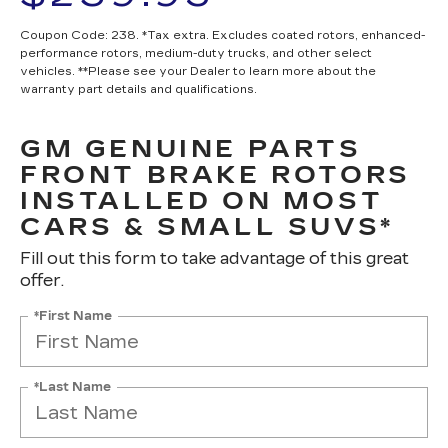
Coupon Code: 238. *Tax extra. Excludes coated rotors, enhanced-
performance rotors, medium-duty trucks, and other select
vehicles. **Please see your Dealer to learn more about the
warranty part details and qualifications.
GM GENUINE PARTS
FRONT BRAKE ROTORS
INSTALLED ON MOST
CARS & SMALL SUVS*
Fill out this form to take advantage of this great
offer.
*First Name
*Last Name