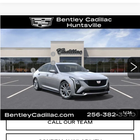
Compare Vehicle
NEW
2026
CADILLAC CT5
SPORT
VIN:
1G6DP5RK8T0116164
Stock:
35834
Model:
6DD79
MSRP
$58,715
3 mi
Ext.
Int.
Purchase Allowance
-$500
Purchase Allowance
-$500
Dealer Fee:
+$749
Bentley Price:
$55,689
YOU SAVE
$3,026
VIEW & BUY
1
/
24
CALL OUR TEAM