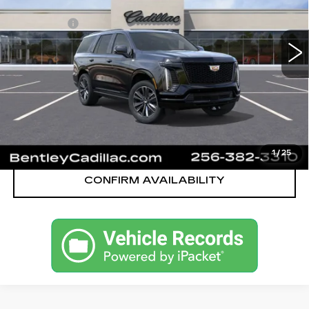
MSRP
$112,545
324 mi
Ext.
Int.
Dealer Fee:
+$749
Bentley Price:
$110,749
YOU SAVE
$1,796
VIEW & BUY
CALL OUR TEAM
1
/
25
CONFIRM AVAILABILITY