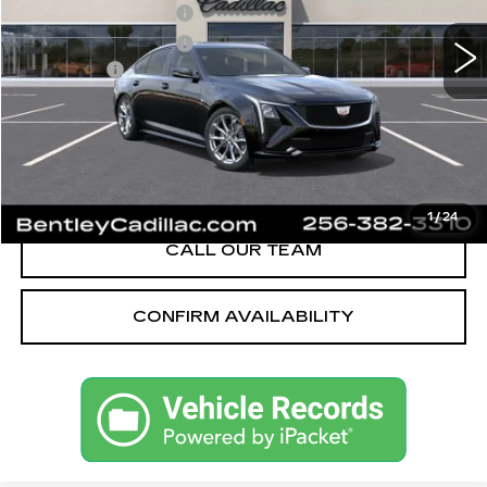
Purchase Allowance
-$500
Purchase Allowance
-$500
Dealer Fee:
+$749
Bentley Price:
$55,589
YOU SAVE
$2,501
VIEW & BUY
1
/
24
CALL OUR TEAM
CONFIRM AVAILABILITY