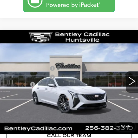
Compare Vehicle
NEW
2026
CADILLAC CT5
PREMIUM LUXURY
VIN:
1G6DN5RK1T0116643
Stock:
35877
Model:
6DC79
MSRP
$55,840
3 mi
Ext.
Int.
Purchase Allowance
-$500
Purchase Allowance
-$500
Dealer Fee:
+$749
Bentley Price:
$53,145
YOU SAVE
$2,695
VIEW & BUY
1
/
24
CALL OUR TEAM