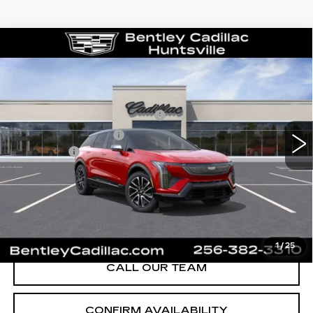
Compare Vehicle
NEW
2026
CADILLAC OPTIQ
SPORT
VIN:
3GYK3EM58TS139805
Stock:
35119
Model:
6MR26
MSRP
$55,719
1591 mi
Ext.
Competitive Cash Allowance
-$2,000
Purchase Allowance
-$1,000
Dealer Fee:
+$749
Bentley Price:
$50,468
YOU SAVE
$5,251
VIEW & BUY
1
/
25
CALL OUR TEAM
CONFIRM AVAILABILITY