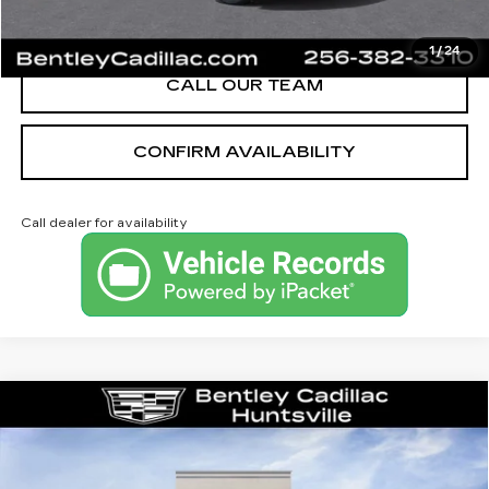
VIEW & BUY
1
/
24
CALL OUR TEAM
CONFIRM AVAILABILITY
Call dealer for availability
Compare Vehicle
NEW
2026
CADILLAC XT5
PREMIUM LUXURY
VIN:
1GYKNCRS1TZ112025
Stock:
35685
Model:
6NH26