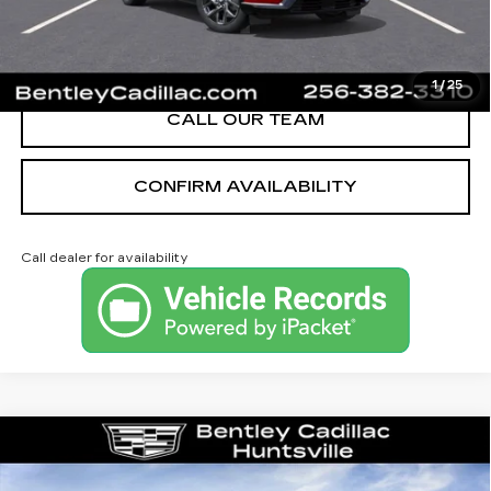
VIEW & BUY
1
/
25
CALL OUR TEAM
CONFIRM AVAILABILITY
Call dealer for availability
Compare Vehicle
NEW
2026
CADILLAC CT4
LUXURY