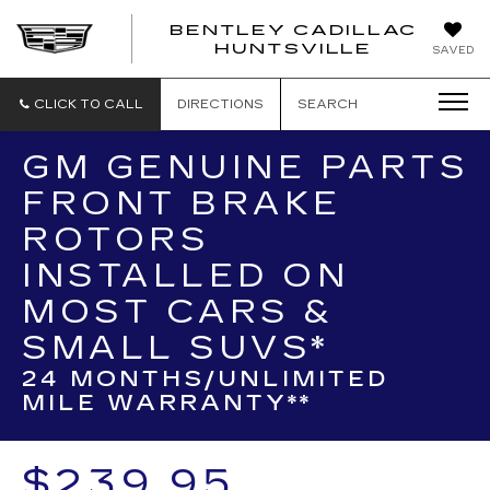
BENTLEY CADILLAC
HUNTSVILLE
SAVED
CLICK TO CALL
DIRECTIONS
SEARCH
GM GENUINE PARTS
FRONT BRAKE
ROTORS
INSTALLED ON
MOST CARS &
SMALL SUVS*
24 MONTHS/UNLIMITED
MILE WARRANTY**
$239.95