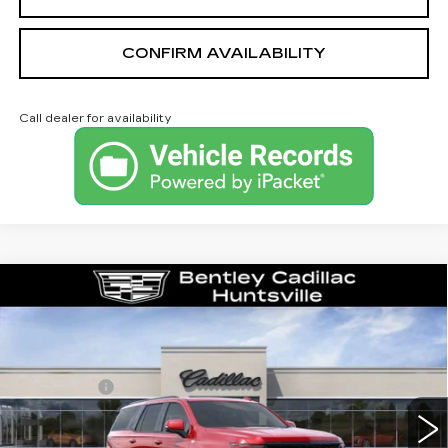
CONFIRM AVAILABILITY
Call dealer for availability
Compare Vehicle
NEW
2026
CADILLAC ESCALADE
PLATINUM SPORT
VIN:
1GYS9GKL4TR351163
Stock:
36033
Model:
6K10706
MSRP
$132,375
315 mi
Ext.
Int.
Dealer Fee:
+$749
Bentley Price:
$130,749
YOU SAVE
$1,626