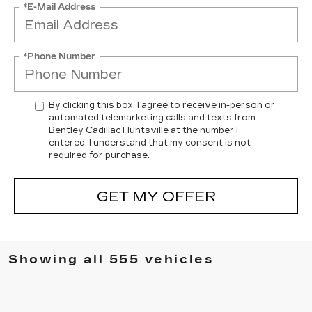
*E-Mail Address
*Phone Number
By clicking this box, I agree to receive in-person or
automated telemarketing calls and texts from
Bentley Cadillac Huntsville at the number I
entered. I understand that my consent is not
required for purchase.
GET MY OFFER
Showing all 555 vehicles