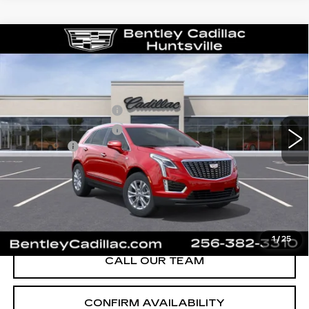
Compare Vehicle
NEW
2026
CADILLAC XT5
LUXURY
VIN:
1GYKNBR49TZ111684
Stock:
35658
Model:
6NF26
MSRP
$49,820
280 mi
Ext.
Int.
Purchase Allowance
-$500
Purchase Allowance
-$500
Dealer Fee:
+$749
Bentley Price:
$47,074
YOU SAVE
$2,746
VIEW & BUY
1
/
25
CALL OUR TEAM
CONFIRM AVAILABILITY