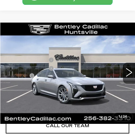
Compare Vehicle
NEW
2026
CADILLAC CT5
SPORT
VIN:
1G6DP5RK8T0116164
Stock:
35834
Model:
6DD79
MSRP
$58,715
3 mi
Ext.
Int.
Purchase Allowance
-$500
Purchase Allowance
-$500
Dealer Fee:
+$749
Bentley Price:
$55,689
YOU SAVE
$3,026
VIEW & BUY
1
/
24
CALL OUR TEAM