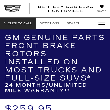
BENTLEY CADILLAC
HUNTSVILLE
SAVED
CLICK TO CALL
DIRECTIONS
SEARCH
GM GENUINE PARTS
FRONT BRAKE
ROTORS
INSTALLED ON
MOST TRUCKS AND
FULL-SIZE SUVS*
24 MONTHS/UNLIMITED
MILE WARRANTY**
$259.95