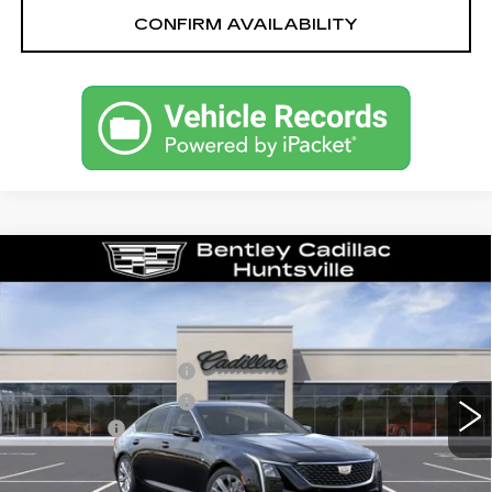
CONFIRM AVAILABILITY
Compare Vehicle
NEW
2026
CADILLAC CT5
PREMIUM LUXURY
VIN:
1G6DN5RK1T0114004
Stock:
35545
Model:
6DC79
MSRP
$55,040
2638 mi
Ext.
Int.
Purchase Allowance
-$500
Purchase Allowance
-$500
Dealer Fee:
+$749
Bentley Price:
$51,039
YOU SAVE
$4,001