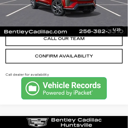
YOU SAVE
$2,251
VIEW & BUY
1
/
25
CALL OUR TEAM
CONFIRM AVAILABILITY
Call dealer for availability
Compare Vehicle
NEW
2026
CADILLAC CT4