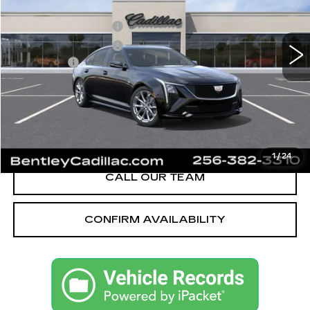
MSRP
$58,090
3062 mi
Ext.
Int.
Purchase Allowance
-$500
Purchase Allowance
-$500
Dealer Fee:
+$749
Bentley Price:
$55,589
YOU SAVE
$2,501
VIEW & BUY
1
/
24
CALL OUR TEAM
CONFIRM AVAILABILITY