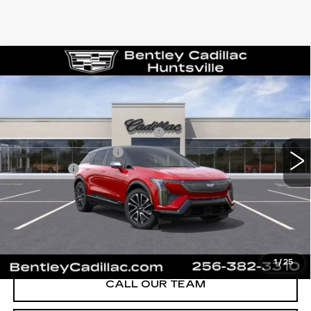
Compare Vehicle
NEW
2026
CADILLAC OPTIQ
SPORT
VIN:
3GYK3EM58TS139805
Stock:
35119
Model:
6MR26
MSRP
$55,719
1591 mi
Ext.
Competitive Cash Allowance
-$2,000
Purchase Allowance
-$1,000
Dealer Fee:
+$749
Bentley Price:
$50,468
YOU SAVE
$5,251
VIEW & BUY
1
/
25
CALL OUR TEAM