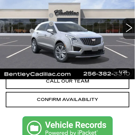
VIN:
1GYKNCRS1TZ112025
Stock:
35685
Model:
6NH26
MSRP
$59,370
605 mi
Ext.
Int.
Purchase Allowance
-$500
Purchase Allowance
-$500
Dealer Fee:
+$749
Bentley Price:
$55,621
YOU SAVE
$3,749
VIEW & BUY
1
/
25
CALL OUR TEAM
CONFIRM AVAILABILITY