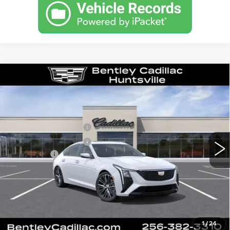
Compare Vehicle
NEW
2026
CADILLAC CT5
PREMIUM LUXURY
VIN:
1G6DN5RK1T0116643
Stock:
35877
Model:
6DC79
MSRP
$55,840
3 mi
Ext.
Int.
Purchase Allowance
-$500
Purchase Allowance
-$500
Dealer Fee:
+$749
Bentley Price:
$53,145
YOU SAVE
$2,695
VIEW & BUY
1
/
24