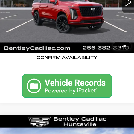
YOU SAVE
$1,626
VIEW & BUY
CALL OUR TEAM
1
/
25
CONFIRM AVAILABILITY
Compare Vehicle
NEW
2026
CADILLAC ESCALADE
SPORT