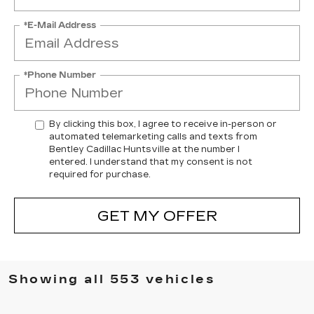
*E-Mail Address
*Phone Number
By clicking this box, I agree to receive in-person or
automated telemarketing calls and texts from
Bentley Cadillac Huntsville at the number I
entered. I understand that my consent is not
required for purchase.
GET MY OFFER
Showing all 553 vehicles