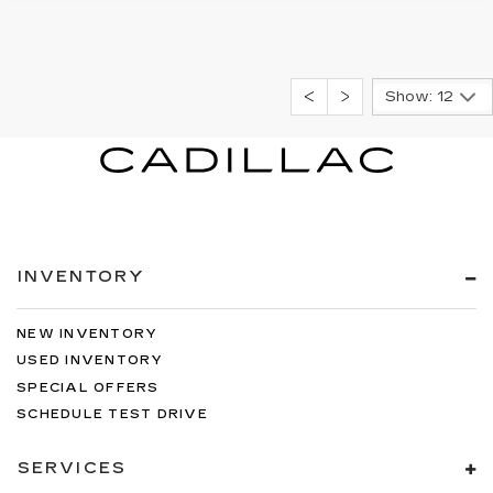
Show: 12
INVENTORY
NEW INVENTORY
USED INVENTORY
SPECIAL OFFERS
SCHEDULE TEST DRIVE
SERVICES