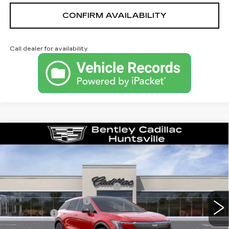
CONFIRM AVAILABILITY
Call dealer for availability
Compare Vehicle
NEW
2026
CADILLAC OPTIQ
LUXURY
VIN:
3GYK3BM53TS163475
Stock:
35853
Model:
6MP26
MSRP
$54,919
3 mi
Ext.
Competitive Cash Allowance
-$2,000
Purchase Allowance
-$1,000
Dealer Fee:
+$749
Bentley Price:
$52,668