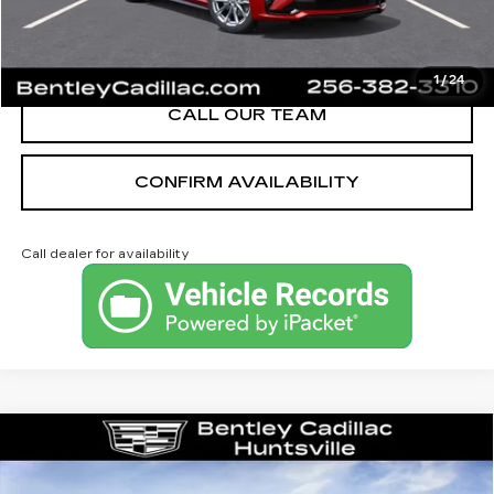
VIEW & BUY
1
/
24
CALL OUR TEAM
CONFIRM AVAILABILITY
Call dealer for availability
Compare Vehicle
NEW
2026
CADILLAC XT5
PREMIUM LUXURY