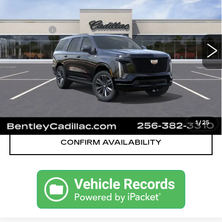
VIN:
1GYS9FKL8TR359194
Stock:
36061
Model:
6K10706
MSRP
$112,545
324 mi
Ext.
Int.
Dealer Fee:
+$749
Bentley Price:
$110,749
YOU SAVE
$1,796
VIEW & BUY
CALL OUR TEAM
1
/
25
CONFIRM AVAILABILITY