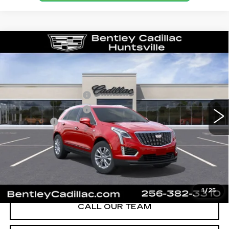
Compare Vehicle
NEW
2026
CADILLAC XT5
LUXURY
VIN:
1GYKNBR49TZ111684
Stock:
35658
Model:
6NF26
MSRP
$49,820
280 mi
Ext.
Int.
Purchase Allowance
-$500
Purchase Allowance
-$500
Dealer Fee:
+$749
Bentley Price:
$47,074
YOU SAVE
$2,746
VIEW & BUY
1
/
25
CALL OUR TEAM