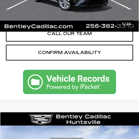
VIEW & BUY
1
/
24
CALL OUR TEAM
CONFIRM AVAILABILITY
Compare Vehicle
NEW
2026
CADILLAC CT5
SPORT
VIN:
1G6DP5RK5T0115215
Stock:
35667
Model:
6DD79