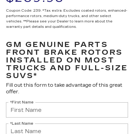
Coupon Code: 239. *Tax extra. Excludes coated rotors, enhanced-
performance rotors, medium-duty trucks, and other select
vehicles. **Please see your Dealer to learn more about the
warranty part details and qualifications.
GM GENUINE PARTS
FRONT BRAKE ROTORS
INSTALLED ON MOST
TRUCKS AND FULL-SIZE
SUVS*
Fill out this form to take advantage of this great
offer.
*First Name
*Last Name