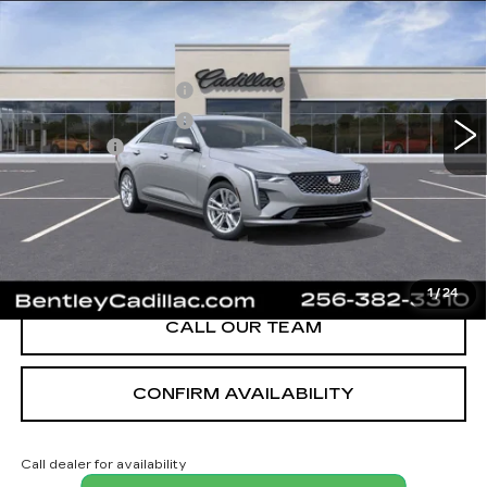
LUXURY
VIN:
1G6DJ5RK3T0116848
Stock:
35910
Model:
6DB69
MSRP
$40,620
3 mi
Ext.
Int.
Purchase Allowance
-$500
Purchase Allowance
-$500
Dealer Fee:
+$749
Bentley Price:
$40,369
YOU SAVE
$251
VIEW & BUY
1
/
24
CALL OUR TEAM
CONFIRM AVAILABILITY
Call dealer for availability