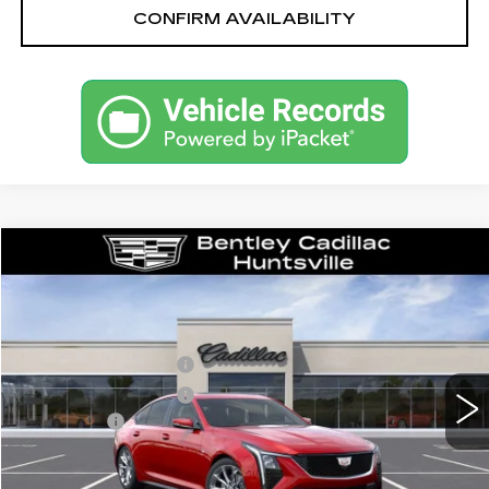
CONFIRM AVAILABILITY
Compare Vehicle
NEW
2026
CADILLAC CT5
SPORT
VIN:
1G6DP5RK9T0115346
Stock:
35714
Model:
6DD79
MSRP
$59,315
1282 mi
Ext.
Int.
Purchase Allowance
-$500
Purchase Allowance
-$500
Dealer Fee:
+$749
Bentley Price:
$56,739
YOU SAVE
$2,576