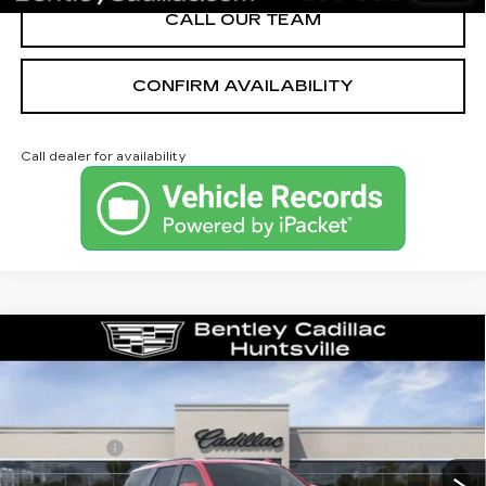
CALL OUR TEAM
CONFIRM AVAILABILITY
Call dealer for availability
Compare Vehicle
NEW
2026
CADILLAC ESCALADE
PLATINUM SPORT
VIN:
1GYS9GKL4TR351163
Stock:
36033
Model:
6K10706
MSRP
$132,375
315 mi
Ext.
Int.
Dealer Fee:
+$749
Bentley Price:
$130,749