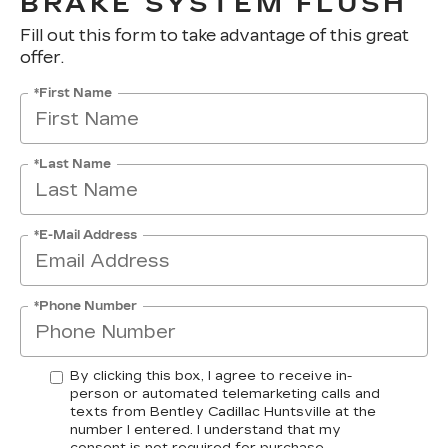
BRAKE SYSTEM FLUSH
Fill out this form to take advantage of this great
offer.
*First Name
*Last Name
*E-Mail Address
*Phone Number
By clicking this box, I agree to receive in-
person or automated telemarketing calls and
texts from Bentley Cadillac Huntsville at the
number I entered. I understand that my