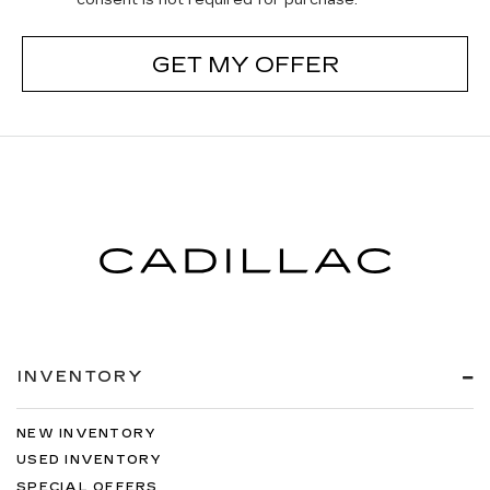
consent is not required for purchase.
GET MY OFFER
INVENTORY
NEW INVENTORY
USED INVENTORY
SPECIAL OFFERS