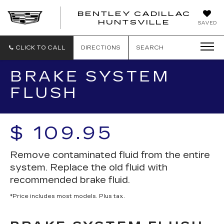
BENTLEY CADILLAC
HUNTSVILLE
SAVED
CLICK TO CALL
DIRECTIONS
SEARCH
BRAKE SYSTEM
FLUSH
$ 109.95
Remove contaminated fluid from the entire
system. Replace the old fluid with
recommended brake fluid.
*Price includes most models. Plus tax.