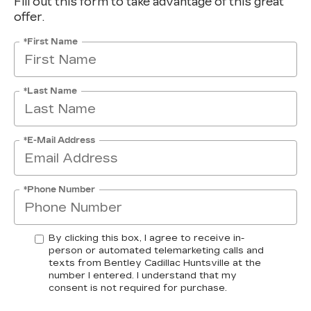
Fill out this form to take advantage of this great
offer.
*First Name
*Last Name
*E-Mail Address
*Phone Number
By clicking this box, I agree to receive in-
person or automated telemarketing calls and
texts from Bentley Cadillac Huntsville at the
number I entered. I understand that my
consent is not required for purchase.