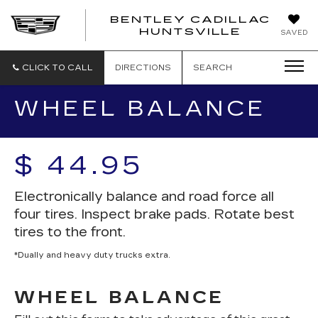
BENTLEY CADILLAC
HUNTSVILLE
SAVED
CLICK TO CALL
DIRECTIONS
SEARCH
WHEEL BALANCE
$ 44.95
Electronically balance and road force all
four tires. Inspect brake pads. Rotate best
tires to the front.
*Dually and heavy duty trucks extra.
WHEEL BALANCE