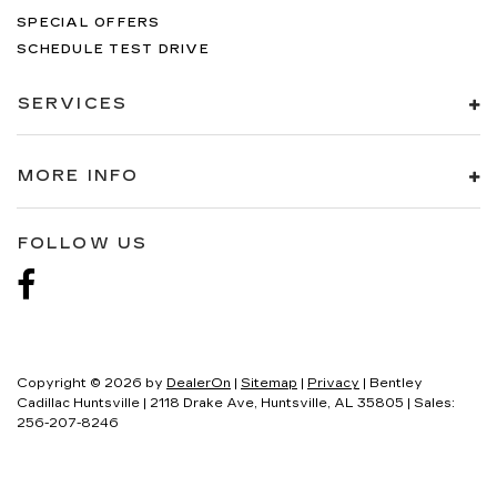
SPECIAL OFFERS
SCHEDULE TEST DRIVE
SERVICES
MORE INFO
FOLLOW US
Copyright © 2026
by
DealerOn
|
Sitemap
|
Privacy
| Bentley
Cadillac Huntsville
|
2118 Drake Ave,
Huntsville,
AL
35805
| Sales:
256-207-8246