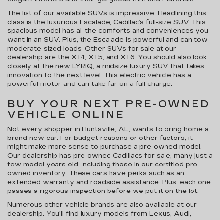
The list of our available SUVs is impressive. Headlining this
class is the luxurious Escalade, Cadillac’s full-size SUV. This
spacious model has all the comforts and conveniences you
want in an SUV. Plus, the Escalade is powerful and can tow
moderate-sized loads. Other SUVs for sale at our
dealership are the XT4, XT5, and XT6. You should also look
closely at the new LYRIQ, a midsize luxury SUV that takes
innovation to the next level. This electric vehicle has a
powerful motor and can take far on a full charge.
BUY YOUR NEXT PRE-OWNED
VEHICLE ONLINE
Not every shopper in Huntsville, AL, wants to bring home a
brand-new car. For budget reasons or other factors, it
might make more sense to purchase a pre-owned model.
Our dealership has pre-owned Cadillacs for sale, many just a
few model years old, including those in our certified pre-
owned inventory. These cars have perks such as an
extended warranty and roadside assistance. Plus, each one
passes a rigorous inspection before we put it on the lot.
Numerous other vehicle brands are also available at our
dealership. You’ll find luxury models from Lexus, Audi,