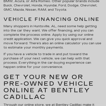
BMW, Acura, or Alfa Romeo. Other popular brands include
Buick, Chevrolet, Honda, Hyundai, Ford, Dodge, Chevrolet,
GMC, Mazda, Nissan, RAM, and Toyota.
VEHICLE FINANCING ONLINE
Many shoppers in Huntsville, AL, need some help getting
into the car they want. We offer financing, and you can
complete the process online. Apply by using our online
credit application. We can give you quick approval and
move forward. There’s also an online calculator you can use
to estimate your monthly payments.
If you have a vehicle to trade in and put toward the
purchase of your next vehicle, we can help with that
process. Everything in the car-buying experience can
happen online for your convenience.
GET YOUR NEW OR
PRE-OWNED VEHICLE
ONLINE AT BENTLEY
CADILLAC
Through our online store, we at Bentley Cadillac make it