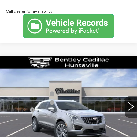
Call dealer for availability
Compare Vehicle
NEW
2026
CADILLAC XT5
PREMIUM LUXURY
VIN:
1GYKNCRS1TZ112025
Stock:
35685
Model:
6NH26
MSRP
$59,370
605 mi
Ext.
Int.
Purchase Allowance
-$500
Purchase Allowance
-$500
Dealer Fee:
+$749
Bentley Price:
$55,621
YOU SAVE
$3,749