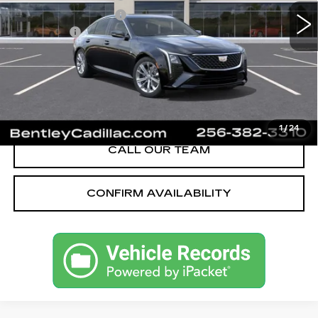
Purchase Allowance
-$500
Dealer Fee:
+$749
Bentley Price:
$51,039
YOU SAVE
$4,001
VIEW & BUY
1
/
24
CALL OUR TEAM
CONFIRM AVAILABILITY