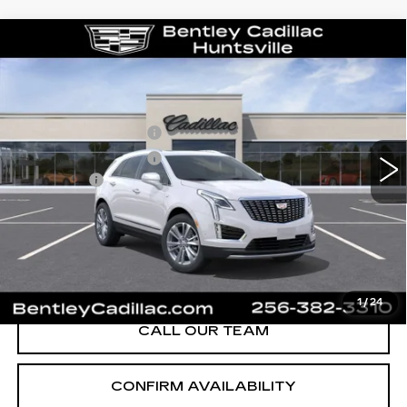
Compare Vehicle
NEW
2026
CADILLAC XT5
PREMIUM LUXURY
VIN:
1GYKNCR43TZ119561
Stock:
36551
Model:
6NH26
MSRP
$56,520
0 mi
Ext.
Int.
Purchase Allowance
-$500
Purchase Allowance
-$500
Dealer Fee:
+$749
Bentley Price:
$56,269
YOU SAVE
$251
VIEW & BUY
1
/
24
CALL OUR TEAM
CONFIRM AVAILABILITY