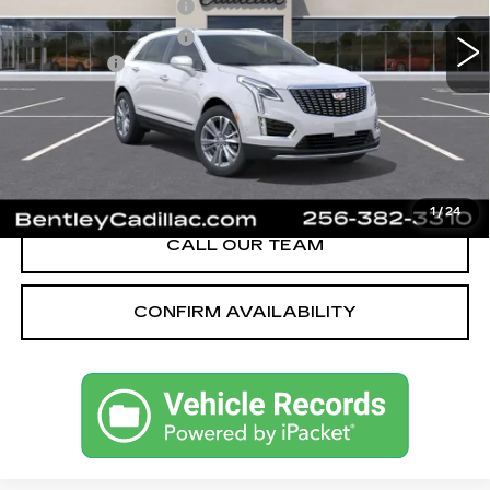
Purchase Allowance
-$500
Purchase Allowance
-$500
Dealer Fee:
+$749
Bentley Price:
$56,269
YOU SAVE
$251
VIEW & BUY
1
/
24
CALL OUR TEAM
CONFIRM AVAILABILITY