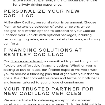
active sport suspension, and a turbocharged engine
for a lively driving experience.
PERSONALIZE YOUR NEW
CADILLAC
At Bentley Cadillac, personalization is paramount. Choose
from an extensive selection of exterior colors, wheel
designs, and interior options to personalize your Cadillac.
Enhance your vehicle with optional packages, including
technology upgrades, enhanced safety features, and luxury
comforts.
FINANCING SOLUTIONS AT
BENTLEY CADILLAC
Our
finance department
is committed to providing you with
flexible and affordable financing options. Whether you're
looking to buy or lease, our finance experts will work with
you to secure a financing plan that aligns with your financial
goals. We offer competitive rates and terms on both loans
and leases, tailored to your unique circumstances.
YOUR TRUSTED PARTNER FOR
NEW CADILLAC VEHICLES
We are dedicated to delivering exceptional customer
service and ensuring every customer finds the right vehicle