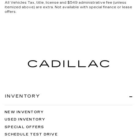
All Vehicles Tax, title, license and $549 administrative fee (unless
itemized above) are extra. Not available with special finance or lease
offers.
INVENTORY
NEW INVENTORY
USED INVENTORY
SPECIAL OFFERS
SCHEDULE TEST DRIVE