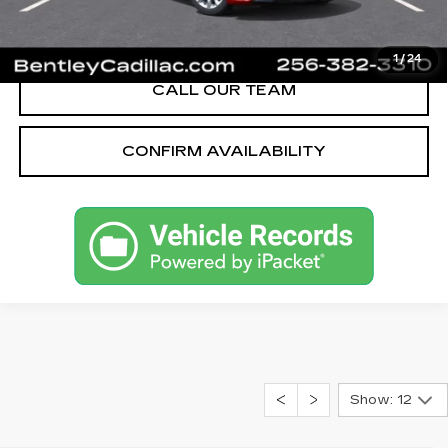
VIEW & BUY
1
/
24
CALL OUR TEAM
CONFIRM AVAILABILITY
Show: 12