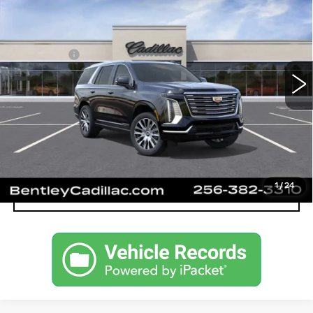
PLATINUM LUXURY
VIN:
1GYS9DKLXTR419660
Stock:
36493
Model:
6K10706
MSRP
$123,994
0 mi
Ext.
Int.
Dealer Fee:
+$749
Bentley Price:
$124,743
VIEW & BUY
CALL OUR TEAM
1
/
24
CONFIRM AVAILABILITY