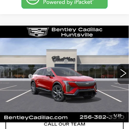
Compare Vehicle
NEW
2026
CADILLAC OPTIQ
LUXURY
VIN:
3GYK3BM53TS163475
Stock:
35853
Model:
6MP26
MSRP
$54,919
3 mi
Ext.
Competitive Cash Allowance
-$2,000
Purchase Allowance
-$1,000
Dealer Fee:
+$749
Bentley Price:
$52,668
YOU SAVE
$2,251
VIEW & BUY
1
/
25
CALL OUR TEAM