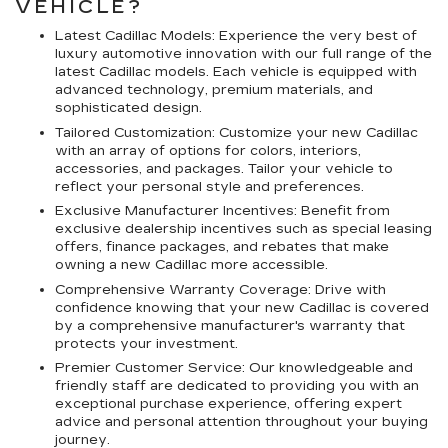
VEHICLE?
Latest Cadillac Models: Experience the very best of
luxury automotive innovation with our full range of the
latest Cadillac models. Each vehicle is equipped with
advanced technology, premium materials, and
sophisticated design.
Tailored Customization: Customize your new Cadillac
with an array of options for colors, interiors,
accessories, and packages. Tailor your vehicle to
reflect your personal style and preferences.
Exclusive Manufacturer Incentives: Benefit from
exclusive dealership incentives such as special leasing
offers, finance packages, and rebates that make
owning a new Cadillac more accessible.
Comprehensive Warranty Coverage: Drive with
confidence knowing that your new Cadillac is covered
by a comprehensive manufacturer's warranty that
protects your investment.
Premier Customer Service: Our knowledgeable and
friendly staff are dedicated to providing you with an
exceptional purchase experience, offering expert
advice and personal attention throughout your buying
journey.