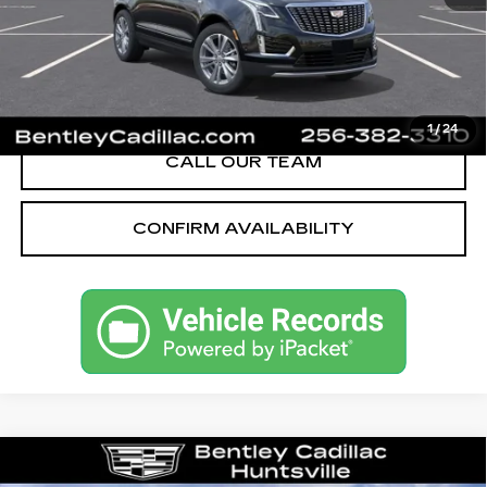
Bentley Price:
$61,844
YOU SAVE
$251
VIEW & BUY
1
/
24
CALL OUR TEAM
CONFIRM AVAILABILITY
Compare Vehicle
NEW
2026
CADILLAC ESCALADE