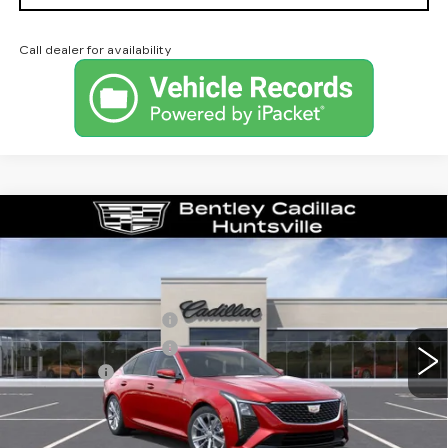
Call dealer for availability
Compare Vehicle
NEW
2026
CADILLAC CT5
PREMIUM LUXURY
VIN:
1G6DN5RK4T0121903
Stock:
36421
Model:
6DC79
MSRP
$56,265
0 mi
Ext.
Int.
Purchase Allowance
-$500
Purchase Allowance
-$500
Dealer Fee:
+$749
Bentley Price:
$56,014
YOU SAVE
$251