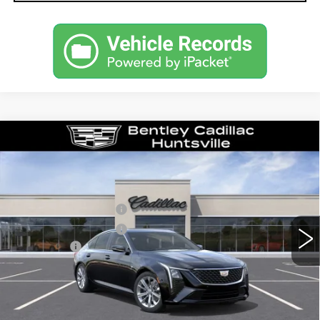
Compare Vehicle
NEW
2026
CADILLAC CT5
PREMIUM LUXURY
VIN:
1G6DN5RK6T0122146
Stock:
36435
Model:
6DC79
MSRP
$55,040
0 mi
Ext.
Int.
Purchase Allowance
-$500
Purchase Allowance
-$500
Dealer Fee:
+$749
Bentley Price:
$54,789
YOU SAVE
$251