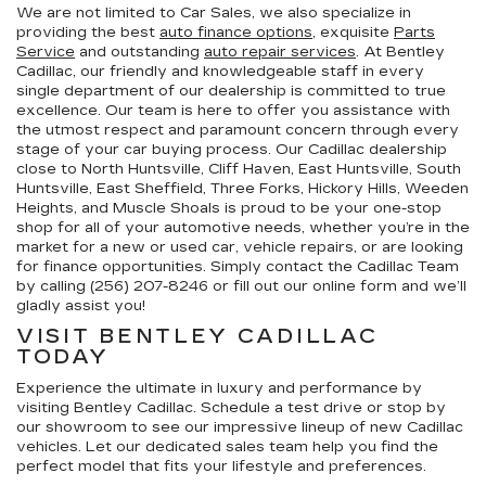
We are not limited to Car Sales, we also specialize in
providing the best
auto finance options
, exquisite
Parts
Service
and outstanding
auto repair services
. At Bentley
Cadillac, our friendly and knowledgeable staff in every
single department of our dealership is committed to true
excellence. Our team is here to offer you assistance with
the utmost respect and paramount concern through every
stage of your car buying process. Our Cadillac dealership
close to North Huntsville, Cliff Haven, East Huntsville, South
Huntsville, East Sheffield, Three Forks, Hickory Hills, Weeden
Heights, and Muscle Shoals is proud to be your one-stop
shop for all of your automotive needs, whether you’re in the
market for a new or used car, vehicle repairs, or are looking
for finance opportunities. Simply contact the Cadillac Team
by calling (256) 207-8246 or fill out our online form and we’ll
gladly assist you!
VISIT BENTLEY CADILLAC
TODAY
Experience the ultimate in luxury and performance by
visiting Bentley Cadillac. Schedule a test drive or stop by
our showroom to see our impressive lineup of new Cadillac
vehicles. Let our dedicated sales team help you find the
perfect model that fits your lifestyle and preferences.