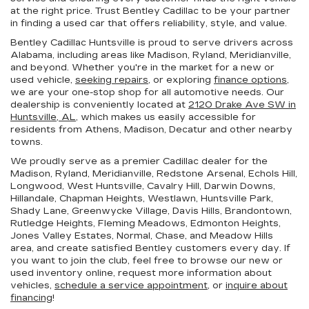
at the right price. Trust Bentley Cadillac to be your partner
in finding a used car that offers reliability, style, and value.
Bentley Cadillac Huntsville is proud to serve drivers across
Alabama, including areas like Madison, Ryland, Meridianville,
and beyond. Whether you're in the market for a new or
used vehicle,
seeking repairs
, or exploring
finance options
,
we are your one-stop shop for all automotive needs. Our
dealership is conveniently located at
2120 Drake Ave SW in
Huntsville, AL,
which makes us easily accessible for
residents from Athens, Madison, Decatur and other nearby
towns.
We proudly serve as a premier Cadillac dealer for the
Madison, Ryland, Meridianville, Redstone Arsenal, Echols Hill,
Longwood, West Huntsville, Cavalry Hill, Darwin Downs,
Hillandale, Chapman Heights, Westlawn, Huntsville Park,
Shady Lane, Greenwycke Village, Davis Hills, Brandontown,
Rutledge Heights, Fleming Meadows, Edmonton Heights,
Jones Valley Estates, Normal, Chase, and Meadow Hills
area, and create satisfied Bentley customers every day. If
you want to join the club, feel free to browse our new or
used inventory online, request more information about
vehicles,
schedule a service appointment
, or
inquire about
financing
!