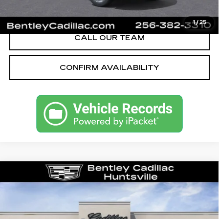
VIEW & BUY
1
/
25
CALL OUR TEAM
CONFIRM AVAILABILITY
Compare Vehicle
NEW
2026
CADILLAC XT5
PREMIUM LUXURY
VIN:
1GYKNCR4XTZ118875
Stock:
36506
Model:
6NH26
MSRP
$56,520
0 mi
Ext.
Int.