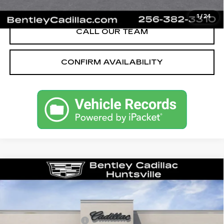
VIEW & BUY
1
/
24
CALL OUR TEAM
CONFIRM AVAILABILITY
Compare Vehicle
NEW
2026
CADILLAC CT5
PREMIUM LUXURY
VIN:
1G6DN5RK1T0114004
Stock:
35545
Model:
6DC79
MSRP
$55,040
2638 mi
Ext.
Int.
Purchase Allowance
-$500