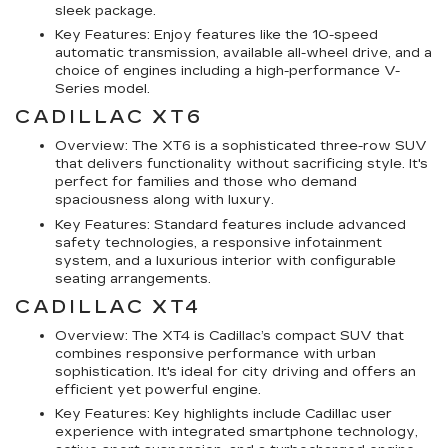
sleek package.
Key Features: Enjoy features like the 10-speed
automatic transmission, available all-wheel drive, and a
choice of engines including a high-performance V-
Series model.
CADILLAC XT6
Overview: The XT6 is a sophisticated three-row SUV
that delivers functionality without sacrificing style. It's
perfect for families and those who demand
spaciousness along with luxury.
Key Features: Standard features include advanced
safety technologies, a responsive infotainment
system, and a luxurious interior with configurable
seating arrangements.
CADILLAC XT4
Overview: The XT4 is Cadillac’s compact SUV that
combines responsive performance with urban
sophistication. It's ideal for city driving and offers an
efficient yet powerful engine.
Key Features: Key highlights include Cadillac user
experience with integrated smartphone technology,