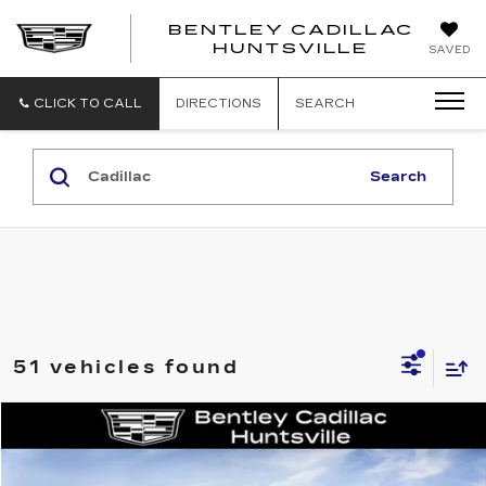
BENTLEY CADILLAC
HUNTSVILLE
SAVED
CLICK TO CALL
DIRECTIONS
SEARCH
Search
51 vehicles found
Compare Vehicle
NEW
2026
CADILLAC CT5
SPORT
VIN:
1G6DP5RK8T0116164
Stock:
35834
Model:
6DD79