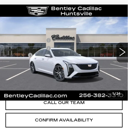
Compare Vehicle
NEW
2026
CADILLAC CT5
PREMIUM LUXURY
VIN:
1G6DN5RK1T0116643
Stock:
35877
Model:
6DC79
MSRP
$55,840
3 mi
Ext.
Int.
Purchase Allowance
-$500
Purchase Allowance
-$500
Dealer Fee:
+$749
Bentley Price:
$53,145
YOU SAVE
$2,695
VIEW & BUY
1
/
24
CALL OUR TEAM
CONFIRM AVAILABILITY