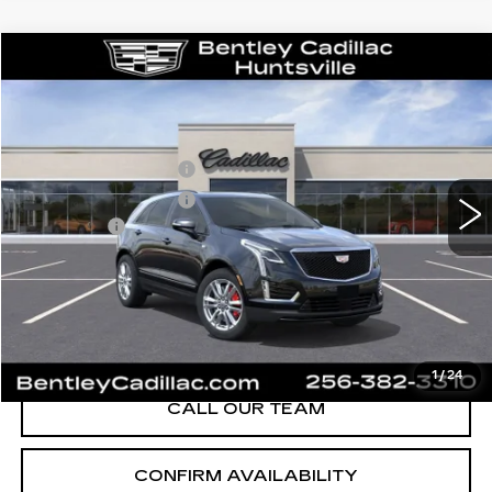
Compare Vehicle
NEW
2026
CADILLAC XT5
SPORT
VIN:
1GYKNHRS9TZ115364
Stock:
36174
Model:
6NJ26
MSRP
$65,220
3 mi
Ext.
Int.
Purchase Allowance
-$500
Purchase Allowance
-$500
Dealer Fee:
+$749
Bentley Price:
$63,101
YOU SAVE
$2,119
VIEW & BUY
1
/
24
CALL OUR TEAM
CONFIRM AVAILABILITY