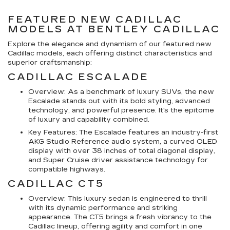
FEATURED NEW CADILLAC
MODELS AT BENTLEY CADILLAC
Explore the elegance and dynamism of our featured new
Cadillac models, each offering distinct characteristics and
superior craftsmanship:
CADILLAC ESCALADE
Overview: As a benchmark of luxury SUVs, the new
Escalade stands out with its bold styling, advanced
technology, and powerful presence. It's the epitome
of luxury and capability combined.
Key Features: The Escalade features an industry-first
AKG Studio Reference audio system, a curved OLED
display with over 38 inches of total diagonal display,
and Super Cruise driver assistance technology for
compatible highways.
CADILLAC CT5
Overview: This luxury sedan is engineered to thrill
with its dynamic performance and striking
appearance. The CT5 brings a fresh vibrancy to the
Cadillac lineup, offering agility and comfort in one