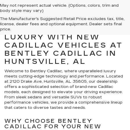
May not represent actual vehicle. (Options, colors, trim and
body style may vary)
The Manufacturer's Suggested Retail Price excludes tax, title,
license, dealer fees and optional equipment. Dealer sets final
EXPLORE PREMIER
price.
LUXURY WITH NEW
CADILLAC VEHICLES AT
BENTLEY CADILLAC IN
HUNTSVILLE, AL
Welcome to Bentley Cadillac, where unparalleled luxury
meets cutting-edge technology and performance. Located
at 2120 Drake Ave, Huntsville, AL 35805, our dealership
offers a sophisticated selection of brand-new Cadillac
models, each designed to elevate your driving experience.
From sleek sedans and versatile SUVs to robust
performance vehicles, we provide a comprehensive lineup
that caters to diverse tastes and needs.
WHY CHOOSE BENTLEY
CADILLAC FOR YOUR NEW