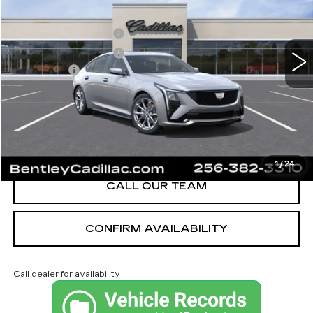
MSRP
$58,715
3 mi
Ext.
Int.
Purchase Allowance
-$500
Purchase Allowance
-$500
Dealer Fee:
+$749
Bentley Price:
$55,689
YOU SAVE
$3,026
VIEW & BUY
1
/
24
CALL OUR TEAM
CONFIRM AVAILABILITY
Call dealer for availability