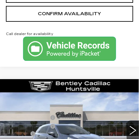
CONFIRM AVAILABILITY
Call dealer for availability
Compare Vehicle
NEW
2026
CADILLAC XT5
PREMIUM LUXURY
VIN:
1GYKNDRS6TZ118800
Stock:
36501
Model:
6NH26
MSRP
$62,095
0 mi
Ext.
Purchase Allowance
-$500
Purchase Allowance
-$500
Dealer Fee:
+$749