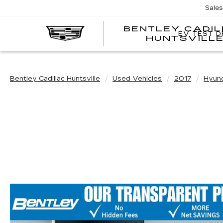
Sale
BENTLEY CADI
EV TEST D
HUNTSVILL
Bentley Cadillac Huntsville
Used Vehicles
2017
Hyun