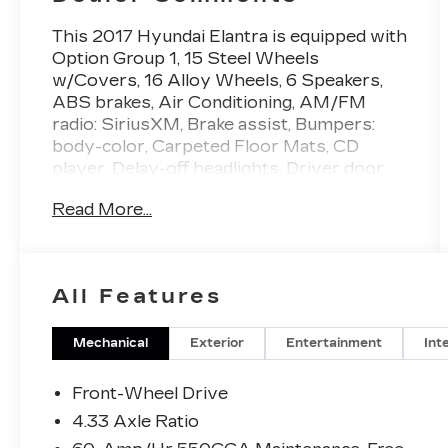
This 2017 Hyundai Elantra is equipped with
Option Group 1, 15 Steel Wheels
w/Covers, 16 Alloy Wheels, 6 Speakers,
ABS brakes, Air Conditioning, AM/FM
radio: SiriusXM, Brake assist, Bumpers:
body-color, Carpeted Floor Mats, CD
player, Delay-off headlights, Driver door
bin, Driver vanity mirror, Dual front impact
Read More...
airbags, Dual front side impact airbags,
Electronic Stability Control, Front anti-roll
bar, Front Bucket Seats, Front Center
Armrest, Front reading lights, Front wheel
All Features
independent suspension, Illuminated entry,
Knee airbag, Low tire pressure warning,
Occupant sensing airbag, Outside
Mechanical
Exterior
Entertainment
Int
temperature display, Overhead airbag,
Overhead console, Panic alarm, Passenger
Front-Wheel Drive
door bin, Passenger vanity mirror, Power
4.33 Axle Ratio
door mirrors, Power steering, Power