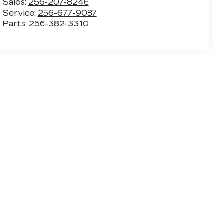
Sales:
256-207-8246
Service:
256-677-9087
Parts:
256-382-3310