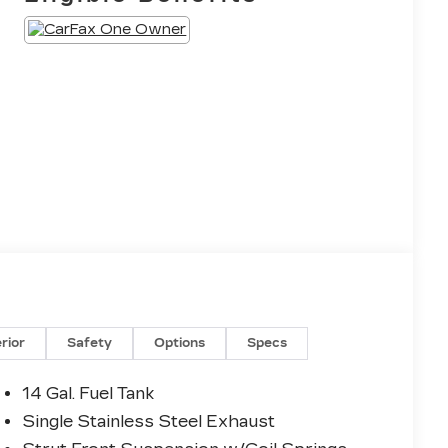
erior
Safety
Options
Specs
14 Gal. Fuel Tank
Single Stainless Steel Exhaust