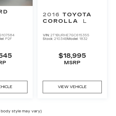
RD
2016
TOYOTA
COROLLA
L
G107584
VIN:
2T1BURHE7GC615355
el:
P2F
Stock:
21034B
Model:
1832
545
$18,995
RP
MSRP
EHICLE
VIEW VEHICLE
nd body style may vary)