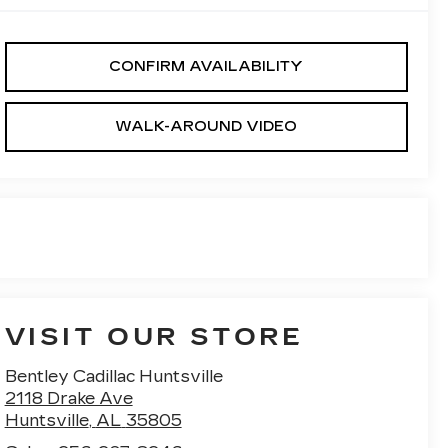
CONFIRM AVAILABILITY
WALK-AROUND VIDEO
VISIT OUR STORE
Bentley Cadillac Huntsville
2118 Drake Ave
Huntsville
,
AL
35805