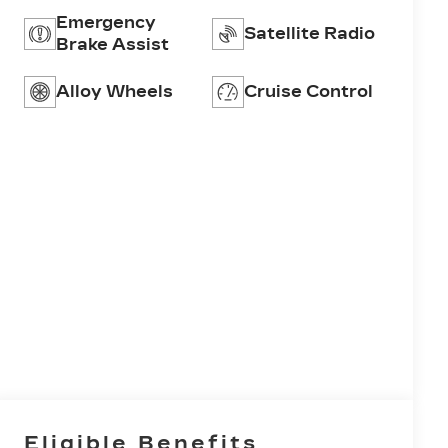
Emergency
Satellite Radio
Brake Assist
Alloy Wheels
Cruise Control
Eligible Benefits