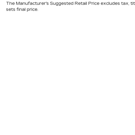
The Manufacturer's Suggested Retail Price excludes tax, titl
sets final price.