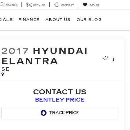
SEARCH
SERVICE
CONTACT
SAVED
CIALS
FINANCE
ABOUT US
OUR BLOG
2017
HYUNDAI
ELANTRA
SE
CONTACT US
BENTLEY PRICE