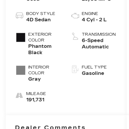
BODY STYLE
ENGINE
4D Sedan
4 Cyl - 2 L
EXTERIOR
TRANSMISSION
COLOR
6-Speed
Phantom
Automatic
Black
INTERIOR
FUEL TYPE
COLOR
Gasoline
Gray
MILEAGE
191,731
Dealer Comments