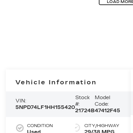
LOAD MOR
Vehicle Information
Stock
Model
VIN:
#:
Code:
5NPD74LF1HH155420
21724B
47412F45
CONDITION
CITY/HIGHWAY
Used
29/38 MPG