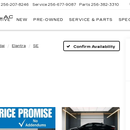
s
256-207-8246
Service
256-677-9087
Parts
256-382-3310
LLAC
RIVE
NEW
PRE-OWNED
SERVICE & PARTS
SPE
E
dai
Elantra
SE
Confirm Availability