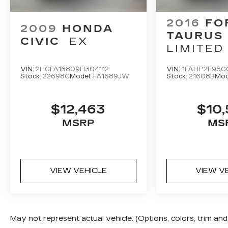
2016
FO
2009
HONDA
TAURUS
CIVIC
EX
LIMITED
VIN:
2HGFA16809H304112
VIN:
1FAHP2F95G
Stock:
22698C
Model:
FA1689JW
Stock:
21608B
Mod
$12,463
$10,
MSRP
MS
VIEW VEHICLE
VIEW V
May not represent actual vehicle. (Options, colors, trim a