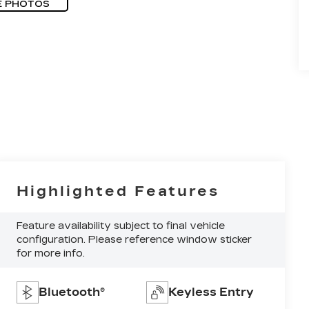
E PHOTOS
Highlighted Features
Feature availability subject to final vehicle
configuration. Please reference window sticker
for more info.
Bluetooth®
Keyless Entry