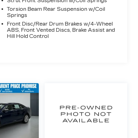
Strut Front Suspension w/Coil Springs
Torsion Beam Rear Suspension w/Coil
Springs
Front Disc/Rear Drum Brakes w/4-Wheel
ABS, Front Vented Discs, Brake Assist and
Hill Hold Control