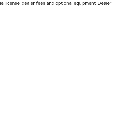
e, license, dealer fees and optional equipment. Dealer