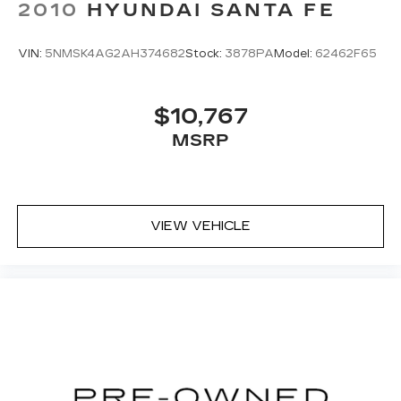
2010
HYUNDAI SANTA FE
VIN:
5NMSK4AG2AH374682
Stock:
3878PA
Model:
62462F65
$10,767
MSRP
VIEW VEHICLE