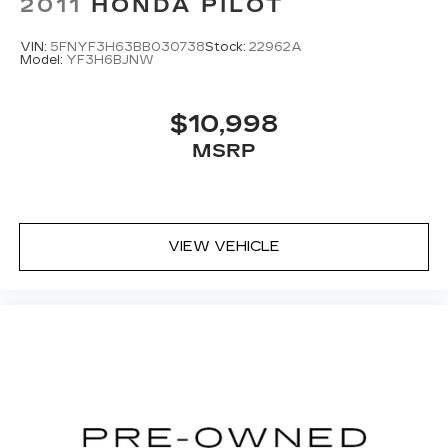
2011
HONDA PILOT
VIN:
5FNYF3H63BB030738
Stock:
22962A
Model:
YF3H6BJNW
$10,998
MSRP
VIEW VEHICLE