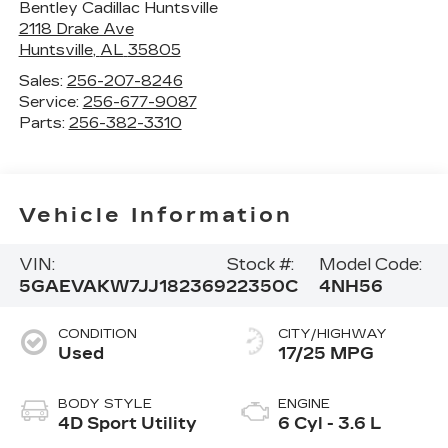
Bentley Cadillac Huntsville
2118 Drake Ave
Huntsville
,
AL
35805
Sales:
256-207-8246
Service:
256-677-9087
Parts:
256-382-3310
Vehicle Information
VIN:
Stock #:
Model Code:
5GAEVAKW7JJ182369
22350C
4NH56
CONDITION
CITY/HIGHWAY
Used
17/25 MPG
BODY STYLE
ENGINE
4D Sport Utility
6 Cyl - 3.6 L