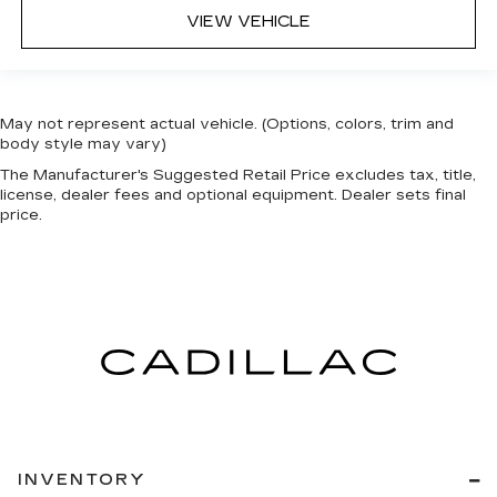
VIEW VEHICLE
May not represent actual vehicle. (Options, colors, trim and
body style may vary)
The Manufacturer's Suggested Retail Price excludes tax, title,
license, dealer fees and optional equipment. Dealer sets final
price.
INVENTORY