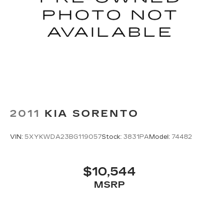
2011
KIA SORENTO
VIN:
5XYKWDA23BG119057
Stock:
3831PA
Model:
74482
$10,544
MSRP