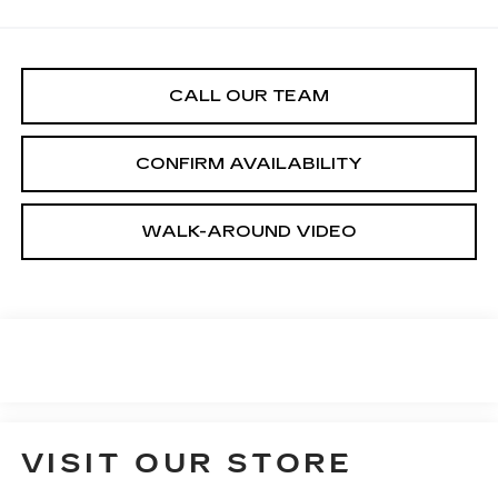
CALL OUR TEAM
CONFIRM AVAILABILITY
WALK-AROUND VIDEO
VISIT OUR STORE