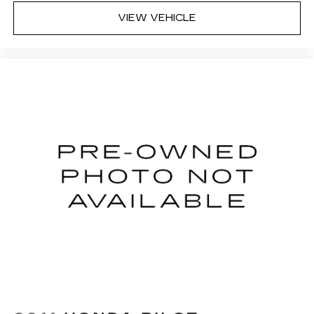
VIEW VEHICLE