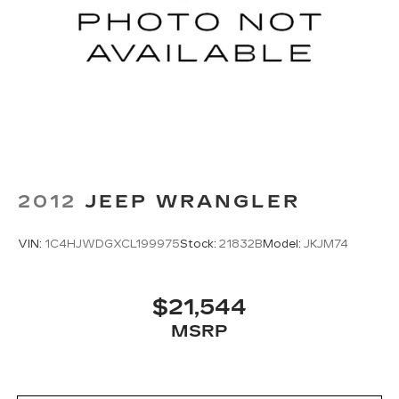
2012
JEEP WRANGLER
VIN:
1C4HJWDGXCL199975
Stock:
21832B
Model:
JKJM74
$21,544
MSRP