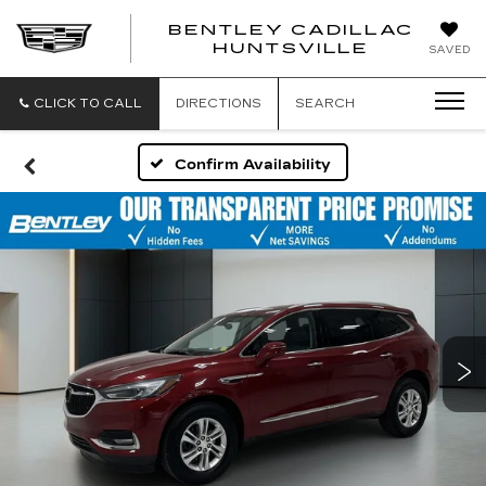
BENTLEY CADILLAC
HUNTSVILLE
SAVED
CLICK TO CALL
DIRECTIONS
SEARCH
Confirm Availability