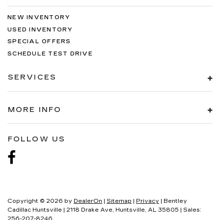
NEW INVENTORY
USED INVENTORY
SPECIAL OFFERS
SCHEDULE TEST DRIVE
SERVICES
MORE INFO
FOLLOW US
Copyright © 2026
by
DealerOn
|
Sitemap
|
Privacy
| Bentley
Cadillac Huntsville
|
2118 Drake Ave,
Huntsville,
AL
35805
| Sales:
256-207-8246