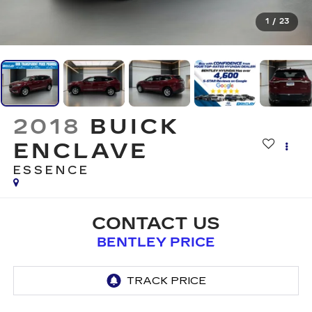
1
/
23
2018
BUICK
ENCLAVE
ESSENCE
CONTACT US
BENTLEY PRICE