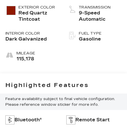
EXTERIOR COLOR
TRANSMISSION
Red Quartz
9-Speed
Tintcoat
Automatic
INTERIOR COLOR
FUEL TYPE
Dark Galvanized
Gasoline
MILEAGE
115,178
Highlighted Features
Feature availability subject to final vehicle configuration.
Please reference window sticker for more info.
Bluetooth®
Remote Start