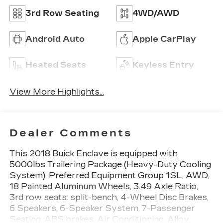
3rd Row Seating
4WD/AWD
Android Auto
Apple CarPlay
Heated Seats
Keyless Entry
View More Highlights...
Dealer Comments
This 2018 Buick Enclave is equipped with
5000lbs Trailering Package (Heavy-Duty Cooling
System), Preferred Equipment Group 1SL, AWD,
18 Painted Aluminum Wheels, 3.49 Axle Ratio,
3rd row seats: split-bench, 4-Wheel Disc Brakes,
6 Speakers, 6-Speaker System, 7-Passenger
Seating, ABS brakes, Air Conditioning, Alloy