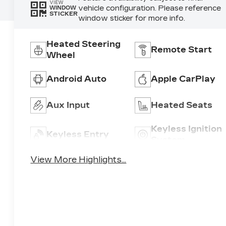
VIEW
vehicle configuration. Please reference
WINDOW
STICKER
window sticker for more info.
Heated Steering
Remote Start
Wheel
Android Auto
Apple CarPlay
Aux Input
Heated Seats
Keyless Ignition
Keyless Entry
System
View More Highlights...