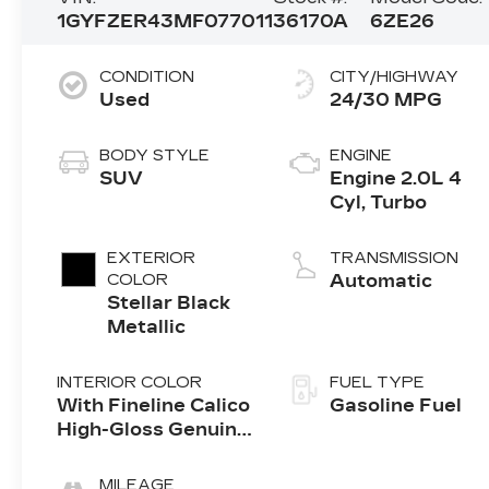
1GYFZER43MF077011
36170A
6ZE26
CONDITION
CITY/HIGHWAY
Used
24/30 MPG
BODY STYLE
ENGINE
SUV
Engine 2.0L 4
Cyl, Turbo
EXTERIOR
TRANSMISSION
COLOR
Automatic
Stellar Black
Metallic
INTERIOR COLOR
FUEL TYPE
With Fineline Calico
Gasoline Fuel
High-Gloss Genuine
Wood Trim.)
MILEAGE