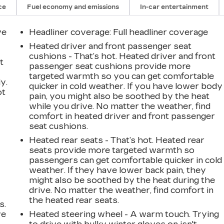
ce
Fuel economy and emissions
In-car entertainment
ve
Headliner coverage
: Full headliner coverage
Heated driver and front passenger seat
cushions - That’s hot. Heated driver and front
t
passenger seat cushions provide more
targeted warmth so you can get comfortable
y.
quicker in cold weather. If you have lower body
ot
pain, you might also be soothed by the heat
while you drive. No matter the weather, find
comfort in heated driver and front passenger
seat cushions.
Heated rear seats - That’s hot. Heated rear
seats provide more targeted warmth so
passengers can get comfortable quicker in cold
weather. If they have lower back pain, they
might also be soothed by the heat during the
drive. No matter the weather, find comfort in
the heated rear seats.
s.
ve
Heated steering wheel - A warm touch. Trying