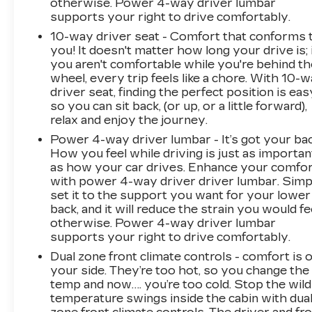
otherwise. Power 4-way driver lumbar
defroster, Rear window wiper, Remote keyless
supports your right to drive comfortably.
entry, Roof rack: rails only, Security system,
10-way driver seat - Comfort that conforms 
SiriusXM w/360L, Speed control, Speed-
you! It doesn't matter how long your drive is; 
sensing steering, Split folding rear seat, Spoiler,
you aren't comfortable while you're behind th
Sport steering wheel, Standard Suspension,
wheel, every trip feels like a chore. With 10-
Steering wheel mounted audio controls,
driver seat, finding the perfect position is eas
Tachometer, Telescoping steering wheel, Tilt
so you can sit back, (or up, or a little forward),
steering wheel, Traction control, Trip computer,
relax and enjoy the journey.
Turn signal indicator mirrors, Variably
Power 4-way driver lumbar - It’s got your bac
intermittent wipers, Voltmeter, Wheels: 18 10-
How you feel while driving is just as importan
Spoke Diamond Cut/Argent Met Alloy,
as how your car drives. Enhance your comfo
Wireless Apple CarPlay/Wireless Android
with power 4-way driver driver lumbar. Simp
Auto, and Wireless Phone Charging (LPO).
set it to the support you want for your lower
24/30 City/Highway MPG
back, and it will reduce the strain you would fe
otherwise. Power 4-way driver lumbar
supports your right to drive comfortably.
Dual zone front climate controls - comfort is 
your side. They’re too hot, so you change the
temp and now…. you’re too cold. Stop the wild
temperature swings inside the cabin with dua