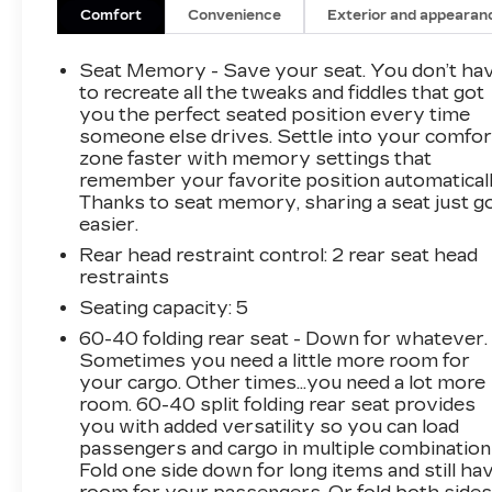
Steering Column, Power Lumbar Massage
Comfort
Convenience
Exterior and appearan
Driver Seat, Power Lumbar Massage Front
Passenger Seat, Preferred Equipment Group
Seat Memory - Save your seat. You don’t ha
1SF, Ventilated Driver & Front Passenger
to recreate all the tweaks and fiddles that got
Seats.
you the perfect seated position every time
someone else drives. Settle into your comfor
zone faster with memory settings that
This 2021 Cadillac XT4 is equipped with Cold
remember your favorite position automaticall
Weather Package (Heated Automatic Steering
Thanks to seat memory, sharing a seat just g
Wheel, Heated Driver & Front Passenger
easier.
Seats, and Heated Rear Outboard Seating
Rear head restraint control
: 2 rear seat head
Positions), Comfort & Convenience Package (8-
restraints
Way Power Passenger Seat Adjuster, Power
Lumbar Massage Driver Seat, Power Lumbar
Seating capacity
: 5
Massage Front Passenger Seat, and Ventilated
60-40 folding rear seat - Down for whatever.
Driver & Front Passenger Seats), Preferred
Sometimes you need a little more room for
Equipment Group 1SF (4.2 Diagonal Color
your cargo. Other times...you need a lot more
Display Driver Info Center, 6-Way Power
room. 60-40 split folding rear seat provides
you with added versatility so you can load
Passenger Seat Adjuster, Auto-Dimming Inside
passengers and cargo in multiple combination
Rear-View Mirror, Automatic Emergency
Fold one side down for long items and still ha
Braking, Cruise Control w/Set & Resume