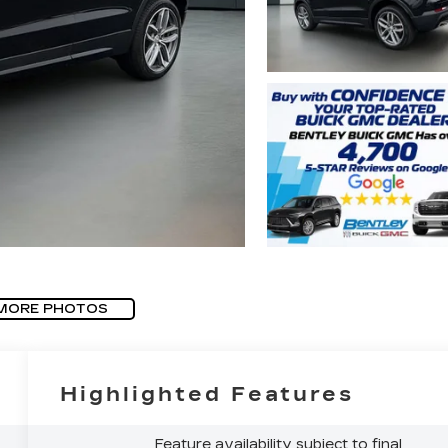
MORE PHOTOS
Highlighted Features
Feature availability subject to final