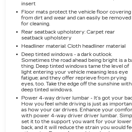
insert
capable, Exterior Parking Camera Rear, Four
Floor mats protect the vehicle floor covering
wheel independent suspension, Front anti-roll
from dirt and wear and can easily be removed
bar, Front Bucket Seats, Front Center Armrest,
for cleaning.
Front dual zone A/C, Front License Plate
Rear seatback upholstery
: Carpet rear
Bracket, Front Passenger Power Seatback
seatback upholstery
Bolster, Front reading lights, Fully automatic
headlights, Garage door transmitter, HD Radio,
Headliner material
: Cloth headliner material
Heated door mirrors, Illuminated entry, Knee
Deep tinted windows - a dark outlook.
airbag, Leather steering wheel, Leatherette
Sometimes the road ahead being bright is a b
Seating Surfaces, Low tire pressure warning,
thing. Deep tinted windows tame the level of
Memory seat, Occupant sensing airbag,
light entering your vehicle meaning less eye
Outside temperature display, Overhead airbag,
fatigue; and they offer reprieve from prying
eyes, too. Take the edge off the sunshine with
Overhead console, Panic alarm, Passenger
deep tinted windows.
door bin, Passenger vanity mirror, Power door
mirrors, Power driver seat, Power Liftgate,
Power 4-way driver lumbar - It’s got your bac
Power passenger seat, Power steering, Power
How you feel while driving is just as importan
as how your car drives. Enhance your comfo
windows, Radio data system, Radio: Cadillac
with power 4-way driver driver lumbar. Simp
User Experience AM/FM Stereo, Rain sensing
set it to the support you want for your lower
wipers, Rear anti-roll bar, Rear reading lights,
back, and it will reduce the strain you would fe
Rear seat center armrest, Rear window