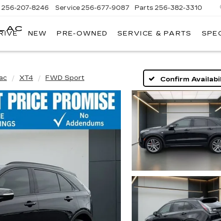
s
256-207-8246
Service
256-677-9087
Parts
256-382-3310
LLAC
RIVE
NEW
PRE-OWNED
SERVICE & PARTS
SPE
E
lac
XT4
FWD Sport
Confirm Availabil