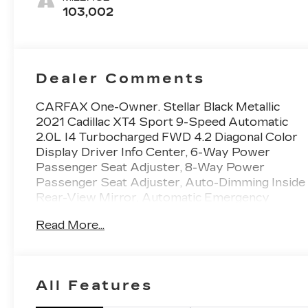
103,002
Dealer Comments
CARFAX One-Owner. Stellar Black Metallic
2021 Cadillac XT4 Sport 9-Speed Automatic
2.0L I4 Turbocharged FWD 4.2 Diagonal Color
Display Driver Info Center, 6-Way Power
Passenger Seat Adjuster, 8-Way Power
Passenger Seat Adjuster, Auto-Dimming Inside
Rear-View Mirror, Automatic Emergency
Braking, Cold Weather Package, Comfort &
Read More...
Convenience Package, Cruise Control w/Set &
Resume Speed, Front & Rear Park Assist, HD
Rear Vision Camera, Heated Automatic
Steering Wheel, Heated Driver & Front
All Features
Passenger Seats, Heated Rear Outboard
Seating Positions, Manual Rake & Telescopic