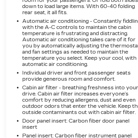
room for your passengers. Or fold both side
Speed, Front & Rear Park Assist, HD Rear
down to load large items. With 60-40 folding
Vision Camera, and Manual Rake & Telescopic
rear seat, it all fits.
Steering Column), 3.47 Axle Ratio, 4-Way
Automatic air conditioning - Constantly fiddli
Driver Seat Power Lumbar Control, 4-Way
with the A-C controls to maintain the cabin
Passenger Seat Power Lumbar Control, 4-
temperature is frustrating and distracting.
Wheel Disc Brakes, 7 Speakers, 7-Speaker
Automatic air conditioning takes care of it for
Audio System w/Auxiliary Amplifier, 8-Way
you by automatically adjusting the thermosta
Power Driver Seat Adjuster, ABS brakes, Air
and fan settings as needed to maintain the
Conditioning, Alloy wheels, AM/FM radio:
temperature you select. Keep your cool, with
SiriusXM, Apple CarPlay/Android Auto, Auto-
automatic air conditioning.
dimming door mirrors, Auto-dimming Rear-
Individual driver and front passenger seats
View mirror, Automatic temperature control,
provide generous room and comfort.
Bose Centerpoint Surround Sound 13-Speaker
Cabin air filter - breathing freshness into you
System, Brake assist, Bumpers: body-color,
drive. Cabin air filter increases everyone’s
Compass, Delay-off headlights, Driver door bin,
comfort by reducing allergens, dust and even
Driver Power Seatback Bolster, Driver vanity
outdoor odors that enter the vehicle. Keep t
mirror, Dual front impact airbags, Dual front
outside contaminants out with cabin air filter.
side impact airbags, Dual Panel Glass Sunroof
Door panel insert
: Carbon fiber door panel
w/Power Tilt/Sliding, Electronic Stability
insert
Control, Emergency communication system:
Panel insert
: Carbon fiber instrument panel
OnStar and Cadillac connected services