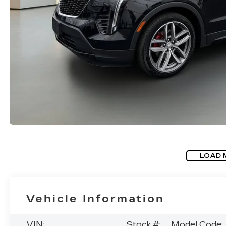
LOAD 
Vehicle Information
VIN:
Stock #:
Model Code: