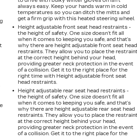
s
to drive with bulky winter gloves on isn't
always easy. Keep your hands warm in cold
temperatures so you can ditch the mitts and
get a firm grip with this heated steering wheel.
ng
Height adjustable front seat head restraints -
the height of safety. One size doesn’t fit all
when it comes to keeping you safe, and that’s
t
why there are height adjustable front seat hea
restraints. They allow you to place the restrain
at the correct height behind your head,
providing greater neck protection in the event
of a collision. Get it to the right place for the
right time with Height adjustable front seat
head restraints.
r
Height adjustable rear seat head restraints -
the height of safety. One size doesn’t fit all
when it comes to keeping you safe, and that’s
he
why there are height adjustable rear seat head
restraints. They allow you to place the restrain
at the correct height behind your head,
providing greater neck protection in the event
of a collision. Get it to the right place for the