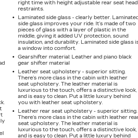
right time with height adjustable rear seat head
restraints.
Laminated side glass - clearly better. Laminate
side glass improves your ride. It’s made of two
pieces of glass with a layer of plastic in the
middle, giving it added UV protection, sound
insulation, and durability. Laminated side glass i
a window into comfort.
Gearshifter material
: Leather and piano black
ad
gear shifter material
Leather seat upholstery - superior sitting.
There’s more class in the cabin with leather
seat upholstery. The leather material is
luxurious to the touch, offers a distinctive look,
and is easy to clean. Put a little luxury behind
k.
you with leather seat upholstery.
t
Leather rear seat upholstery - superior sitting.
rt
There’s more class in the cabin with leather rea
ly
seat upholstery. The leather material is
luxurious to the touch, offers a distinctive look,
el
and is easy to clean. Put a little luxury behind