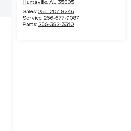
Huntsville
,
AL
35805
Sales:
256-207-8246
Service:
256-677-9087
Parts:
256-382-3310