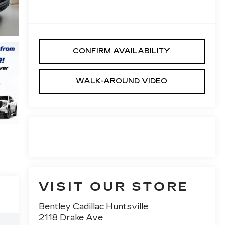
CONFIRM AVAILABILITY
WALK-AROUND VIDEO
VISIT OUR STORE
Bentley Cadillac Huntsville
2118 Drake Ave