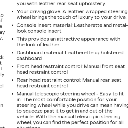
you with leather rear seat upholstery.
Your driving glove. A leather wrapped steering
to
wheel brings the touch of luxury to your drive.
if
Console insert material
: Leatherette and metal
e
look console insert
way
y,
This provides an attractive appearance with
the look of leather.
Dashboard material
: Leatherette upholstered
k.
dashboard
t
Front head restraint control
: Manual front seat
rt
head restraint control
ly
Rear head restraint control
: Manual rear seat
el
head restraint control
Manual telescopic steering wheel - Easy to fit
in. The most comfortable position for your
on
steering wheel while you drive can mean havin
to squeeze past it to get in and out of the
vehicle. With the manual telescopic steering
l
wheel, you can find the perfect position for all