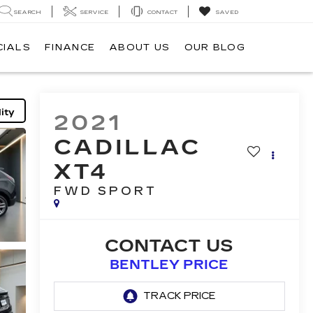
SEARCH
SERVICE
CONTACT
SAVED
CIALS
FINANCE
ABOUT US
OUR BLOG
ity
2021
CADILLAC
XT4
FWD SPORT
CONTACT US
BENTLEY PRICE