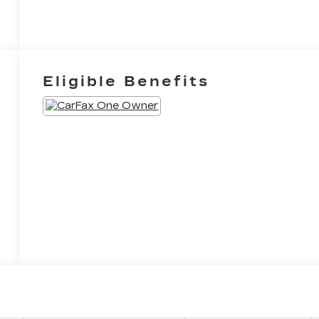
Eligible Benefits