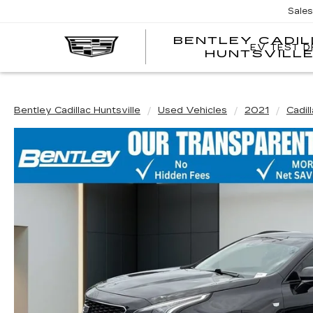
Sale
BENTLEY CADI
EV TEST D
HUNTSVILL
Bentley Cadillac Huntsville
Used Vehicles
2021
Cadil