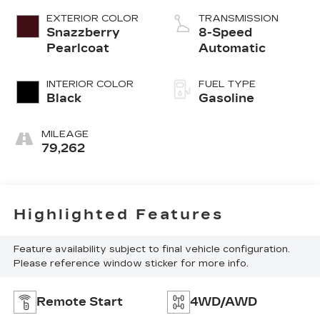
EXTERIOR COLOR
TRANSMISSION
Snazzberry
8-Speed
Pearlcoat
Automatic
INTERIOR COLOR
FUEL TYPE
Black
Gasoline
MILEAGE
79,262
Highlighted Features
Feature availability subject to final vehicle configuration.
Please reference window sticker for more info.
Remote Start
4WD/AWD