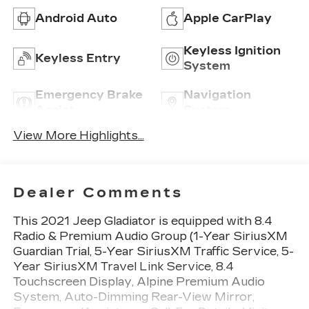
Android Auto
Apple CarPlay
Keyless Ignition
Keyless Entry
System
Emergency Brake
Navigation
Assist
System
View More Highlights...
Dealer Comments
This 2021 Jeep Gladiator is equipped with 8.4
Radio & Premium Audio Group (1-Year SiriusXM
Guardian Trial, 5-Year SiriusXM Traffic Service, 5-
Year SiriusXM Travel Link Service, 8.4
Touchscreen Display, Alpine Premium Audio
System, Auto-Dimming Rear-View Mirror,