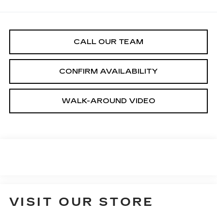
CALL OUR TEAM
CONFIRM AVAILABILITY
WALK-AROUND VIDEO
VISIT OUR STORE