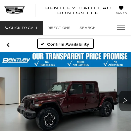
BENTLEY CADILLAC
HUNTSVILLE
SAVED
CLICK TO CALL
DIRECTIONS
SEARCH
Confirm Availability