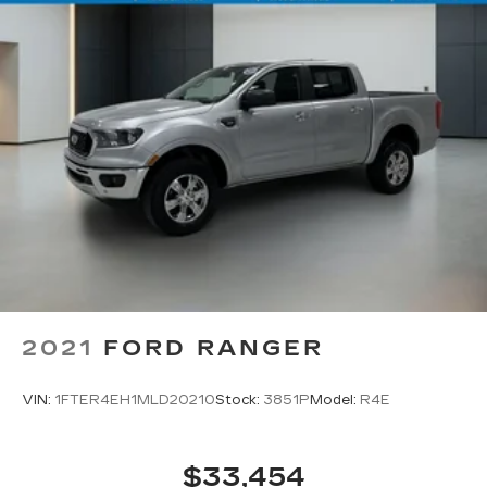
2021
FORD RANGER
VIN:
1FTER4EH1MLD20210
Stock:
3851P
Model:
R4E
$33,454