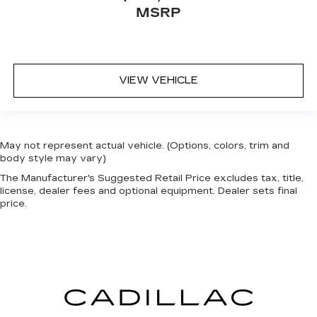
MSRP
VIEW VEHICLE
May not represent actual vehicle. (Options, colors, trim and
body style may vary)
The Manufacturer's Suggested Retail Price excludes tax, title,
license, dealer fees and optional equipment. Dealer sets final
price.