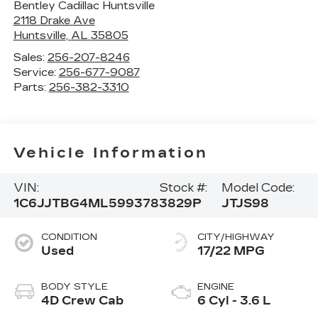
Bentley Cadillac Huntsville
2118 Drake Ave
Huntsville
,
AL
35805
Sales:
256-207-8246
Service:
256-677-9087
Parts:
256-382-3310
Vehicle Information
VIN:
Stock #:
Model Code:
1C6JJTBG4ML599378
3829P
JTJS98
CONDITION
CITY/HIGHWAY
Used
17/22 MPG
BODY STYLE
ENGINE
4D Crew Cab
6 Cyl - 3.6 L