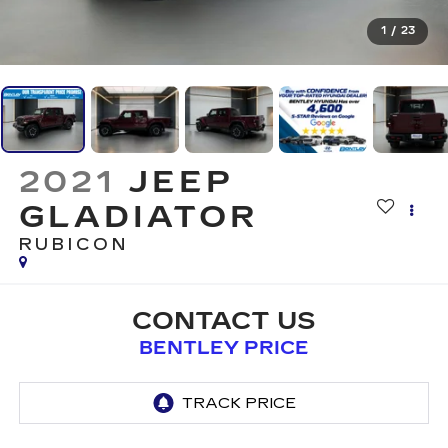
1
/
23
2021
JEEP
GLADIATOR
RUBICON
CONTACT US
BENTLEY PRICE