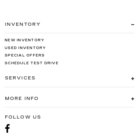
INVENTORY
NEW INVENTORY
USED INVENTORY
SPECIAL OFFERS
SCHEDULE TEST DRIVE
SERVICES
MORE INFO
FOLLOW US