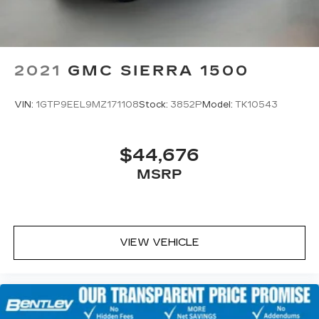
2021
GMC SIERRA 1500
VIN:
1GTP9EEL9MZ171108
Stock:
3852P
Model:
TK10543
$44,676
MSRP
VIEW VEHICLE