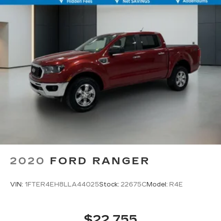
2020
FORD RANGER
VIN:
1FTER4EH8LLA44025
Stock:
22675C
Model:
R4E
$22,755