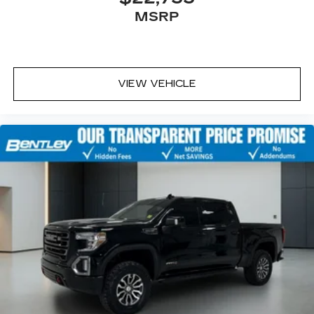
MSRP
VIEW VEHICLE