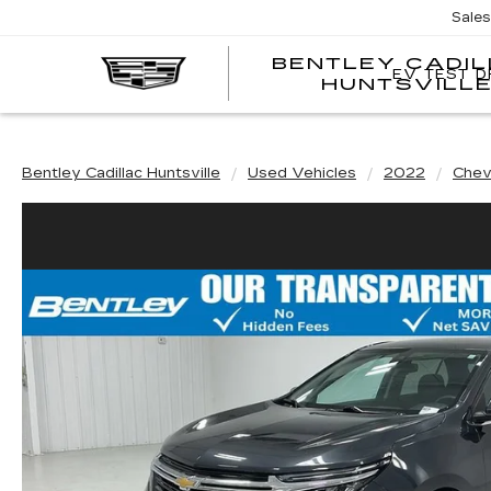
Sale
BENTLEY CADI
EV TEST D
HUNTSVILL
Bentley Cadillac Huntsville
Used Vehicles
2022
Chev