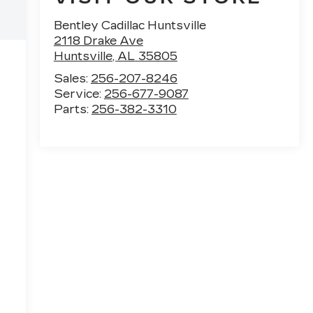
Bentley Cadillac Huntsville
2118 Drake Ave
Huntsville
,
AL
35805
Sales:
256-207-8246
Service:
256-677-9087
Parts:
256-382-3310