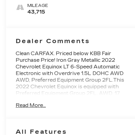
MILEAGE
43,715
Dealer Comments
Clean CARFAX. Priced below KBB Fair
Purchase Price! Iron Gray Metallic 2022
Chevrolet Equinox LT 6-Speed Automatic
Electronic with Overdrive 1.5L DOHC AWD
AWD, Preferred Equipment Group 2FL.This
2022 Chevrolet Equinox is equipped with
Preferred Equipment Group 2FL, AWD, 17
Aluminum Wheels, 2 Rear USB Charging-Only
Read More...
Ports, 2 USB Ports & Auxiliary Input Jack, 2-
Way Power Driver Lumbar Control Seat
Adjuster, 3.87 Final Drive Axle Ratio, 4-Wheel
Disc Brakes, 6 Speaker Audio System Feature,
All Features
6 Speakers, 8-Way Power Driver Seat