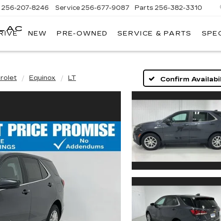
s
256-207-8246
Service
256-677-9087
Parts
256-382-3310
LLAC
RIVE
NEW
PRE-OWNED
SERVICE & PARTS
SPE
E
rolet
Equinox
LT
Confirm Availabil