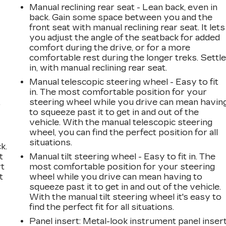
Manual reclining rear seat - Lean back, even in
back. Gain some space between you and the
front seat with manual reclining rear seat. It lets
you adjust the angle of the seatback for added
comfort during the drive, or for a more
comfortable rest during the longer treks. Settl
in, with manual reclining rear seat.
Manual telescopic steering wheel - Easy to fit
in. The most comfortable position for your
,
steering wheel while you drive can mean havin
to squeeze past it to get in and out of the
vehicle. With the manual telescopic steering
wheel, you can find the perfect position for all
situations.
k.
t
Manual tilt steering wheel - Easy to fit in. The
rt
most comfortable position for your steering
t
wheel while you drive can mean having to
squeeze past it to get in and out of the vehicle.
With the manual tilt steering wheel it's easy to
find the perfect fit for all situations.
Panel insert
: Metal-look instrument panel inser