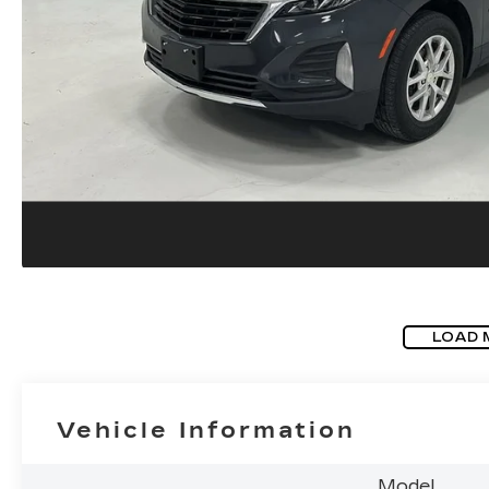
LOAD 
Vehicle Information
Model