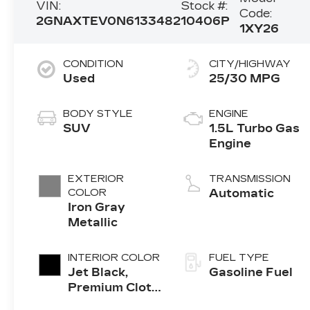
VIN:
Stock #:
Code:
2GNAXTEV0N6133482
10406P
1XY26
CONDITION
CITY/HIGHWAY
Used
25/30 MPG
BODY STYLE
ENGINE
SUV
1.5L Turbo Gas
Engine
EXTERIOR
TRANSMISSION
COLOR
Automatic
Iron Gray
Metallic
INTERIOR COLOR
FUEL TYPE
Jet Black,
Gasoline Fuel
Premium Cloth
Seat Trim