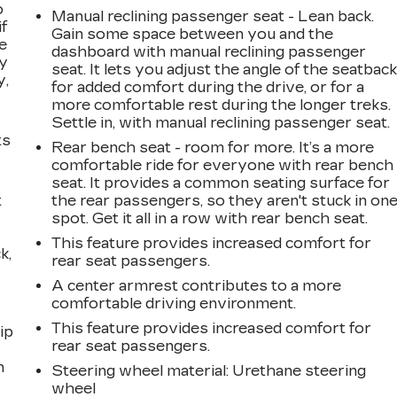
o
Manual reclining passenger seat - Lean back.
if
Gain some space between you and the
e
dashboard with manual reclining passenger
ay
seat. It lets you adjust the angle of the seatbac
y,
for added comfort during the drive, or for a
more comfortable rest during the longer treks.
Settle in, with manual reclining passenger seat.
ts
Rear bench seat - room for more. It’s a more
comfortable ride for everyone with rear bench
seat. It provides a common seating surface for
t
the rear passengers, so they aren't stuck in on
spot. Get it all in a row with rear bench seat.
This feature provides increased comfort for
k,
rear seat passengers.
A center armrest contributes to a more
comfortable driving environment.
This feature provides increased comfort for
ip
rear seat passengers.
n
Steering wheel material
: Urethane steering
wheel