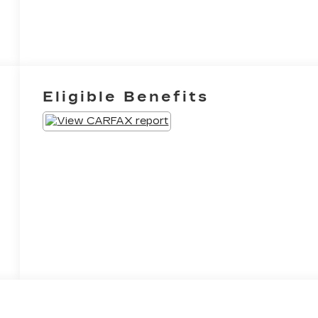
Eligible Benefits