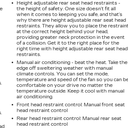
Height adjustable rear seat head restraints -
he
the height of safety. One size doesn’t fit all
when it comes to keeping you safe, and that’s
why there are height adjustable rear seat head
restraints. They allow you to place the restrain
at the correct height behind your head,
providing greater neck protection in the event
of a collision. Get it to the right place for the
right time with height adjustable rear seat head
restraints.
Manual air conditioning - beat the heat. Take the
edge off sweltering weather with manual
climate controls. You can set the mode,
temperature and speed of the fan so you can b
.
comfortable on your drive no matter the
temperature outside. Keep it cool with manual
air conditioning.
Front head restraint control
: Manual front seat
head restraint control
.
Rear head restraint control
: Manual rear seat
head restraint control
ad