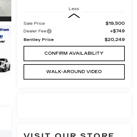
Less
$19,500
Sale Price
+$749
Dealer Fee
$20,249
Bentley Price
CONFIRM AVAILABILITY
WALK-AROUND VIDEO
VISIT OUR STORE