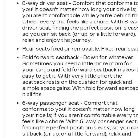
8-way driver seat - Comfort that conforms t
you! It doesn't matter how long your drive is; 
you aren't comfortable while you're behind th
wheel, every trip feels like a chore. With 8-w
driver seat, finding the perfect position is eas
so you can sit back, (or up, or a little forward),
relax and enjoy the journey.
Rear seats fixed or removable
: Fixed rear sea
Fold forward seatback - Down for whatever.
Sometimes you need a little more room for
your cargo and fold forward seatback makes i
easy to get it. With very little effort the
seatback rests on the cushion for quick and
simple space gains. With fold forward seatbac
it all fits.
6-way passenger seat - Comfort that
conforms to you! It doesn't matter how long
your ride is; if you aren't comfortable every tr
feels like a chore. With 6-way passenger seat,
finding the perfect position is easy, so you ca
sit back, (or up, or a little forward), relax and