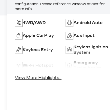
configuration. Please reference window sticker for
more info.
4WD/AWD
Android Auto
Apple CarPlay
Aux Input
Keyless Ignition
Keyless Entry
System
Emergency
Wi-Fi Hotspot
Brake Assist
View More Highlights...