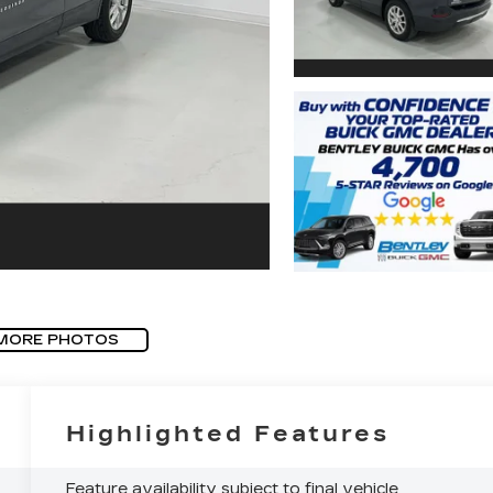
MORE PHOTOS
Highlighted Features
Feature availability subject to final vehicle