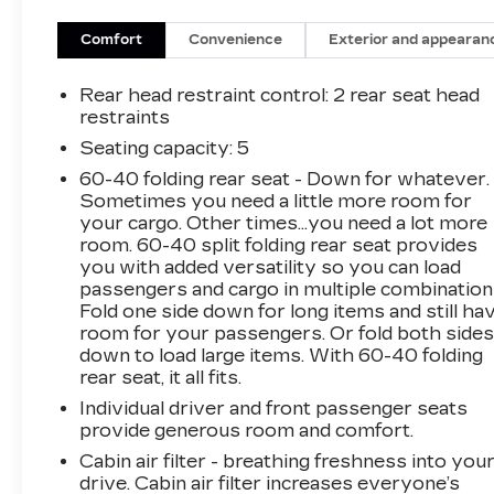
Adjuster, ABS brakes, Air Conditioning, Alloy
wheels, AM/FM radio: SiriusXM, Auto High-
Comfort
Convenience
Exterior and appearan
beam Headlights, Bluetooth® For Phone, Brake
assist, Bumpers: body-color, Compass, Delay-
Rear head restraint control
: 2 rear seat head
off headlights, Driver door bin, Driver vanity
restraints
mirror, Dual front impact airbags, Dual front
Seating capacity
: 5
side impact airbags, Electronic Stability
60-40 folding rear seat - Down for whatever.
Control, Emergency communication system:
Sometimes you need a little more room for
OnStar and Chevrolet connected services
your cargo. Other times...you need a lot more
capable, Four wheel independent suspension,
room. 60-40 split folding rear seat provides
Front anti-roll bar, Front Bucket Seats, Front
you with added versatility so you can load
Center Armrest, Front Passenger 4-Way
passengers and cargo in multiple combination
Manual Seat Adjuster, Front reading lights, Fully
Fold one side down for long items and still ha
automatic headlights, Heated door mirrors,
room for your passengers. Or fold both side
down to load large items. With 60-40 folding
Illuminated entry, Low tire pressure warning,
rear seat, it all fits.
Occupant sensing airbag, Outside temperature
display, Overhead airbag, Overhead console,
Individual driver and front passenger seats
Panic alarm, Passenger door bin, Passenger
provide generous room and comfort.
vanity mirror, Power door mirrors, Power
Cabin air filter - breathing freshness into you
driver seat, Power steering, Power windows,
drive. Cabin air filter increases everyone’s