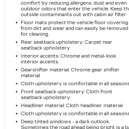
Premium audio system: Chevrolet Infotainment
comfort by reducing allergens, dust and even
3, Premium Cloth Seat Trim, Radio data
outdoor odors that enter the vehicle. Keep t
outside contaminants out with cabin air filter.
system, Radio: Chevrolet Infotainment 3
System w/AM/FM, Rear anti-roll bar, Rear
Floor mats protect the vehicle floor covering
reading lights, Rear seat center armrest, Rear
from dirt and wear and can easily be removed
window defroster, Rear window wiper, Remote
for cleaning.
keyless entry, Security system, SiriusXM
Rear seatback upholstery
: Carpet rear
Radio, Speed control, Speed-sensing steering,
seatback upholstery
Split folding rear seat, Spoiler, Steering wheel
Interior accents
: Chrome and metal-look
mounted audio controls, Tachometer,
interior accents
Telescoping steering wheel, Tilt steering wheel,
Gearshifter material
: Chrome gear shifter
Traction control, Trip computer, Variably
material
intermittent wipers, and Wireless Apple
Cloth upholstery is comfortable in all seasons
CarPlay/Wireless Android Auto. Odometer is
12970 miles below market average! 25/30
Front seatback upholstery
: Cloth front
City/Highway MPG
seatback upholstery
Headliner material
: Cloth headliner material
Cloth upholstery is comfortable in all seasons
Deep tinted windows - a dark outlook.
Sometimes the road ahead being bright is a b