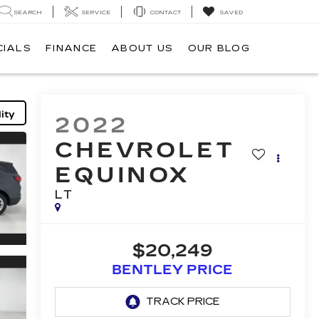
SEARCH
SERVICE
CONTACT
SAVED
CIALS
FINANCE
ABOUT US
OUR BLOG
ity
2022
CHEVROLET
EQUINOX
LT
$20,249
BENTLEY PRICE