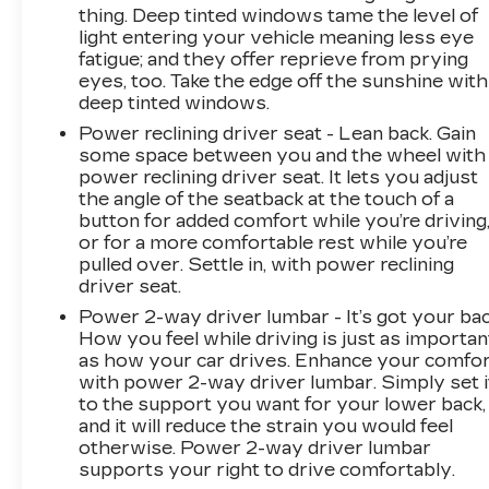
thing. Deep tinted windows tame the level of
light entering your vehicle meaning less eye
fatigue; and they offer reprieve from prying
eyes, too. Take the edge off the sunshine with
deep tinted windows.
Power reclining driver seat - Lean back. Gain
some space between you and the wheel with
power reclining driver seat. It lets you adjust
the angle of the seatback at the touch of a
button for added comfort while you’re driving
or for a more comfortable rest while you’re
pulled over. Settle in, with power reclining
driver seat.
Power 2-way driver lumbar - It’s got your bac
How you feel while driving is just as importan
as how your car drives. Enhance your comfo
with power 2-way driver lumbar. Simply set i
to the support you want for your lower back,
and it will reduce the strain you would feel
otherwise. Power 2-way driver lumbar
supports your right to drive comfortably.