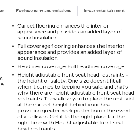
ce
Fuel economy and emissions
In-car entertainment
Carpet flooring enhances the interior
appearance and provides an added layer of
sound insulation.
Full coverage flooring enhances the interior
appearance and provides an added layer of
sound insulation.
Headliner coverage
: Full headliner coverage
Height adjustable front seat head restraints -
s.
the height of safety. One size doesn’t fit all
ve
when it comes to keeping you safe, and that’s
s
why there are height adjustable front seat hea
restraints. They allow you to place the restrain
at the correct height behind your head,
providing greater neck protection in the event
of a collision. Get it to the right place for the
right time with Height adjustable front seat
r
head restraints.