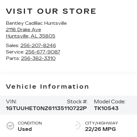
VISIT OUR STORE
Bentley Cadillac Huntsville
2118 Drake Ave
Huntsville
,
AL
35805
Sales:
256-207-8246
Service:
256-677-9087
Parts:
256-382-3310
Vehicle Information
VIN:
Stock #:
Model Code:
1GTUUHET0NZ611351
10722P
TK10543
CONDITION
CITY/HIGHWAY
Used
22/26 MPG