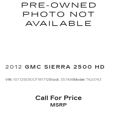
2012
GMC SIERRA 2500 HD
VIN:
1GT125E80CF181712
Stock:
35749B
Model:
TK20743
Call For Price
MSRP