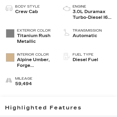
BODY STYLE
ENGINE
Crew Cab
3.0L Duramax
Turbo-Diesel I6
engine
EXTERIOR COLOR
TRANSMISSION
Titanium Rush
Automatic
Metallic
INTERIOR COLOR
FUEL TYPE
Alpine Umber,
Diesel Fuel
Forge
Perforated
Leather Seat
MILEAGE
Trim
59,494
Highlighted Features