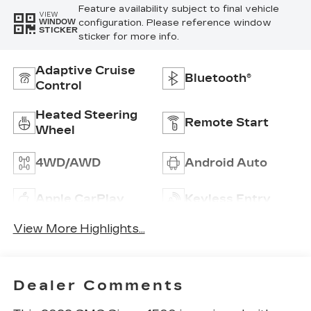
Feature availability subject to final vehicle
VIEW
configuration. Please reference window
WINDOW
STICKER
sticker for more info.
Adaptive Cruise
Bluetooth®
Control
Heated Steering
Remote Start
Wheel
4WD/AWD
Android Auto
Apple CarPlay
Keyless Entry
View More Highlights...
Dealer Comments