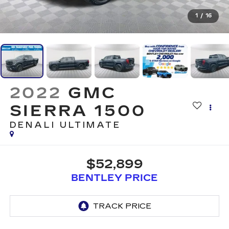
1
/
16
2022
GMC
SIERRA 1500
DENALI ULTIMATE
$52,899
BENTLEY PRICE