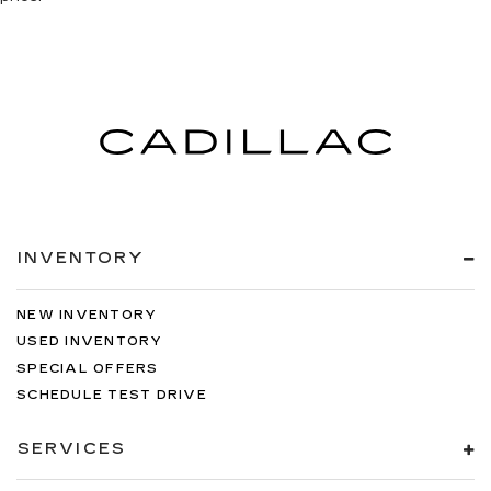
INVENTORY
NEW INVENTORY
USED INVENTORY
SPECIAL OFFERS
SCHEDULE TEST DRIVE
SERVICES