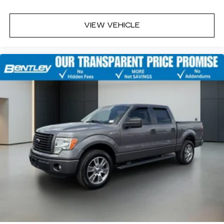
VIEW VEHICLE