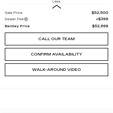
Less
$52,500
Sale Price
+$399
Dealer Fee
$52,899
Bentley Price
CALL OUR TEAM
CONFIRM AVAILABILITY
WALK-AROUND VIDEO