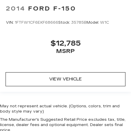
2014
FORD F-150
VIN:
1FTFW1CF6EKF68666
Stock:
35785B
Model:
W1C
$12,785
MSRP
VIEW VEHICLE
May not represent actual vehicle. (Options, colors, trim and
body style may vary)
The Manufacturer's Suggested Retail Price excludes tax, title,
license, dealer fees and optional equipment. Dealer sets final
price.