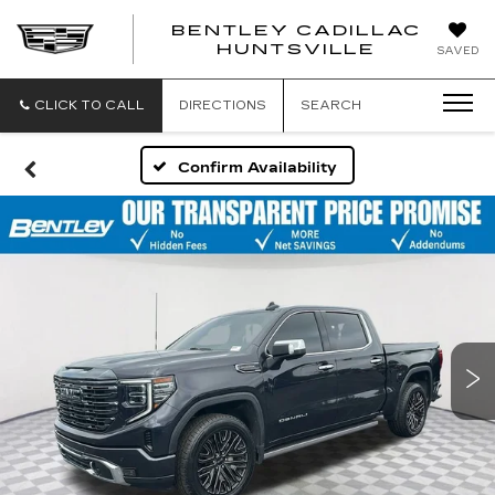
BENTLEY CADILLAC
HUNTSVILLE
SAVED
CLICK TO CALL
DIRECTIONS
SEARCH
Confirm Availability