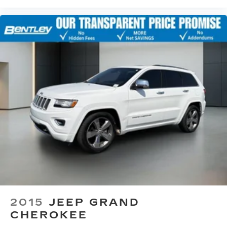
zone front climate controls. The driver and
front passenger can set their individual
preference so no one has to settle for the
unhappy medium. Find your own comfort zone
with dual zone front climate controls.
Second-row seats fixed or removable
: Fixed
second-row seats
Third-row seat fixed or removable
: Fixed third-
row seats
Fold forward seatback - Down for whatever.
Sometimes you need a little more room for
your cargo and fold forward seatback makes it
easy to get it. With very little effort the
seatback rests on the cushion for quick and
simple space gains. With fold forward seatback,
it all fits.
Third-row seat facing
: Front facing third-row
seat
2015
JEEP GRAND
8-way passenger seat - Comfort that
CHEROKEE
conforms to you! It doesn't matter how long