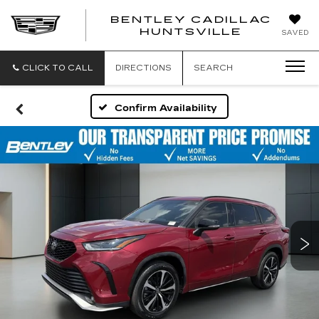
BENTLEY CADILLAC
HUNTSVILLE
SAVED
CLICK TO CALL
DIRECTIONS
SEARCH
Confirm Availability