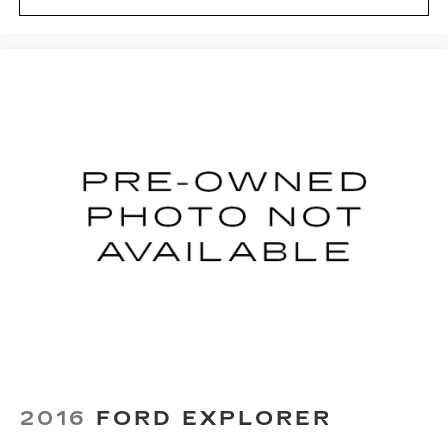
restraint at the correct height behind your
head, providing greater neck protection in the
event of a collision. Get it to the right place for
the right time with height adjustable rear seat
head restraints.
Height adjustable head restraints allow an
occupant to place the restraint at the correct
height behind their head. This provides greater
neck protection in the event of a collision.
Gearshifter material
: Leather and metal-look
gear shifter material
Smooth steering. The leather and piano black
steering wheel gives you a comfortable and
stylish grip.
Panel insert
: Leatherette and simulated carbon
fiber instrument panel insert
This provides an attractive appearance with
the look of leather.
Front seatback upholstery
: Leatherette front
2016
FORD EXPLORER
seatback upholstery