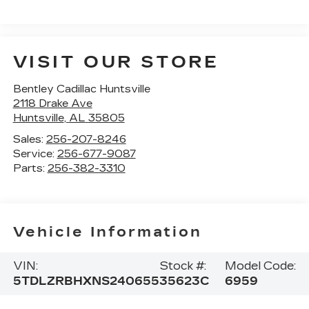
VISIT OUR STORE
Bentley Cadillac Huntsville
2118 Drake Ave
Huntsville
,
AL
35805
Sales:
256-207-8246
Service:
256-677-9087
Parts:
256-382-3310
Vehicle Information
VIN:
Stock #:
Model Code:
5TDLZRBHXNS240655
35623C
6959