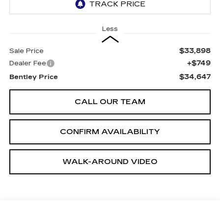
Less
$33,898
Sale Price
+$749
Dealer Fee
$34,647
Bentley Price
CALL OUR TEAM
CONFIRM AVAILABILITY
WALK-AROUND VIDEO