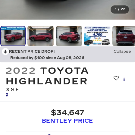
1
/
22
RECENT PRICE DROP!
Collapse
Reduced by $100 since Aug 08, 2026
2022
TOYOTA
HIGHLANDER
XSE
$34,647
BENTLEY PRICE