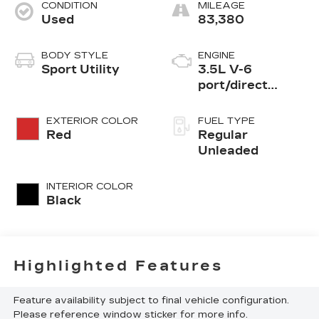
CONDITION
MILEAGE
Used
83,380
BODY STYLE
ENGINE
Sport Utility
3.5L V-6
port/direct
injection, DOHC,
variable valve
EXTERIOR COLOR
FUEL TYPE
control, regular
Red
Regular
unleaded, engine
Unleaded
with 295HP
INTERIOR COLOR
Black
Highlighted Features
Feature availability subject to final vehicle configuration.
Please reference window sticker for more info.