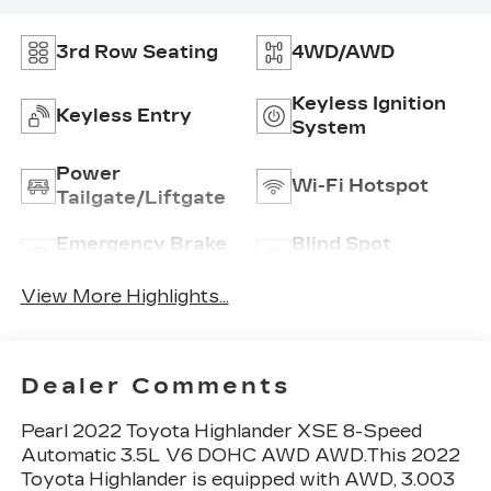
3rd Row Seating
4WD/AWD
Keyless Ignition
Keyless Entry
System
Power
Wi-Fi Hotspot
Tailgate/Liftgate
Emergency Brake
Blind Spot
Assist
Monitor
View More Highlights...
Dealer Comments
Pearl 2022 Toyota Highlander XSE 8-Speed
Automatic 3.5L V6 DOHC AWD AWD.This 2022
Toyota Highlander is equipped with AWD, 3.003