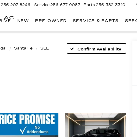
s
256-207-8246
Service
256-677-9087
Parts
256-382-3310
LLAC
RIVE
NEW
PRE-OWNED
SERVICE & PARTS
SPE
E
dai
Santa Fe
SEL
Confirm Availability