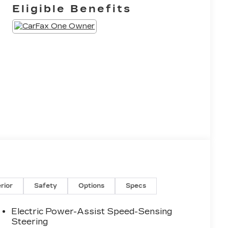
Eligible Benefits
erior
Safety
Options
Specs
Electric Power-Assist Speed-Sensing
Steering