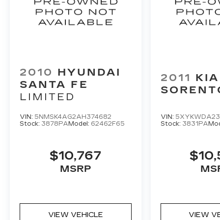
audio controls, Tachometer, Telescoping
steering wheel, Tilt steering wheel,
Traction control, Trip computer, Turn signal
indicator mirrors, and Variably intermittent
wipers.
2010
HYUNDAI
2011
KIA
SANTA FE
SORENT
LIMITED
VIN:
5NMSK4AG2AH374682
VIN:
5XYKWDA23
Stock:
3878PA
Model:
62462F65
Stock:
3831PA
Mod
$10,767
$10,
MSRP
MS
VIEW VEHICLE
VIEW V