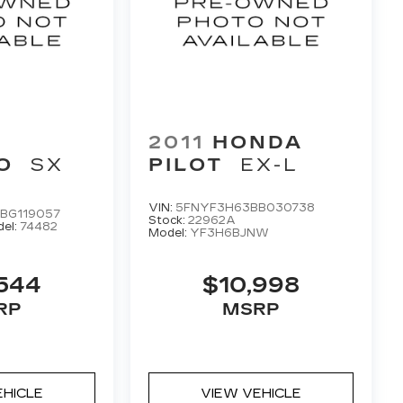
2011
HONDA
O
SX
PILOT
EX-L
VIN:
5FNYF3H63BB030738
BG119057
Stock:
22962A
el:
74482
Model:
YF3H6BJNW
544
$10,998
RP
MSRP
EHICLE
VIEW VEHICLE