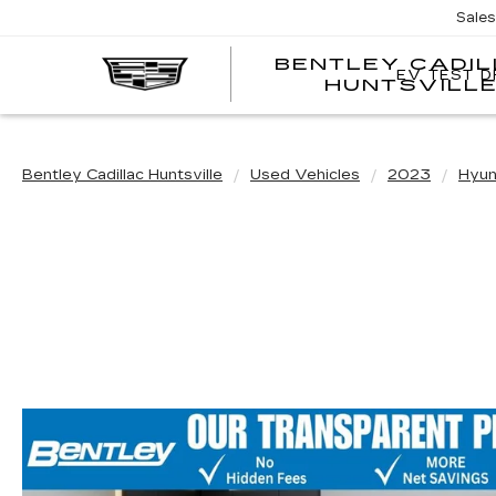
Sale
BENTLEY CADI
EV TEST D
HUNTSVILL
Bentley Cadillac Huntsville
Used Vehicles
2023
Hyun