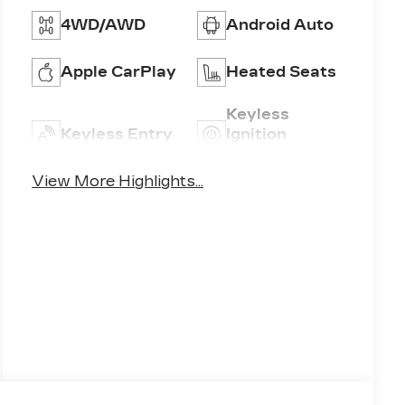
4WD/AWD
Android Auto
Apple CarPlay
Heated Seats
Keyless
Keyless Entry
Ignition
System
View More Highlights...