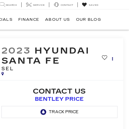
SEARCH
SERVICE
CONTACT
SAVED
CIALS
FINANCE
ABOUT US
OUR BLOG
2023
HYUNDAI
SANTA FE
SEL
CONTACT US
BENTLEY PRICE