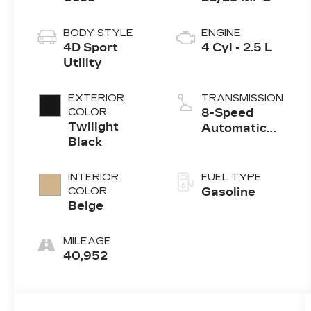
BODY STYLE
ENGINE
4D Sport
4 Cyl - 2.5 L
Utility
EXTERIOR
TRANSMISSION
COLOR
8-Speed
Twilight
Automatic
Black
with
SHIFTRONIC
INTERIOR
FUEL TYPE
COLOR
Gasoline
Beige
MILEAGE
40,952