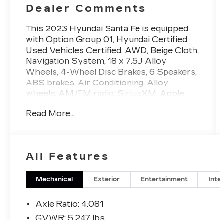
Dealer Comments
This 2023 Hyundai Santa Fe is equipped
with Option Group 01, Hyundai Certified
Used Vehicles Certified, AWD, Beige Cloth,
Navigation System, 18 x 7.5J Alloy
Wheels, 4-Wheel Disc Brakes, 6 Speakers,
ABS brakes, Air Conditioning, Alloy
wheels, AM/FM radio: SiriusXM, Apple
CarPlay & Android Auto, Auto High-beam
Read More...
Headlights, Automatic temperature
control, Axle Ratio: 4.081, Brake assist,
Bumpers: body-color, Cargo Net, Carpeted
Floor Mats, Delay-off headlights, Driver
All Features
door bin, Driver vanity mirror, Dual front
impact airbags, Dual front side impact
airbags, Electronic Stability Control,
Mechanical
Exterior
Entertainment
Int
Emergency communication system,
Exterior Parking Camera Rear, First Aid
Axle Ratio: 4.081
Kit, Four wheel independent suspension,
GVWR: 5,247 lbs