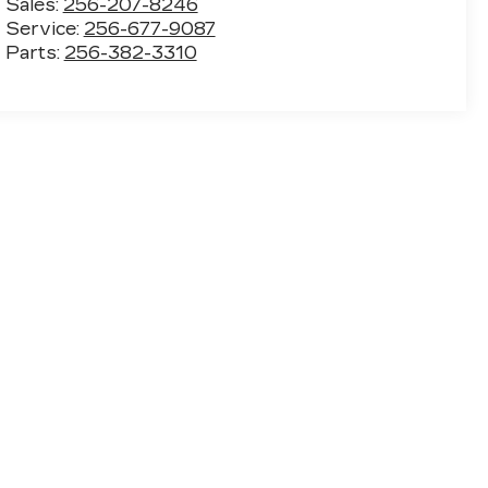
Sales:
256-207-8246
Service:
256-677-9087
Parts:
256-382-3310