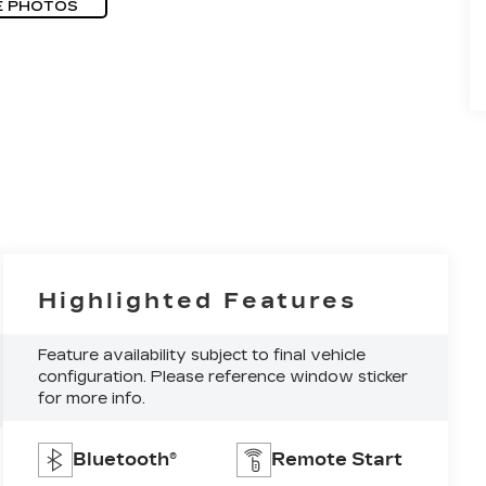
E PHOTOS
Highlighted Features
Feature availability subject to final vehicle
configuration. Please reference window sticker
for more info.
Bluetooth®
Remote Start