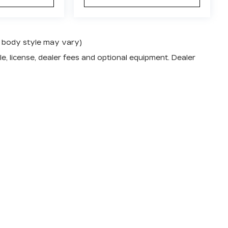
nd body style may vary)
e, license, dealer fees and optional equipment. Dealer