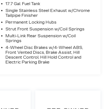
17.7 Gal. Fuel Tank
Single Stainless Steel Exhaust w/Chrome
Tailpipe Finisher
Permanent Locking Hubs
Strut Front Suspension w/Coil Springs
Multi-Link Rear Suspension w/Coil
Springs
4-Wheel Disc Brakes w/4-Wheel ABS,
Front Vented Discs, Brake Assist, Hill
Descent Control, Hill Hold Control and
Electric Parking Brake