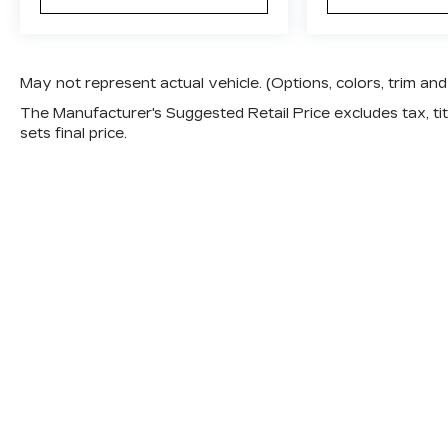
May not represent actual vehicle. (Options, colors, trim a
The Manufacturer's Suggested Retail Price excludes tax, titl
sets final price.