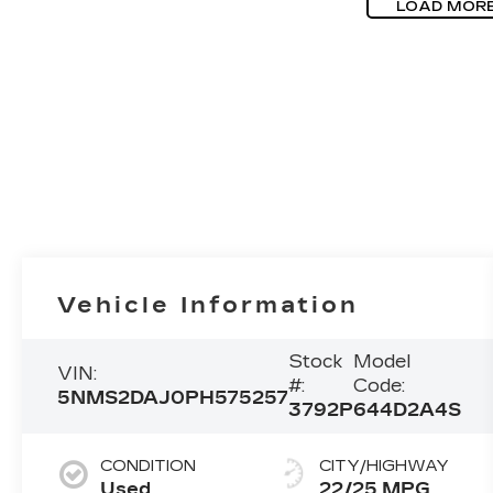
LOAD MOR
Vehicle Information
Stock
Model
VIN:
#:
Code:
5NMS2DAJ0PH575257
3792P
644D2A4S
CONDITION
CITY/HIGHWAY
Used
22/25 MPG