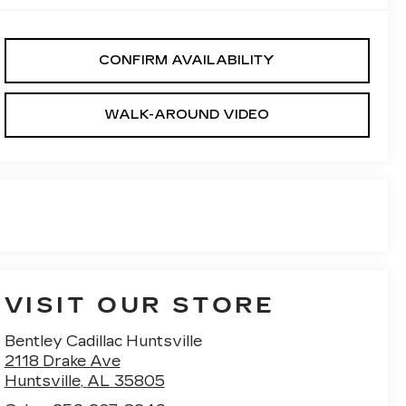
CONFIRM AVAILABILITY
WALK-AROUND VIDEO
VISIT OUR STORE
Bentley Cadillac Huntsville
2118 Drake Ave
Huntsville
,
AL
35805