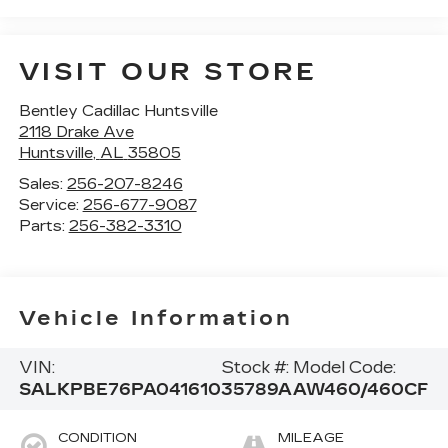
VISIT OUR STORE
Bentley Cadillac Huntsville
2118 Drake Ave
Huntsville
,
AL
35805
Sales:
256-207-8246
Service:
256-677-9087
Parts:
256-382-3310
Vehicle Information
VIN:
Stock #:
Model Code:
SALKPBE76PA041610
35789A
AW460/460CF
CONDITION
MILEAGE