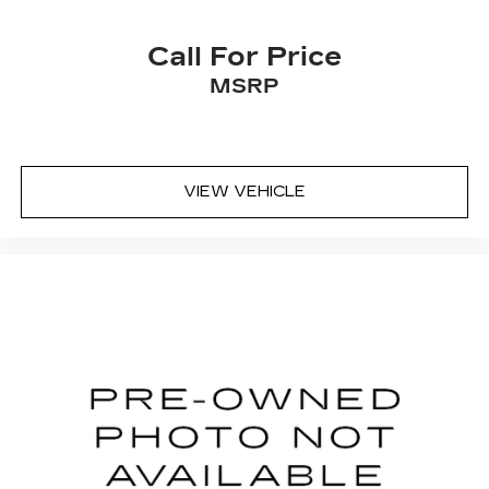
from dirt and wear and can easily be removed
for cleaning.
Call For Price
Secondary floor mats
: Carpet front and rear
secondary floor mats
MSRP
Rear seatback upholstery
: Carpet rear
seatback upholstery
Third-row seatback upholstery
: Carpet third-
row seatback upholstery
VIEW VEHICLE
Headliner material
: Cloth headliner material
Deep tinted windows - a dark outlook.
Sometimes the road ahead being bright is a
bad thing. Deep tinted windows tame the level
of light entering your vehicle meaning less eye
fatigue; and they offer reprieve from prying
eyes, too. Take the edge off the sunshine with
deep tinted windows.
Driver front seat armrest - leaning towards
comfort. Driver front seat armrest is perfect
for those times when your hands don’t need to
be at 10 and 2. Give your upper body a little