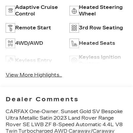
Adaptive Cruise
Heated Steering
Control
Wheel
Remote Start
3rd Row Seating
4WD/AWD
Heated Seats
Keyless Ignition
Keyless Entry
System
View More Highlights...
Dealer Comments
CARFAX One-Owner. Sunset Gold SV Bespoke
Ultra Metallic Satin 2023 Land Rover Range
Rover SE LWB ZF 8-Speed Automatic 4.4L V8
Twin Turbocharged AWD Caraway/Caraway