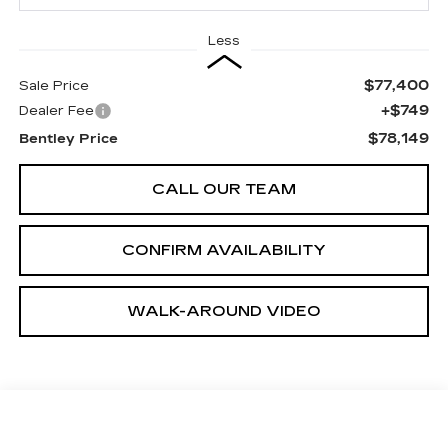
Less
$77,400
Sale Price
+$749
Dealer Fee
$78,149
Bentley Price
CALL OUR TEAM
CONFIRM AVAILABILITY
WALK-AROUND VIDEO