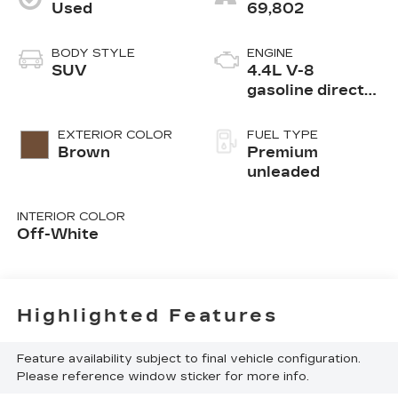
Used
69,802
BODY STYLE
ENGINE
SUV
4.4L V-8
gasoline direct
injection, DOHC,
variable valve
EXTERIOR COLOR
FUEL TYPE
control, twin
Brown
Premium
turbo, premium
unleaded
unleaded, engine
with 523HP
INTERIOR COLOR
Off-White
Highlighted Features
Feature availability subject to final vehicle configuration.
Please reference window sticker for more info.