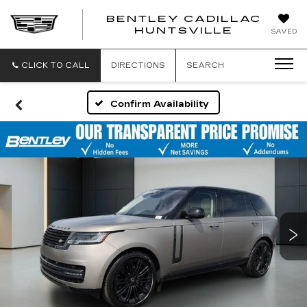
BENTLEY CADILLAC
HUNTSVILLE
SAVED
CLICK TO CALL
DIRECTIONS
SEARCH
Confirm Availability