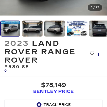
1
/
22
2023
LAND
ROVER RANGE
ROVER
P530 SE
$78,149
BENTLEY PRICE