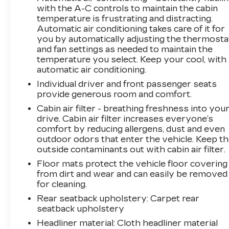
Passenger 4-Way Power Lumbar Seat
with the A-C controls to maintain the cabin
Adjustment, Front reading lights, Fully
temperature is frustrating and distracting.
automatic headlights, Garage door transmitter,
Automatic air conditioning takes care of it for
Heated door mirrors, Heated front seats,
you by automatically adjusting the thermosta
Heated steering wheel, Illuminated entry,
and fan settings as needed to maintain the
Inteluxe Seat Trim, Knee airbag, Leather
temperature you select. Keep your cool, with
steering wheel, Low tire pressure warning,
automatic air conditioning.
Memory seat, Occupant sensing airbag,
Individual driver and front passenger seats
Outside temperature display, Overhead airbag,
provide generous room and comfort.
Overhead console, Panic alarm, Passenger
Cabin air filter - breathing freshness into you
door bin, Passenger vanity mirror, Power door
drive. Cabin air filter increases everyone’s
mirrors, Power driver seat, Power Liftgate,
comfort by reducing allergens, dust and even
Power passenger seat, Power steering, Power
outdoor odors that enter the vehicle. Keep t
windows, Premium Suspension, Radio data
outside contaminants out with cabin air filter.
system, Radio: Google Built-In Infotainment
Floor mats protect the vehicle floor covering
Experience, Rain sensing wipers, Rear anti-roll
from dirt and wear and can easily be removed
bar, Rear reading lights, Rear seat center
for cleaning.
armrest, Rear window defroster, Remote
Rear seatback upholstery
: Carpet rear
keyless entry, Security system, SiriusXM
seatback upholstery
w/360L, Speed control, Speed-sensing
Headliner material
: Cloth headliner material
steering, Split folding rear seat, Spoiler,