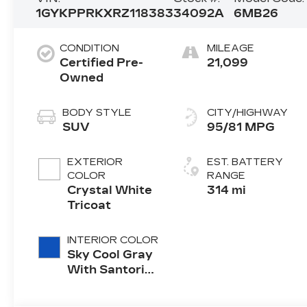
1GYKPPRKXRZ118383
34092A
6MB26
CONDITION
MILEAGE
Certified Pre-
21,099
Owned
BODY STYLE
CITY/HIGHWAY
SUV
95/81 MPG
EXTERIOR
EST. BATTERY
COLOR
RANGE
Crystal White
314 mi
Tricoat
INTERIOR COLOR
Sky Cool Gray
With Santorini
Blue Accents,
Inteluxe Seat