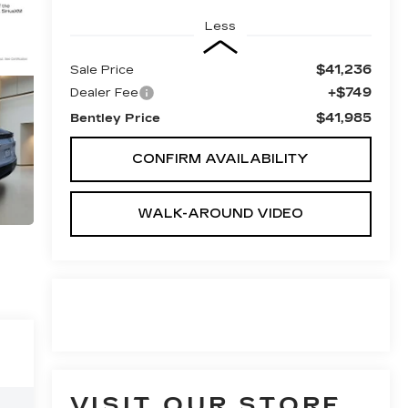
Less
$41,236
Sale Price
+$749
Dealer Fee
$41,985
Bentley Price
CONFIRM AVAILABILITY
WALK-AROUND VIDEO
VISIT OUR STORE