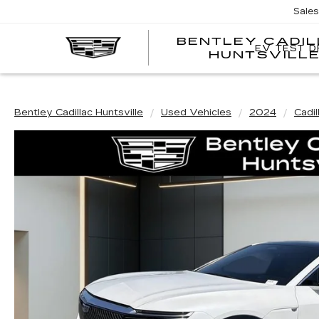
Sale
BENTLEY CADI
EV TEST D
HUNTSVILL
Bentley Cadillac Huntsville
Used Vehicles
2024
Cadil