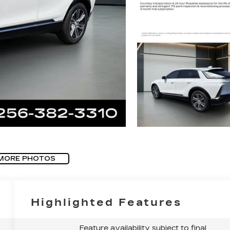
MORE PHOTOS
Highlighted Features
Feature availability subject to final