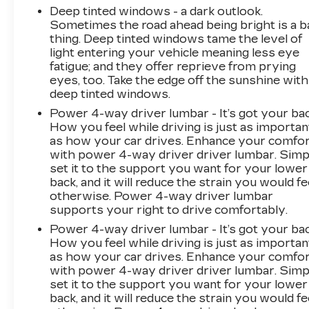
Steering wheel memory, Steering wheel
Deep tinted windows - a dark outlook.
Sometimes the road ahead being bright is a b
mounted audio controls, Telescoping steering
thing. Deep tinted windows tame the level of
wheel, Tilt steering wheel, Traction control, Trip
light entering your vehicle meaning less eye
computer, Turn signal indicator mirrors,
fatigue; and they offer reprieve from prying
Variably intermittent wipers, and Wheels: 20
eyes, too. Take the edge off the sunshine with
Split 6-Spoke Alloy.
deep tinted windows.
Power 4-way driver lumbar - It’s got your bac
Cadillac Certified Pre-Owned Details:
How you feel while driving is just as importan
as how your car drives. Enhance your comfo
* Warranty Deductible: $0
with power 4-way driver driver lumbar. Simp
* Courtesy transportation & 24 hour Roadside
set it to the support you want for your lower
Assistance for the life of the warranty and
back, and it will reduce the strain you would fe
stringent 172-point inspection & reconditioning
otherwise. Power 4-way driver lumbar
process. SiriusXM 3-month trial subscription.
supports your right to drive comfortably.
* Limited Warranty: 12 Month/Unlimited Mile
Power 4-way driver lumbar - It’s got your bac
(whichever comes first) after new car warranty
How you feel while driving is just as importan
expires or from certified purchase date
as how your car drives. Enhance your comfo
* 172 Point Inspection
with power 4-way driver driver lumbar. Simp
* Vehicle History
set it to the support you want for your lower
back, and it will reduce the strain you would fe
* Transferable Warranty