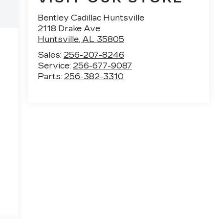
Bentley Cadillac Huntsville
2118 Drake Ave
Huntsville
,
AL
35805
Sales:
256-207-8246
Service:
256-677-9087
Parts:
256-382-3310
e