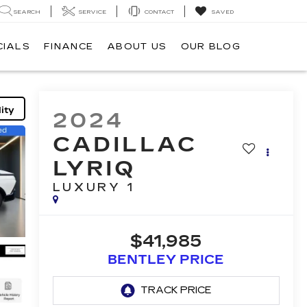
SEARCH
SERVICE
CONTACT
SAVED
CIALS
FINANCE
ABOUT US
OUR BLOG
ity
2024
CADILLAC
LYRIQ
LUXURY 1
$41,985
BENTLEY PRICE