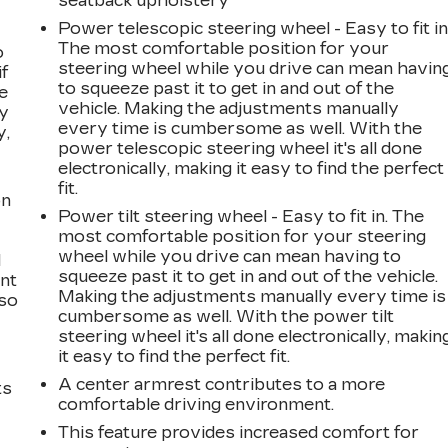
seatback upholstery
Power telescopic steering wheel - Easy to fit in
The most comfortable position for your
o
steering wheel while you drive can mean havin
if
to squeeze past it to get in and out of the
e
vehicle. Making the adjustments manually
ay
every time is cumbersome as well. With the
y,
power telescopic steering wheel it's all done
electronically, making it easy to find the perfect
fit.
on
Power tilt steering wheel - Easy to fit in. The
most comfortable position for your steering
wheel while you drive can mean having to
l
squeeze past it to get in and out of the vehicle.
ont
Making the adjustments manually every time is
 so
cumbersome as well. With the power tilt
steering wheel it's all done electronically, makin
it easy to find the perfect fit.
A center armrest contributes to a more
ts
comfortable driving environment.
This feature provides increased comfort for