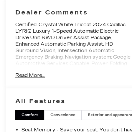
Trim With
Perforated
Dealer Comments
Inserts
Certified. Crystal White Tricoat 2024 Cadillac
LYRIQ Luxury 1-Speed Automatic Electric
Drive Unit RWD Driver Assist Package,
Enhanced Automatic Parking Assist, HD
Surround Vision, Intersection Automatic
Emergency Braking, Navigation system: Google
Automotive Services Capable, Power-Folding
Outside Heated Mirrors, Rear Pedestrian Alert,
Read More...
Side Bicyclist Alert.
This 2024 Cadillac LYRIQ is equipped with
Driver Assist Package (Enhanced Automatic
All Features
Parking Assist, HD Surround Vision,
Intersection Automatic Emergency Braking,
Power-Folding Outside Heated Mirrors, Rear
Comfort
Convenience
Exterior and appearan
Pedestrian Alert, and Side Bicyclist Alert),
Cadillac Certified Pre-Owned Certified,
Seat Memory - Save your seat. You don’t ha