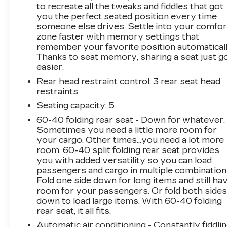
Navigation system: Google Automotive
to recreate all the tweaks and fiddles that got
Services Capable, 11.63 Axle Ratio, 4-Wheel
you the perfect seated position every time
someone else drives. Settle into your comfor
Disc Brakes, 8-Way Power Driver Seat
zone faster with memory settings that
Adjuster, ABS brakes, Air Conditioning, Alloy
remember your favorite position automaticall
wheels, AM/FM radio: SiriusXM with 360L,
Thanks to seat memory, sharing a seat just g
Apple CarPlay/Android Auto, Auto High-beam
easier.
Headlights, Auto-dimming door mirrors, Auto-
Rear head restraint control
: 3 rear seat head
dimming Rear-View mirror, Automatic
restraints
temperature control, Battery Pack Origin, Brake
assist, Bumpers: body-color, Compass, Delay-
Seating capacity
: 5
off headlights, Driver & Front Passenger
60-40 folding rear seat - Down for whatever.
Heated Seats, Driver 4-Way Power Lumbar
Sometimes you need a little more room for
Seat Adjustment, Driver door bin, Driver vanity
your cargo. Other times...you need a lot more
mirror, Dual front impact airbags, Dual front
room. 60-40 split folding rear seat provides
you with added versatility so you can load
side impact airbags, Electronic Stability
passengers and cargo in multiple combination
Control, Emergency communication system:
Fold one side down for long items and still ha
OnStar and Cadillac connected services
room for your passengers. Or fold both side
capable, Four wheel independent suspension,
down to load large items. With 60-40 folding
Front anti-roll bar, Front Bucket Seats, Front
rear seat, it all fits.
Center Armrest, Front dual zone A/C, Front
Automatic air conditioning - Constantly fiddli