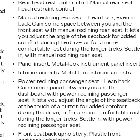
Rear head restraint control
: Manual rear seat
head restraint control
ad
Manual reclining rear seat - Lean back, even in
back. Gain some space between you and the
front seat with manual reclining rear seat. It lets
you adjust the angle of the seatback for added
comfort during the drive, or for a more
comfortable rest during the longer treks. Settl
k.
in, with manual reclining rear seat.
t
rt
Panel insert
: Metal-look instrument panel inser
ly
Interior accents
: Metal-look interior accents
Power reclining passenger seat - Lean back.
el
Gain some space between you and the
dashboard with power reclining passenger
seat. It lets you adjust the angle of the seatbac
k.
at the touch of a button for added comfort
t
during the drive, or for a more comfortable res
rt
during the longer treks. Settle in, with power
ly
reclining passenger seat.
Front seatback upholstery
: Plastic front
el