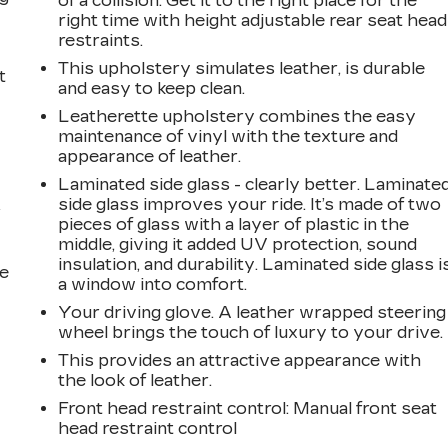
of a collision. Get it to the right place for the
right time with height adjustable rear seat head
restraints.
This upholstery simulates leather, is durable
t
and easy to keep clean.
Leatherette upholstery combines the easy
maintenance of vinyl with the texture and
appearance of leather.
Laminated side glass - clearly better. Laminate
side glass improves your ride. It’s made of two
r
pieces of glass with a layer of plastic in the
middle, giving it added UV protection, sound
insulation, and durability. Laminated side glass i
he
a window into comfort.
Your driving glove. A leather wrapped steering
wheel brings the touch of luxury to your drive.
This provides an attractive appearance with
the look of leather.
Front head restraint control
: Manual front seat
head restraint control