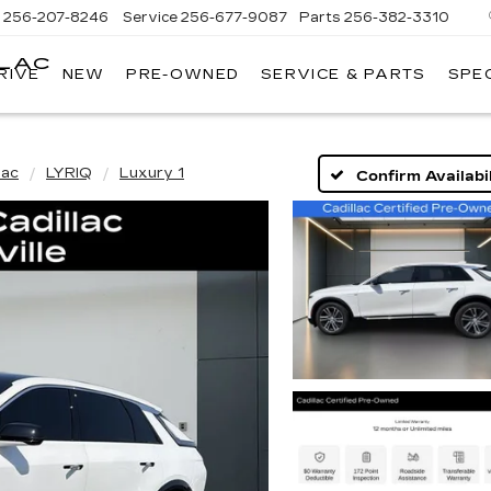
s
256-207-8246
Service
256-677-9087
Parts
256-382-3310
LLAC
RIVE
NEW
PRE-OWNED
SERVICE & PARTS
SPE
E
lac
LYRIQ
Luxury 1
Confirm Availabil