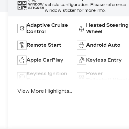
VIEW
vehicle configuration. Please reference
WINDOW
STICKER
window sticker for more info.
Adaptive Cruise
Heated Steering
Control
Wheel
Remote Start
Android Auto
Apple CarPlay
Keyless Entry
Keyless Ignition
Power
System
Tailgate/Liftgat
View More Highlights...