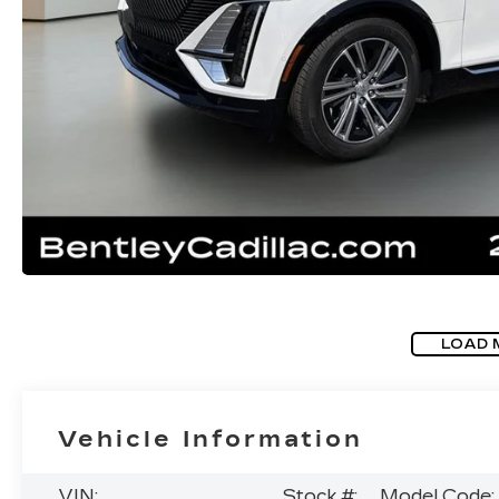
LOAD 
Vehicle Information
VIN:
Stock #:
Model Code: