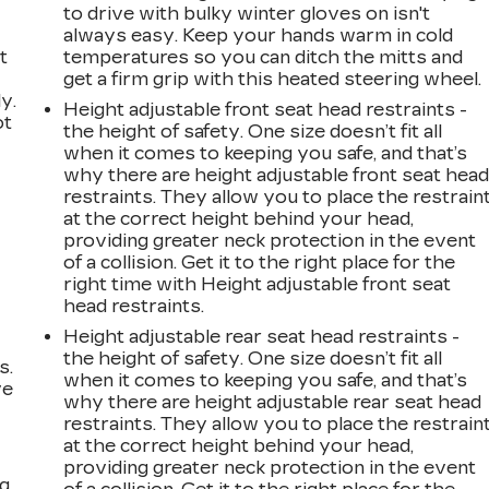
to drive with bulky winter gloves on isn't
always easy. Keep your hands warm in cold
t
temperatures so you can ditch the mitts and
get a firm grip with this heated steering wheel.
y.
Height adjustable front seat head restraints -
ot
the height of safety. One size doesn’t fit all
when it comes to keeping you safe, and that’s
why there are height adjustable front seat hea
restraints. They allow you to place the restrain
at the correct height behind your head,
providing greater neck protection in the event
of a collision. Get it to the right place for the
right time with Height adjustable front seat
head restraints.
Height adjustable rear seat head restraints -
the height of safety. One size doesn’t fit all
s.
when it comes to keeping you safe, and that’s
ve
why there are height adjustable rear seat head
s
restraints. They allow you to place the restrain
at the correct height behind your head,
providing greater neck protection in the event
ng