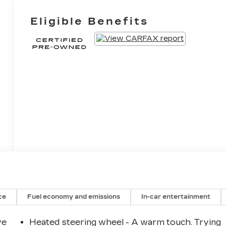
Eligible Benefits
ce
Fuel economy and emissions
In-car entertainment
ve
Heated steering wheel - A warm touch. Trying