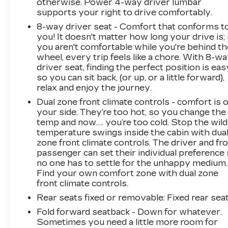
otherwise. Power 4-way driver lumbar
* Roadside Assistance
supports your right to drive comfortably.
8-way driver seat - Comfort that conforms t
you! It doesn't matter how long your drive is; 
you aren't comfortable while you're behind th
wheel, every trip feels like a chore. With 8-w
driver seat, finding the perfect position is eas
so you can sit back, (or up, or a little forward),
relax and enjoy the journey.
Dual zone front climate controls - comfort is 
your side. They’re too hot, so you change the
temp and now…. you’re too cold. Stop the wild
temperature swings inside the cabin with dua
zone front climate controls. The driver and fr
passenger can set their individual preference
no one has to settle for the unhappy medium.
Find your own comfort zone with dual zone
front climate controls.
Rear seats fixed or removable
: Fixed rear sea
Fold forward seatback - Down for whatever.
Sometimes you need a little more room for