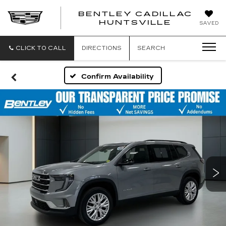
BENTLEY CADILLAC
HUNTSVILLE
SAVED
CLICK TO CALL
DIRECTIONS
SEARCH
Confirm Availability