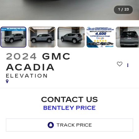
1
/
23
2024
GMC
ACADIA
ELEVATION
CONTACT US
BENTLEY PRICE