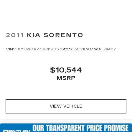
2011
KIA SORENTO
VIN:
5XYKWDA23BG119057
Stock:
3831PA
Model:
74482
$10,544
MSRP
VIEW VEHICLE