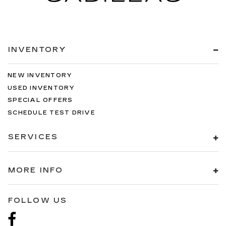
INVENTORY
NEW INVENTORY
USED INVENTORY
SPECIAL OFFERS
SCHEDULE TEST DRIVE
SERVICES
MORE INFO
FOLLOW US