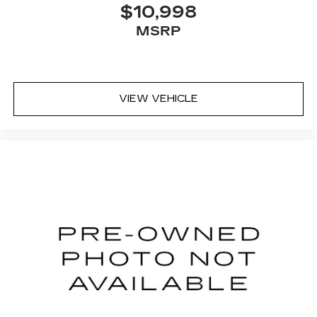
$10,998
MSRP
VIEW VEHICLE