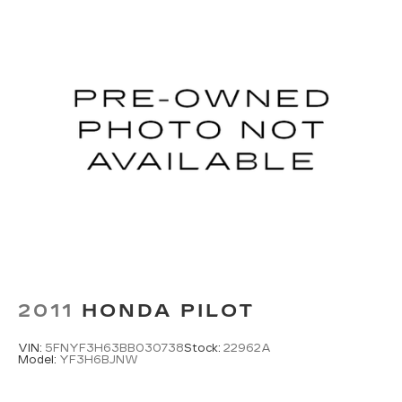
2011
HONDA PILOT
VIN:
5FNYF3H63BB030738
Stock:
22962A
Model:
YF3H6BJNW