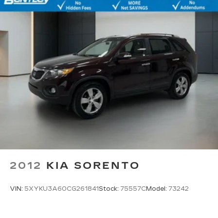
2012
KIA SORENTO
VIN:
5XYKU3A60CG261841
Stock:
75557C
Model:
73242