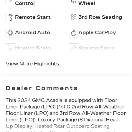
Control
Wheel
Remote Start
3rd Row Seating
Android Auto
Apple CarPlay
Heated Seats
Keyless Entry
View More Highlights...
Dealer Comments
This 2024 GMC Acadia is equipped with Floor
Liner Package (LPO) (1st & 2nd Row All-Weather
Floor Liner (LPO) and 3rd Row All-Weather Floor
Liner (LPO)), Luxury Package (8 Diagonal Head-
Up Display, Heated Rear Outboard Seating