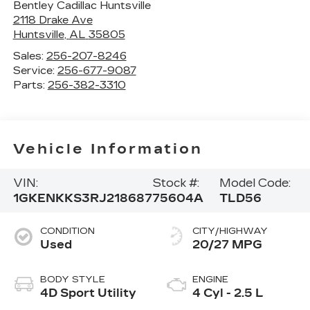
Bentley Cadillac Huntsville
2118 Drake Ave
Huntsville
,
AL
35805
Sales:
256-207-8246
Service:
256-677-9087
Parts:
256-382-3310
Vehicle Information
VIN:
Stock #:
Model Code:
1GKENKKS3RJ218687
75604A
TLD56
CONDITION
CITY/HIGHWAY
Used
20/27 MPG
BODY STYLE
ENGINE
4D Sport Utility
4 Cyl - 2.5 L