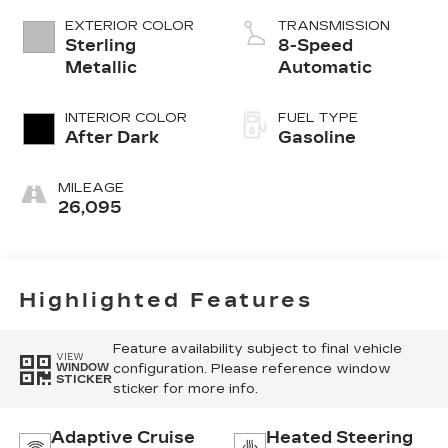
EXTERIOR COLOR
TRANSMISSION
Sterling
8-Speed
Metallic
Automatic
INTERIOR COLOR
FUEL TYPE
After Dark
Gasoline
MILEAGE
26,095
Highlighted Features
Feature availability subject to final vehicle
VIEW
configuration. Please reference window
WINDOW
STICKER
sticker for more info.
Adaptive Cruise
Heated Steering