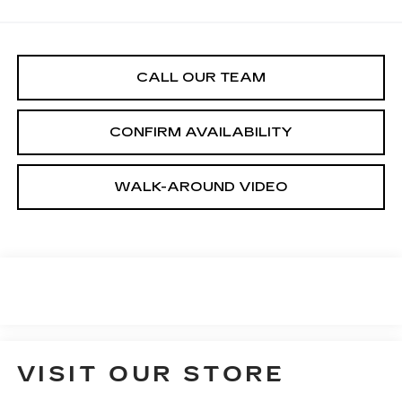
CALL OUR TEAM
CONFIRM AVAILABILITY
WALK-AROUND VIDEO
VISIT OUR STORE