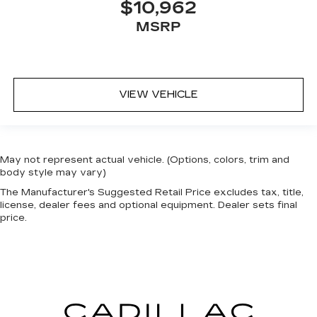
$10,962
MSRP
VIEW VEHICLE
May not represent actual vehicle. (Options, colors, trim and
body style may vary)
The Manufacturer's Suggested Retail Price excludes tax, title,
license, dealer fees and optional equipment. Dealer sets final
price.