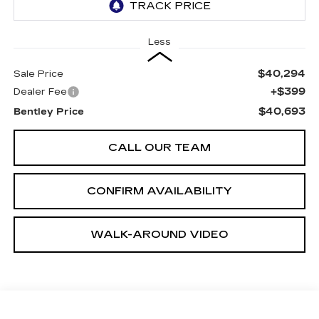
Less
$40,294
Sale Price
+$399
Dealer Fee
$40,693
Bentley Price
CALL OUR TEAM
CONFIRM AVAILABILITY
WALK-AROUND VIDEO