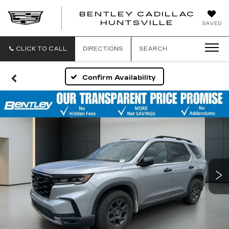
BENTLEY CADILLAC
HUNTSVILLE
SAVED
CLICK TO CALL
DIRECTIONS
SEARCH
Confirm Availability