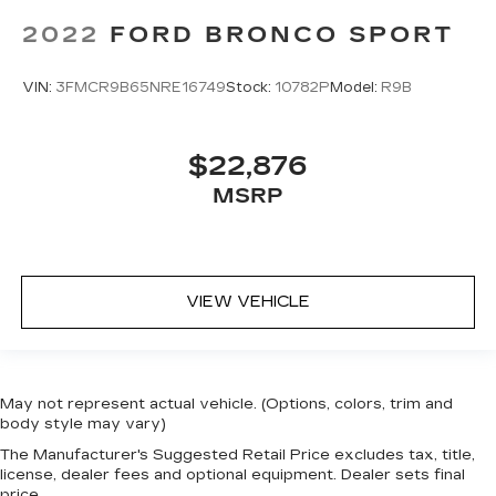
2022
FORD BRONCO SPORT
VIN:
3FMCR9B65NRE16749
Stock:
10782P
Model:
R9B
$22,876
MSRP
VIEW VEHICLE
May not represent actual vehicle. (Options, colors, trim and
body style may vary)
The Manufacturer's Suggested Retail Price excludes tax, title,
license, dealer fees and optional equipment. Dealer sets final
price.