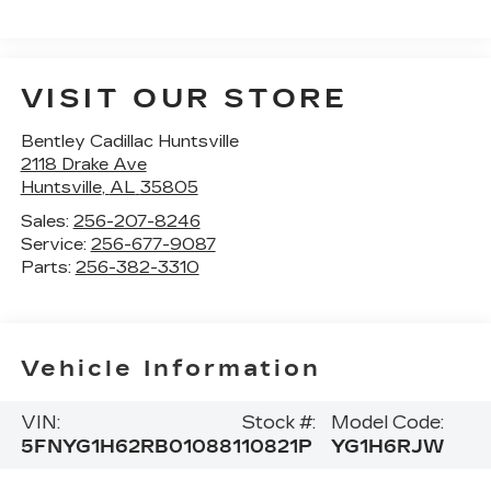
VISIT OUR STORE
Bentley Cadillac Huntsville
2118 Drake Ave
Huntsville
,
AL
35805
Sales:
256-207-8246
Service:
256-677-9087
Parts:
256-382-3310
Vehicle Information
VIN:
Stock #:
Model Code:
5FNYG1H62RB010881
10821P
YG1H6RJW