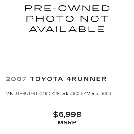
Audio System, Rear air conditioning, Rear anti-roll
bar, Rear reading lights, Rear window defroster,
Rear window wiper, Reclining 3rd row seat,
Security system, Speed control, Speed-sensing
steering, Speed-Sensitive Wipers, Split folding
rear seat, Spoiler, Steering wheel mounted audio
controls, Tachometer, Telescoping steering
wheel, Tilt steering wheel, Traction control, Trip
computer, Turn signal indicator mirrors, Variably
intermittent wipers, and Wheels: 18 Fully Painted
Shark Gray w/Blk Lug Nuts.
2007
TOYOTA 4RUNNER
VIN:
JTEBU17R170115042
Stock:
36025A
Model:
8668
$6,998
MSRP