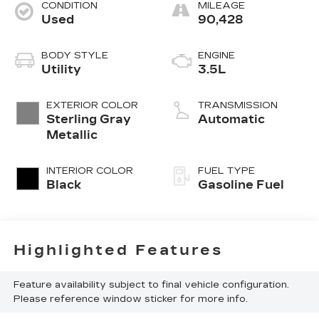
CONDITION
MILEAGE
Used
90,428
BODY STYLE
ENGINE
Utility
3.5L
EXTERIOR COLOR
TRANSMISSION
Sterling Gray
Automatic
Metallic
INTERIOR COLOR
FUEL TYPE
Black
Gasoline Fuel
Highlighted Features
Feature availability subject to final vehicle configuration.
Please reference window sticker for more info.