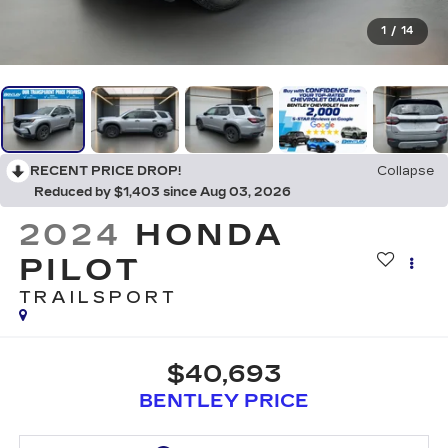
1
/
14
RECENT PRICE DROP!
Collapse
Reduced by $1,403 since Aug 03, 2026
2024
HONDA
PILOT
TRAILSPORT
$40,693
BENTLEY PRICE