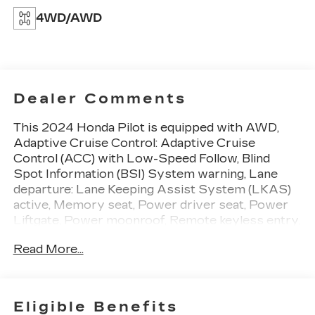
4WD/AWD
Dealer Comments
This 2024 Honda Pilot is equipped with AWD,
Adaptive Cruise Control: Adaptive Cruise
Control (ACC) with Low-Speed Follow, Blind
Spot Information (BSI) System warning, Lane
departure: Lane Keeping Assist System (LKAS)
active, Memory seat, Power driver seat, Power
Liftgate, Power moonroof, Remote keyless entry,
3rd row seats: split-bench, 4-Wheel Disc Brakes,
Read More...
9 Speakers, ABS brakes, Air Conditioning, Alloy
wheels, AM/FM radio: SiriusXM, Apple
CarPlay/Android Auto, Auto High-beam
Headlights, Auto-dimming Rear-View mirror,
Eligible Benefits
Automatic temperature control, Axle Ratio: 4.167,