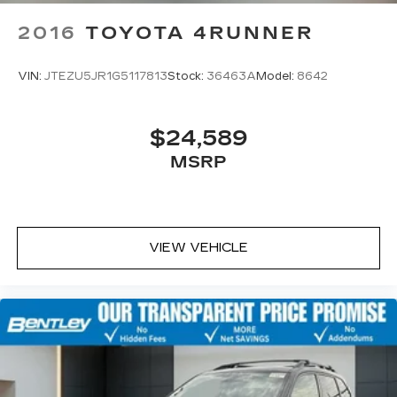
2016
TOYOTA 4RUNNER
VIN:
JTEZU5JR1G5117813
Stock:
36463A
Model:
8642
$24,589
MSRP
VIEW VEHICLE