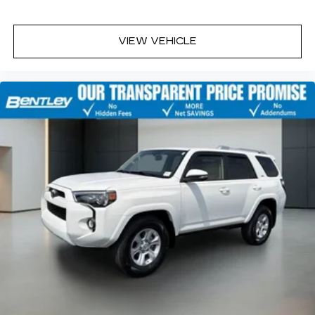
VIEW VEHICLE