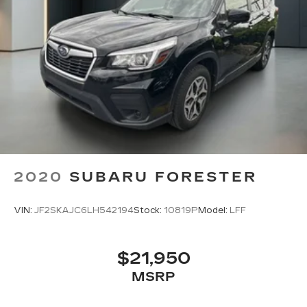
2020
SUBARU FORESTER
VIN:
JF2SKAJC6LH542194
Stock:
10819P
Model:
LFF
$21,950
MSRP