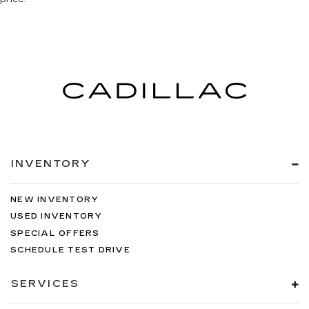
INVENTORY
NEW INVENTORY
USED INVENTORY
SPECIAL OFFERS
SCHEDULE TEST DRIVE
SERVICES