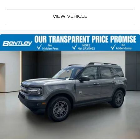
VIEW VEHICLE