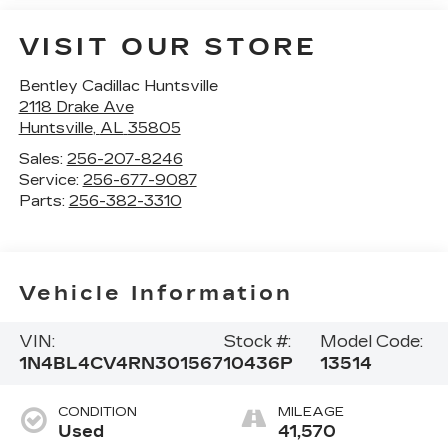
VISIT OUR STORE
Bentley Cadillac Huntsville
2118 Drake Ave
Huntsville
,
AL
35805
Sales:
256-207-8246
Service:
256-677-9087
Parts:
256-382-3310
Vehicle Information
VIN:
Stock #:
Model Code:
1N4BL4CV4RN301567
10436P
13514
CONDITION
MILEAGE
Used
41,570