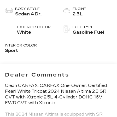
BODY STYLE
ENGINE
Sedan 4 Dr.
2.5L
EXTERIOR COLOR
FUEL TYPE
White
Gasoline Fuel
INTERIOR COLOR
Sport
Dealer Comments
Clean CARFAX. CARFAX One-Owner. Certified.
Pearl White Tricoat 2024 Nissan Altima 2.5 SR
CVT with Xtronic 2.5L 4-Cylinder DOHC 16V
FWD CVT with Xtronic.
This 2024 Nissan Altima is equipped with SR