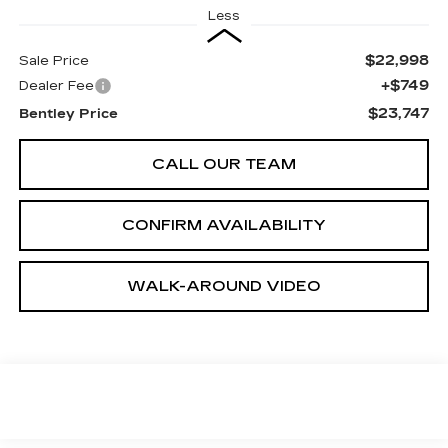
Less
$22,998
Sale Price
+$749
Dealer Fee
$23,747
Bentley Price
CALL OUR TEAM
CONFIRM AVAILABILITY
WALK-AROUND VIDEO