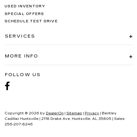
USED INVENTORY
SPECIAL OFFERS
SCHEDULE TEST DRIVE
SERVICES
MORE INFO
FOLLOW US
Copyright © 2026
by
DealerOn
|
Sitemap
|
Privacy
| Bentley
Cadillac Huntsville
|
2118 Drake Ave,
Huntsville,
AL
35805
| Sales:
256-207-8246