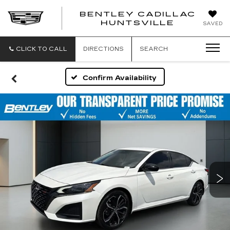
BENTLEY CADILLAC
HUNTSVILLE
SAVED
CLICK TO CALL
DIRECTIONS
SEARCH
Confirm Availability