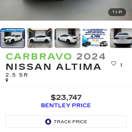
1
/
21
CARBRAVO
2024
NISSAN ALTIMA
2.5 SR
$23,747
BENTLEY PRICE