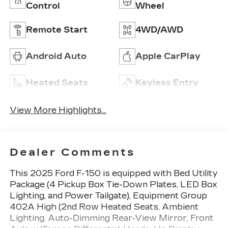
Control
Wheel
Remote Start
4WD/AWD
Android Auto
Apple CarPlay
Heated Seats
Keyless Entry
View More Highlights...
Dealer Comments
This 2025 Ford F-150 is equipped with Bed Utility
Package (4 Pickup Box Tie-Down Plates, LED Box
Lighting, and Power Tailgate), Equipment Group
402A High (2nd Row Heated Seats, Ambient
Lighting, Auto-Dimming Rear-View Mirror, Front