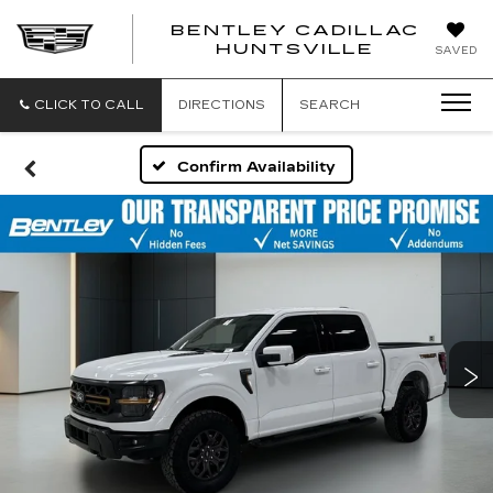
BENTLEY CADILLAC
HUNTSVILLE
SAVED
CLICK TO CALL
DIRECTIONS
SEARCH
Confirm Availability