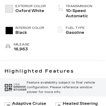
EXTERIOR COLOR
TRANSMISSION
Oxford White
10-Speed
Automatic
INTERIOR COLOR
FUEL TYPE
Black
Gasoline
MILEAGE
16,963
Highlighted Features
Feature availability subject to final vehicle
VIEW
configuration. Please reference window
WINDOW
STICKER
sticker for more info.
Adaptive Cruise
Heated Steering