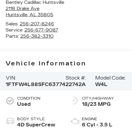
Bentley Cadillac Huntsville
2118 Drake Ave
Huntsville
,
AL
35805
Sales:
256-207-8246
Service:
256-677-9087
Parts:
256-382-3310
Vehicle Information
VIN:
Stock #:
Model Code:
1FTFW4L88SFC63774
22742A
W4L
CONDITION
CITY/HIGHWAY
Used
18/23 MPG
BODY STYLE
ENGINE
4D SuperCrew
6 Cyl - 3.5 L