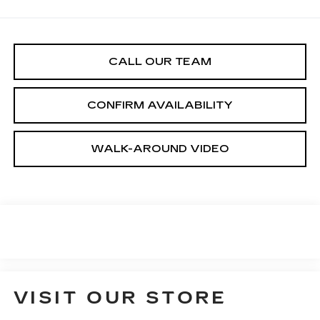
CALL OUR TEAM
CONFIRM AVAILABILITY
WALK-AROUND VIDEO
VISIT OUR STORE