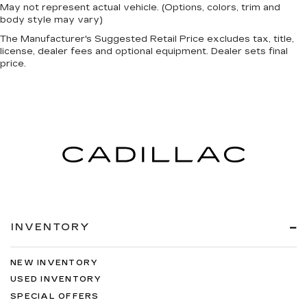
May not represent actual vehicle. (Options, colors, trim and
body style may vary)
The Manufacturer's Suggested Retail Price excludes tax, title,
license, dealer fees and optional equipment. Dealer sets final
price.
INVENTORY
NEW INVENTORY
USED INVENTORY
SPECIAL OFFERS