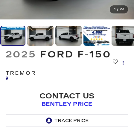
1
/
23
2025
FORD F-150
TREMOR
CONTACT US
BENTLEY PRICE