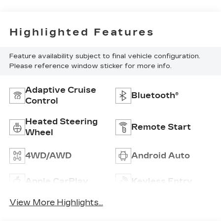
Highlighted Features
Feature availability subject to final vehicle configuration.
Please reference window sticker for more info.
Adaptive Cruise
Bluetooth®
Control
Heated Steering
Remote Start
Wheel
4WD/AWD
Android Auto
Apple CarPlay
Keyless Entry
View More Highlights...