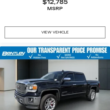
$12,785
MSRP
VIEW VEHICLE