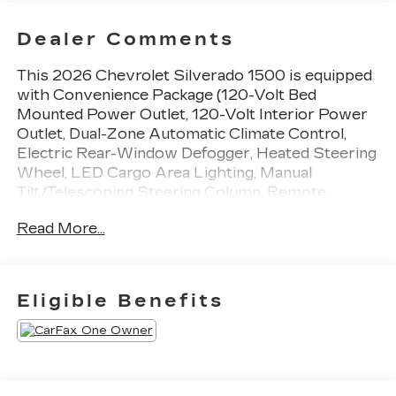
Dealer Comments
This 2026 Chevrolet Silverado 1500 is equipped
with Convenience Package (120-Volt Bed
Mounted Power Outlet, 120-Volt Interior Power
Outlet, Dual-Zone Automatic Climate Control,
Electric Rear-Window Defogger, Heated Steering
Wheel, LED Cargo Area Lighting, Manual
Tilt/Telescoping Steering Column, Remote
Vehicle Starter System, and Wrapped Steering
Read More...
Wheel), Convenience Package II (Premium Bose
7-Speaker Sound System and Universal Home
Remote), Dark Appearance Package (Front
Frame-Mounted Black Recovery Hooks and
Eligible Benefits
Single Outlet Exhaust), Leather Package
(Leather-Appointed Front Seat Trim), LT Trail
Boss Premium Package (Power Tailgate),
Preferred Equipment Group 2LT (12.3 Multicolor
Reconfigurable Digital Display, 6-Speaker Audio