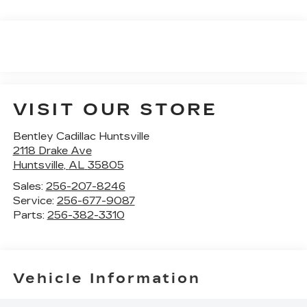
VISIT OUR STORE
Bentley Cadillac Huntsville
2118 Drake Ave
Huntsville
,
AL
35805
Sales:
256-207-8246
Service:
256-677-9087
Parts:
256-382-3310
Vehicle Information