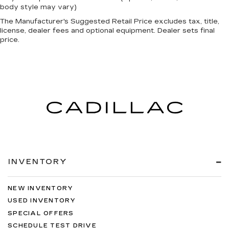
body style may vary)
The Manufacturer's Suggested Retail Price excludes tax, title,
license, dealer fees and optional equipment. Dealer sets final
price.
INVENTORY
NEW INVENTORY
USED INVENTORY
SPECIAL OFFERS
SCHEDULE TEST DRIVE