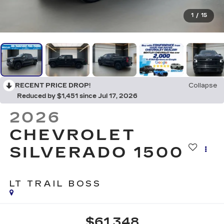
1
/
15
RECENT PRICE DROP!
Collapse
Reduced by $1,451 since Jul 17, 2026
2026
CHEVROLET
SILVERADO 1500
LT TRAIL BOSS
$61,348