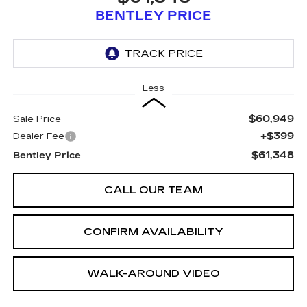
BENTLEY PRICE
Less
$60,949
Sale Price
+$399
Dealer Fee
$61,348
Bentley Price
CALL OUR TEAM
CONFIRM AVAILABILITY
WALK-AROUND VIDEO