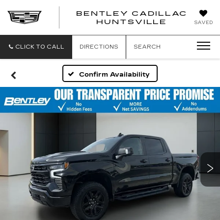
BENTLEY CADILLAC
HUNTSVILLE
SAVED
CLICK TO CALL
DIRECTIONS
SEARCH
Confirm Availability