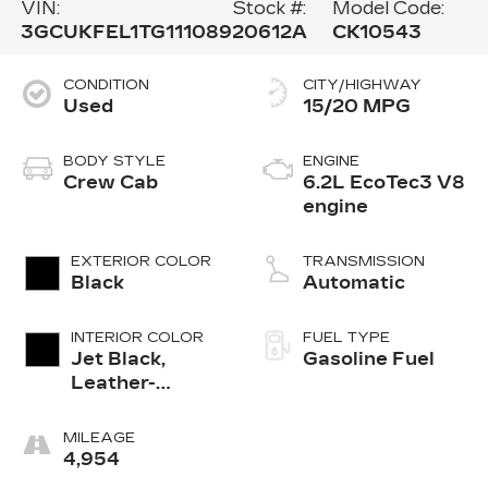
VIN:
Stock #:
Model Code:
3GCUKFEL1TG111089
20612A
CK10543
CONDITION
CITY/HIGHWAY
Used
15/20 MPG
BODY STYLE
ENGINE
Crew Cab
6.2L EcoTec3 V8
engine
EXTERIOR COLOR
TRANSMISSION
Black
Automatic
INTERIOR COLOR
FUEL TYPE
Jet Black,
Gasoline Fuel
Leather-
Appointed
Front Outboard
MILEAGE
Seating
4,954
Positions