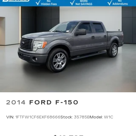
2014
FORD F-150
VIN:
1FTFW1CF6EKF68666
Stock:
35785B
Model:
W1C