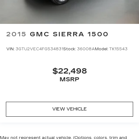
2015
GMC SIERRA 1500
VIN:
3GTU2VEC4FG534831
Stock:
36008A
Model:
TK15543
$22,498
MSRP
VIEW VEHICLE
May not represent actual vehicle. (Options, colors, trim and