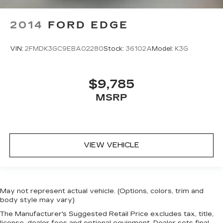
2014
FORD EDGE
VIN:
2FMDK3GC9EBA02280
Stock:
36102A
Model:
K3G
$9,785
MSRP
VIEW VEHICLE
May not represent actual vehicle. (Options, colors, trim and
body style may vary)
The Manufacturer's Suggested Retail Price excludes tax, title,