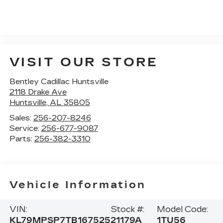
VISIT OUR STORE
Bentley Cadillac Huntsville
2118 Drake Ave
Huntsville
,
AL
35805
Sales:
256-207-8246
Service:
256-677-9087
Parts:
256-382-3310
Vehicle Information
VIN:
Stock #:
Model Code:
KL79MPSP7TB167525
21179A
1TU56