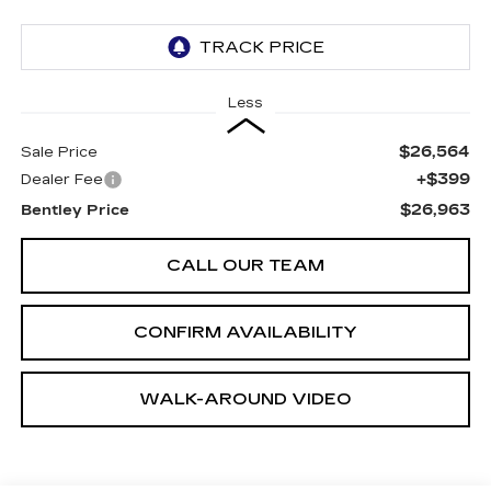
Less
$26,564
Sale Price
+$399
Dealer Fee
$26,963
Bentley Price
CALL OUR TEAM
CONFIRM AVAILABILITY
WALK-AROUND VIDEO