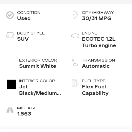
CONDITION
CITY/HIGHWAY
Used
30/31 MPG
BODY STYLE
ENGINE
SUV
ECOTEC 1.2L
Turbo engine
EXTERIOR COLOR
TRANSMISSION
Summit White
Automatic
INTERIOR COLOR
FUEL TYPE
Jet
Flex Fuel
Black/Medium
Capability
Ash Gray, Cloth
Seat Trim
MILEAGE
1,563