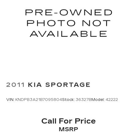
2011
KIA SPORTAGE
VIN:
KNDPB3A21B7095804
Stock:
36327B
Model:
42222
Call For Price
MSRP