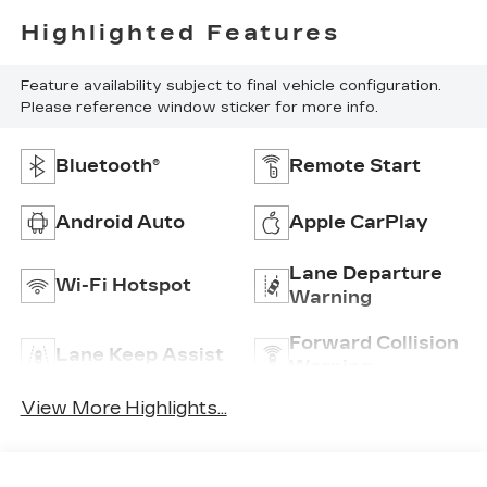
Highlighted Features
Feature availability subject to final vehicle configuration.
Please reference window sticker for more info.
Bluetooth®
Remote Start
Android Auto
Apple CarPlay
Lane Departure
Wi-Fi Hotspot
Warning
Forward Collision
Lane Keep Assist
Warning
View More Highlights...