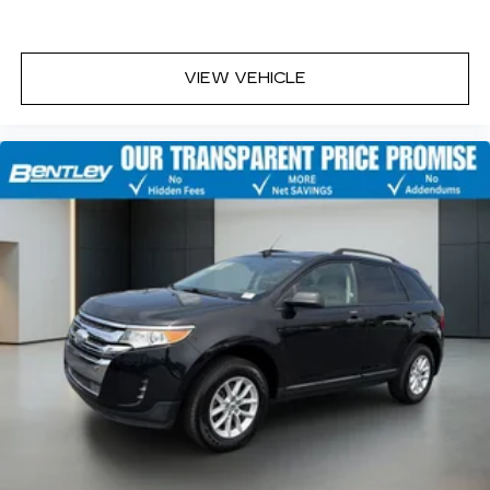
VIEW VEHICLE