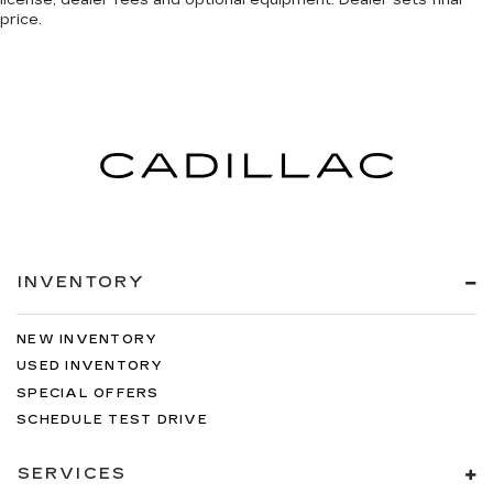
license, dealer fees and optional equipment. Dealer sets final
price.
INVENTORY
NEW INVENTORY
USED INVENTORY
SPECIAL OFFERS
SCHEDULE TEST DRIVE
SERVICES