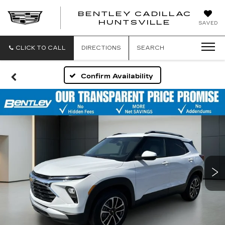
BENTLEY CADILLAC
HUNTSVILLE
SAVED
CLICK TO CALL
DIRECTIONS
SEARCH
Confirm Availability