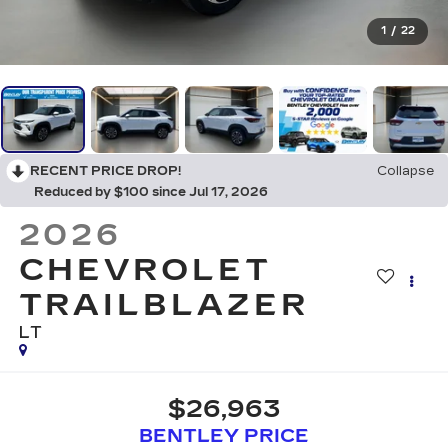
1
/
22
RECENT PRICE DROP!
Collapse
Reduced by $100 since Jul 17, 2026
2026
CHEVROLET
TRAILBLAZER
LT
$26,963
BENTLEY PRICE