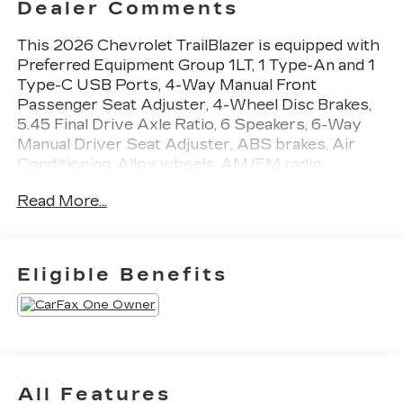
Dealer Comments
This 2026 Chevrolet TrailBlazer is equipped with
Preferred Equipment Group 1LT, 1 Type-An and 1
Type-C USB Ports, 4-Way Manual Front
Passenger Seat Adjuster, 4-Wheel Disc Brakes,
5.45 Final Drive Axle Ratio, 6 Speakers, 6-Way
Manual Driver Seat Adjuster, ABS brakes, Air
Conditioning, Alloy wheels, AM/FM radio:
SiriusXM, Auto High-beam Headlights, Brake
Read More...
assist, Bumpers: body-color, Cloth Seat Trim,
Compass, Delay-off headlights, Driver door bin,
Driver vanity mirror, Dual front impact airbags,
Dual front side impact airbags, Electronic Stability
Eligible Benefits
Control, Emergency communication system:
OnStar and Chevrolet connected services
capable, Enhanced Performance 6-Speaker Audio
System, Exterior Parking Camera Rear, Flat-
Folding Front Passenger Seatback, Front anti-roll
bar, Front Bucket Seats, Front Center Armrest,
All Features
Front reading lights, Front wheel independent