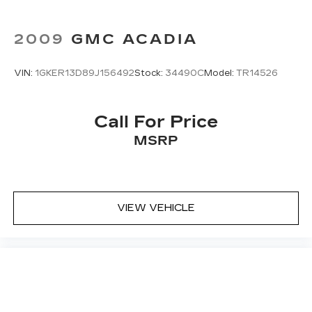
2009
GMC ACADIA
VIN:
1GKER13D89J156492
Stock:
34490C
Model:
TR14526
Call For Price
MSRP
VIEW VEHICLE