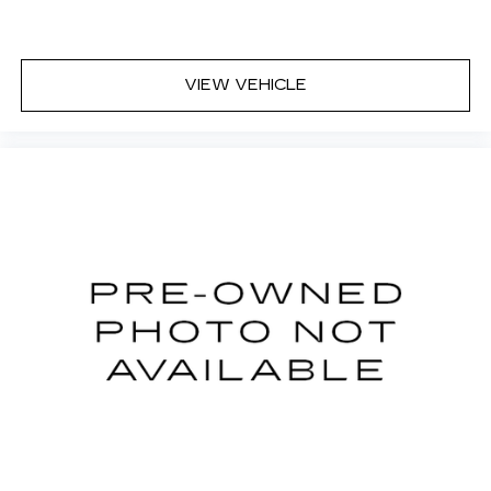
11" diagonal HD color touchscreen
1
11" diagonal HD color touchscreen
®2
Bluetooth®
audio streaming for 2 active
VIEW VEHICLE
devices for compatible phones
Voice command pass-through to phone
for compatible phones
Wireless Apple CarPlay™ capability for
3
compatible phones
Wireless Android Auto™ capability for
4
compatible phones