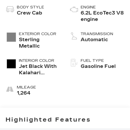
BODY STYLE
ENGINE
Crew Cab
6.2L EcoTec3 V8
engine
EXTERIOR COLOR
TRANSMISSION
Sterling
Automatic
Metallic
INTERIOR COLOR
FUEL TYPE
Jet Black With
Gasoline Fuel
Kalahari
Accents,
Perforated
MILEAGE
Leather Front
1,264
Seat Trim
Highlighted Features