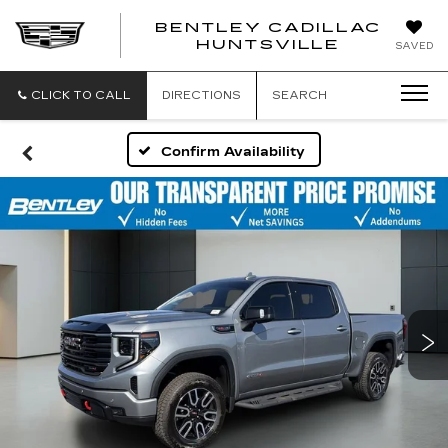
BENTLEY CADILLAC
HUNTSVILLE
SAVED
CLICK TO CALL
DIRECTIONS
SEARCH
Confirm Availability