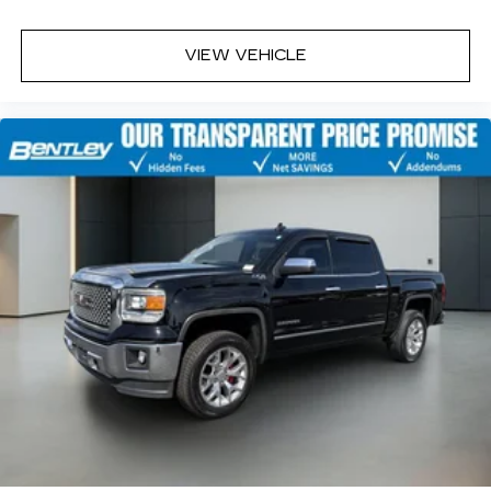
with front seat center armrest. It divides the
front seating positions with a top that both the
driver and passenger can use. Front seat
VIEW VEHICLE
center armrest puts your comfort front and
center.
Carpet flooring enhances the interior
appearance and provides an added layer of
sound insulation.
Full coverage flooring enhances the interior
appearance and provides an added layer of
sound insulation.
Headliner coverage
: Full headliner coverage
Heated driver and front passenger seat
cushions - That’s hot. Heated driver and front
passenger seat cushions provide more
targeted warmth so you can get comfortable
quicker in cold weather. If you have lower body
pain, you might also be soothed by the heat
while you drive. No matter the weather, find
comfort in heated driver and front passenger
seat cushions.