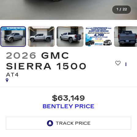
1
/
22
2026
GMC
SIERRA 1500
AT4
$63,149
BENTLEY PRICE