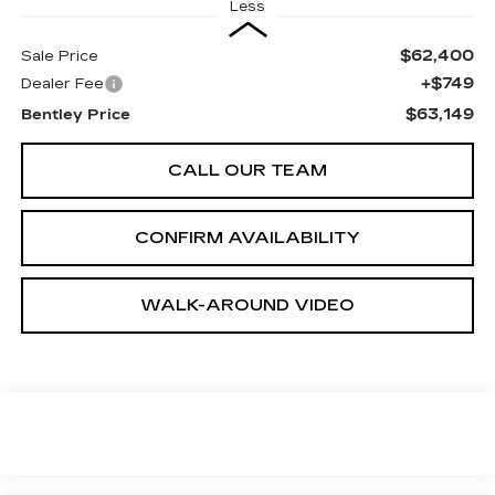
Less
$62,400
Sale Price
+$749
Dealer Fee
$63,149
Bentley Price
CALL OUR TEAM
CONFIRM AVAILABILITY
WALK-AROUND VIDEO