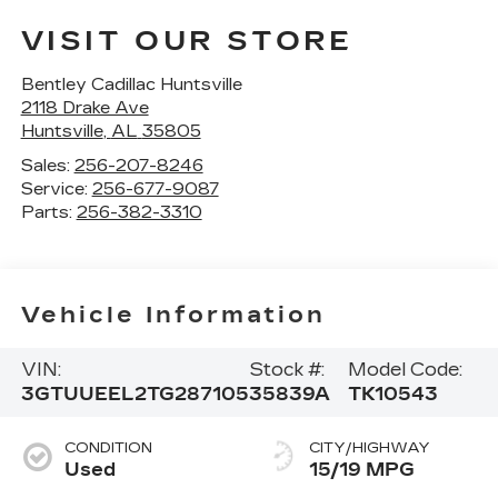
VISIT OUR STORE
Bentley Cadillac Huntsville
2118 Drake Ave
Huntsville
,
AL
35805
Sales:
256-207-8246
Service:
256-677-9087
Parts:
256-382-3310
Vehicle Information
VIN:
Stock #:
Model Code:
3GTUUEEL2TG287105
35839A
TK10543
CONDITION
CITY/HIGHWAY
Used
15/19 MPG