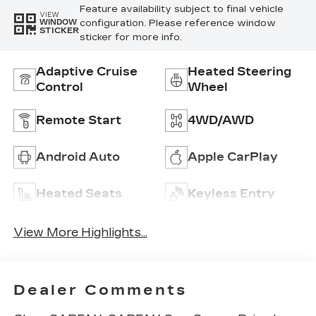
Feature availability subject to final vehicle
VIEW
configuration. Please reference window
WINDOW
STICKER
sticker for more info.
Adaptive Cruise
Heated Steering
Control
Wheel
Remote Start
4WD/AWD
Android Auto
Apple CarPlay
Heated Seats
Keyless Entry
View More Highlights...
Dealer Comments