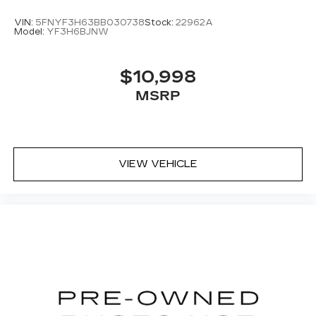
VIN:
5FNYF3H63BB030738
Stock:
22962A
Model:
YF3H6BJNW
$10,998
MSRP
VIEW VEHICLE