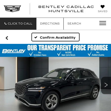
BENTLEY CADILLAC
HUNTSVILLE
SAVED
CLICK TO CALL
DIRECTIONS
SEARCH
Confirm Availability