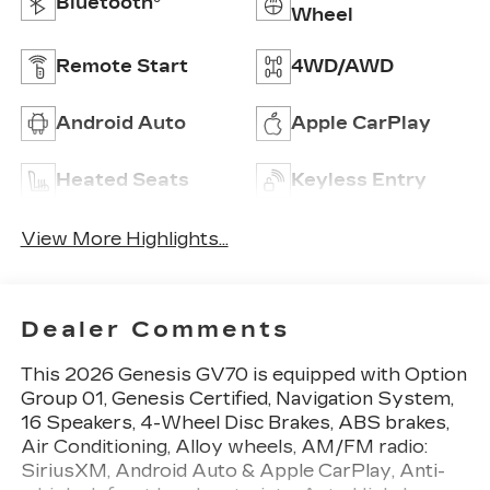
Bluetooth®
Wheel
Remote Start
4WD/AWD
Android Auto
Apple CarPlay
Heated Seats
Keyless Entry
View More Highlights...
Dealer Comments
This 2026 Genesis GV70 is equipped with Option
Group 01, Genesis Certified, Navigation System,
16 Speakers, 4-Wheel Disc Brakes, ABS brakes,
Air Conditioning, Alloy wheels, AM/FM radio:
SiriusXM, Android Auto & Apple CarPlay, Anti-