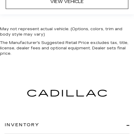
VIEW VEHICLE
May not represent actual vehicle. (Options, colors, trim and
body style may vary)
The Manufacturer's Suggested Retail Price excludes tax, title,
license, dealer fees and optional equipment. Dealer sets final
price.
INVENTORY