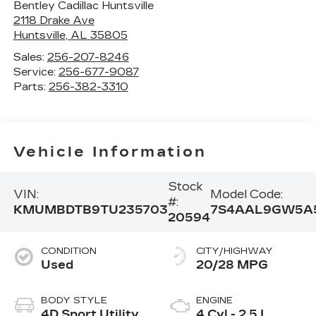
Bentley Cadillac Huntsville
2118 Drake Ave
Huntsville
,
AL
35805
Sales:
256-207-8246
Service:
256-677-9087
Parts:
256-382-3310
Vehicle Information
Stock
VIN:
Model Code:
#:
KMUMBDTB9TU235703
7S4AAL9GW5A
20594
CONDITION
CITY/HIGHWAY
Used
20/28 MPG
BODY STYLE
ENGINE
4D Sport Utility
4 Cyl - 2.5 L