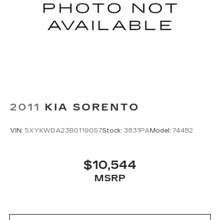
2011
KIA SORENTO
VIN:
5XYKWDA23BG119057
Stock:
3831PA
Model:
74482
$10,544
MSRP