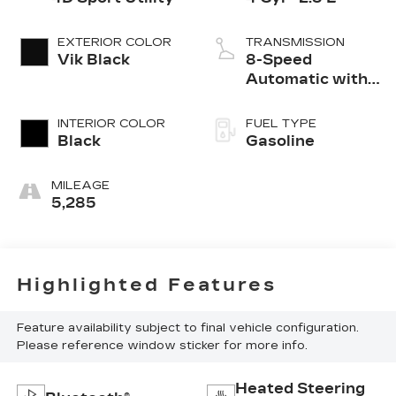
EXTERIOR COLOR
TRANSMISSION
Vik Black
8-Speed
Automatic with
SHIFTRONIC
INTERIOR COLOR
FUEL TYPE
Black
Gasoline
MILEAGE
5,285
Highlighted Features
Feature availability subject to final vehicle configuration.
Please reference window sticker for more info.
Heated Steering