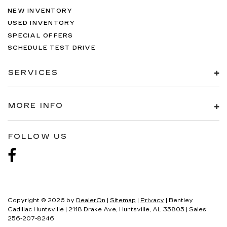
NEW INVENTORY
USED INVENTORY
SPECIAL OFFERS
SCHEDULE TEST DRIVE
SERVICES
MORE INFO
FOLLOW US
Copyright © 2026
by
DealerOn
|
Sitemap
|
Privacy
| Bentley
Cadillac Huntsville
|
2118 Drake Ave,
Huntsville,
AL
35805
| Sales:
256-207-8246