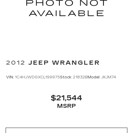
2012
JEEP WRANGLER
VIN:
1C4HJWDGXCL199975
Stock:
21832B
Model:
JKJM74
$21,544
MSRP