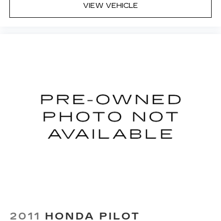
VIEW VEHICLE
2011
HONDA PILOT