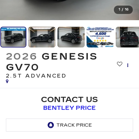
1
/
16
2026
GENESIS
GV70
2.5T ADVANCED
CONTACT US
BENTLEY PRICE