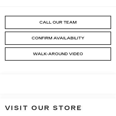
CALL OUR TEAM
CONFIRM AVAILABILITY
WALK-AROUND VIDEO
VISIT OUR STORE