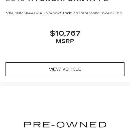
VIN:
5NMSK4AG2AH374682
Stock:
3878PA
Model:
62462F65
$10,767
MSRP
VIEW VEHICLE