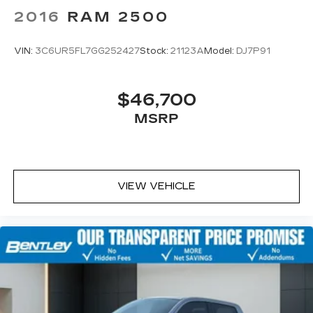
2016
RAM 2500
VIN:
3C6UR5FL7GG252427
Stock:
21123A
Model:
DJ7P91
$46,700
MSRP
VIEW VEHICLE