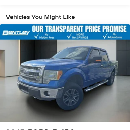
Exterior Parking Camera Rear, Front anti-roll bar,
Front Center Armrest w/Storage, Front fog
lights, Front License Plate Bracket, Front reading
Vehicles You Might Like
lights, Front wheel independent suspension, Fully
automatic headlights, Heated door mirrors,
Illuminated entry, Low tire pressure warning,
Occupant sensing airbag, Outside temperature
display, Overhead airbag, Overhead console,
Panic alarm, Passenger door bin, Passenger
vanity mirror, Power door mirrors, Power
steering, Power windows, Power-Adjustable
Pedals, Radio data system, Radio: AM/FM Stereo
w/6 Speakers, Rear reading lights, Rear step
bumper, Rear window defroster, Remote keyless
entry, Security system, Speed control, Speed-
sensing steering, Split folding rear seat, Steering
wheel mounted audio controls, SYNC 4,
Tachometer, Telescoping steering wheel, Tilt
steering wheel, Traction control, Trip computer,
Variably intermittent wipers, Voltmeter, and
Wheels: 17 Silver Painted Aluminum.