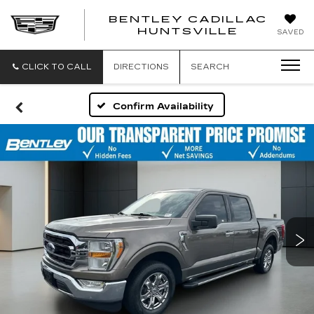
BENTLEY CADILLAC
HUNTSVILLE
SAVED
CLICK TO CALL
DIRECTIONS
SEARCH
Confirm Availability