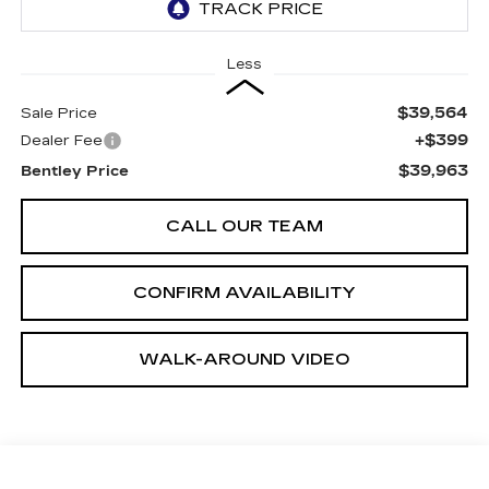
Less
$39,564
Sale Price
+$399
Dealer Fee
$39,963
Bentley Price
CALL OUR TEAM
CONFIRM AVAILABILITY
WALK-AROUND VIDEO