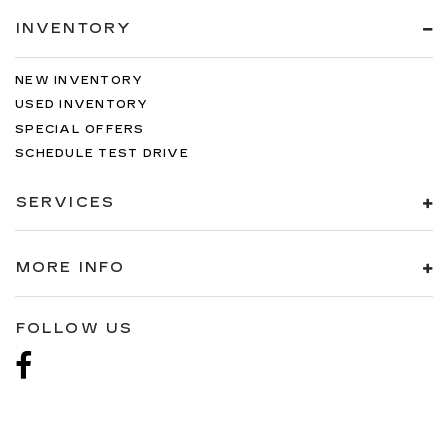
INVENTORY
NEW INVENTORY
USED INVENTORY
SPECIAL OFFERS
SCHEDULE TEST DRIVE
SERVICES
MORE INFO
FOLLOW US