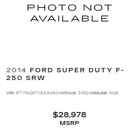
2014
FORD SUPER DUTY F-
250 SRW
VIN:
1FT7W2BT0EEA46048
Stock:
34524B
Model:
W2B
$28,978
MSRP