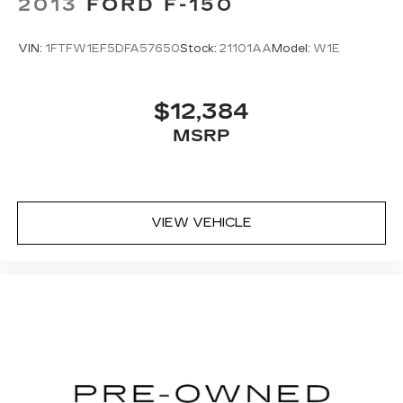
2013
FORD F-150
VIN:
1FTFW1EF5DFA57650
Stock:
21101AA
Model:
W1E
$12,384
MSRP
VIEW VEHICLE