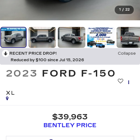
1
/
22
RECENT PRICE DROP!
Collapse
Reduced by $100 since Jul 15, 2026
2023
FORD F-150
XL
$39,963
BENTLEY PRICE