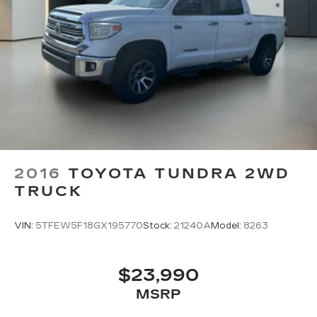
2016
TOYOTA TUNDRA 2WD
TRUCK
VIN:
5TFEW5F18GX195770
Stock:
21240A
Model:
8263
$23,990
MSRP