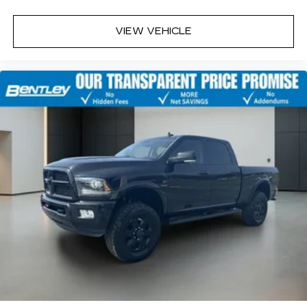
VIEW VEHICLE