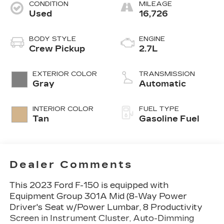
CONDITION
MILEAGE
Used
16,726
BODY STYLE
ENGINE
Crew Pickup
2.7L
EXTERIOR COLOR
TRANSMISSION
Gray
Automatic
INTERIOR COLOR
FUEL TYPE
Tan
Gasoline Fuel
Dealer Comments
This 2023 Ford F-150 is equipped with
Equipment Group 301A Mid (8-Way Power
Driver's Seat w/Power Lumbar, 8 Productivity
Screen in Instrument Cluster, Auto-Dimming