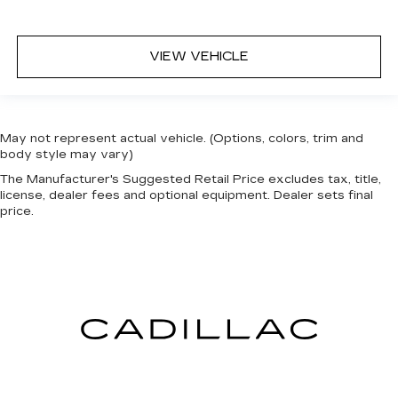
VIEW VEHICLE
May not represent actual vehicle. (Options, colors, trim and
body style may vary)
The Manufacturer's Suggested Retail Price excludes tax, title,
license, dealer fees and optional equipment. Dealer sets final
price.