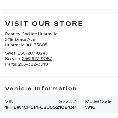
VISIT OUR STORE
Bentley Cadillac Huntsville
2118 Drake Ave
Huntsville
,
AL
35805
Sales:
256-207-8246
Service:
256-677-9087
Parts:
256-382-3310
Vehicle Information
VIN:
Stock #:
Model Code:
1FTEW1CP5PFC20552
10813P
W1C